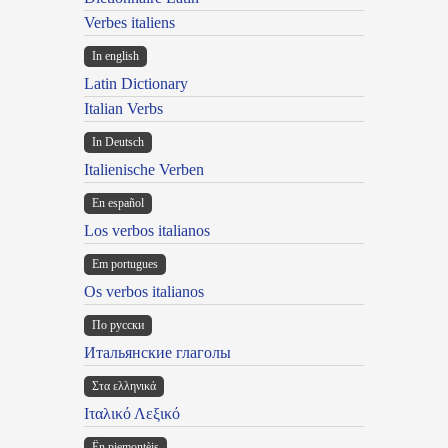
Verbes italiens
In english
Latin Dictionary
Italian Verbs
In Deutsch
Italienische Verben
En español
Los verbos italianos
Em portugues
Os verbos italianos
По русски
Итальянские глаголы
Στα ελληνικά
Ιταλικό Λεξικό
Ën piemontèis