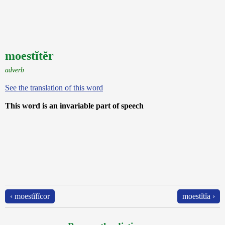
moestĭtĕr
adverb
See the translation of this word
This word is an invariable part of speech
‹ moestĭfĭcor
moestĭtĭa ›