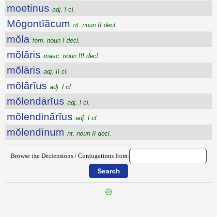
moetinus
adj. I cl.
Mōgontĭăcum
nt. noun II decl.
mŏla
fem. noun I decl.
mŏlāris
masc. noun III decl.
mŏlāris
adj. II cl.
mŏlārĭus
adj. I cl.
mŏlendārĭus
adj. I cl.
mŏlendinārĭus
adj. I cl.
mŏlendīnum
nt. noun II decl.
Browse the Declensions / Conjugations from: