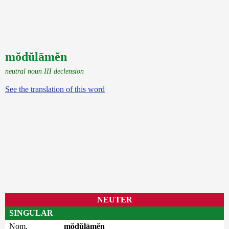
mŏdŭlāmĕn
neutral noun III declension
See the translation of this word
NEUTER
SINGULAR
Nom.
mŏdŭlāmĕn