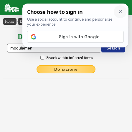
Latin Dictionary
Home
›
Declensions / Conjugations
›
mŏdŭlāmĕn
Declensions / Conjugations latin
Search within inflected forms
Donazione