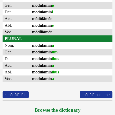
Gen.
modulamin
is
Dat.
modulamin
i
Acc.
mŏdŭlāmĕn
Abl.
modulamin
e
Voc.
mŏdŭlāmĕn
PLURAL
Nom.
modulamin
a
Gen.
modulamin
um
Dat.
modulamin
ĭbus
Acc.
modulamin
a
Abl.
modulamin
ĭbus
Voc.
modulamin
a
‹ mŏdŭlābĭlis
mŏdŭlāmentum ›
Browse the dictionary