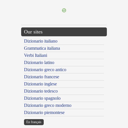
Our sites
Dizionario italiano
Grammatica italiana
Verbi Italiani
Dizionario latino
Dizionario greco antico
Dizionario francese
Dizionario inglese
Dizionario tedesco
Dizionario spagnolo
Dizionario greco moderno
Dizionario piemontese
En français