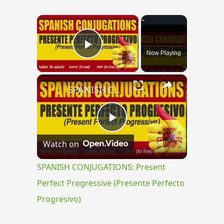
×
Now Playing
Play Video
×
SPANISH CONJUGATIONS: Present Perfect Progressive (Presente Perfecto Progresivo)
Play
Watch on
Video
SPANISH CONJUGATIONS: Present
Perfect Progressive (Presente Perfecto
Progresivo)