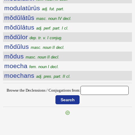
modulatūrūs
adj. fut. part.
mŏdŭlātŭs
masc. noun IV decl.
mŏdŭlātus
adj. perf. part. I cl.
mŏdŭlor
dep. tr. v. I conjug.
mŏdŭlus
masc. noun II decl.
mŏdus
masc. noun II decl.
moecha
fem. noun I decl.
moechans
adj. pres. part. II cl.
Browse the Declensions / Conjugations from:
{{ID:MODULAMEN100}}
---CACHE---