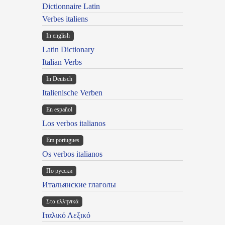
Dictionnaire Latin
Verbes italiens
In english
Latin Dictionary
Italian Verbs
In Deutsch
Italienische Verben
En español
Los verbos italianos
Em portugues
Os verbos italianos
По русски
Итальянские глаголы
Στα ελληνικά
Ιταλικό Λεξικό