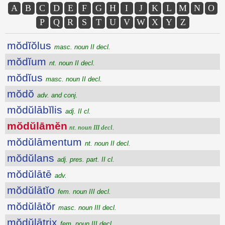
A
B
C
D
E
F
G
H
I
J
K
L
M
N
O
P
Q
R
S
T
U
V
W
X
Y
Z
mŏdĭŏlus
masc. noun II decl.
mŏdĭum
nt. noun II decl.
mŏdĭus
masc. noun II decl.
mŏdŏ
adv. and conj.
mŏdŭlābĭlis
adj. II cl.
mŏdŭlāmĕn
nt. noun III decl.
mŏdŭlāmentum
nt. noun II decl.
mŏdŭlans
adj. pres. part. II cl.
mŏdŭlātē
adv.
mŏdŭlātĭo
fem. noun III decl.
mŏdŭlātŏr
masc. noun III decl.
mŏdŭlātrix
fem. noun III decl.