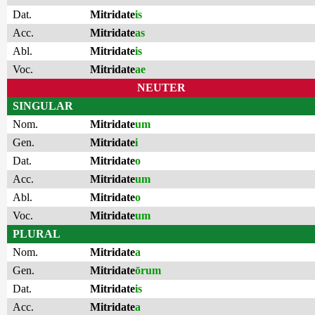
Dat.
Mitridate
is
Acc.
Mitridate
as
Abl.
Mitridate
is
Voc.
Mitridate
ae
NEUTER
SINGULAR
Nom.
Mitridate
um
Gen.
Mitridate
i
Dat.
Mitridate
o
Acc.
Mitridate
um
Abl.
Mitridate
o
Voc.
Mitridate
um
PLURAL
Nom.
Mitridate
a
Gen.
Mitridate
ōrum
Dat.
Mitridate
is
Acc.
Mitridate
a