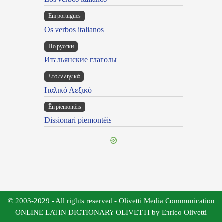
Em portugues
Os verbos italianos
По русски
Итальянские глаголы
Στα ελληνικά
Ιταλικό Λεξικό
Ën piemontèis
Dissionari piemontèis
© 2003-2029 - All rights reserved - Olivetti Media Communication
ONLINE LATIN DICTIONARY OLIVETTI by Enrico Olivetti