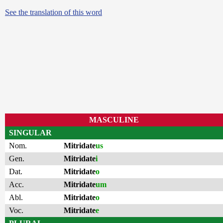
See the translation of this word
MASCULINE
SINGULAR
Nom.
Mitridate
us
Gen.
Mitridate
i
Dat.
Mitridate
o
Acc.
Mitridate
um
Abl.
Mitridate
o
Voc.
Mitridate
e