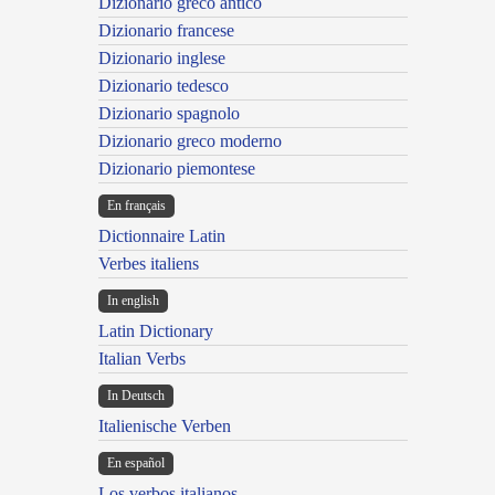
Dizionario greco antico
Dizionario francese
Dizionario inglese
Dizionario tedesco
Dizionario spagnolo
Dizionario greco moderno
Dizionario piemontese
En français
Dictionnaire Latin
Verbes italiens
In english
Latin Dictionary
Italian Verbs
In Deutsch
Italienische Verben
En español
Los verbos italianos