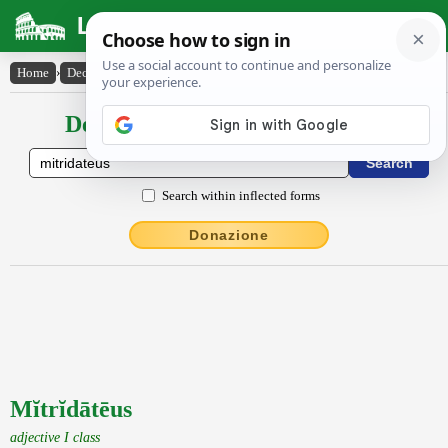
Latin Dictionary
Home
›
Declensions / Conjugations
›
Mĭtrĭdātēus
Declensions / Conjugations latin
Search within inflected forms
Donazione
Mĭtrĭdātēus
adjective I class