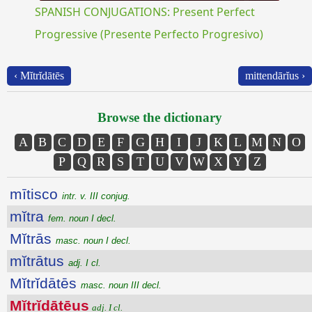
SPANISH CONJUGATIONS: Present Perfect
Progressive (Presente Perfecto Progresivo)
‹ Mĭtrĭdātēs
mittendārĭus ›
Browse the dictionary
A
B
C
D
E
F
G
H
I
J
K
L
M
N
O
P
Q
R
S
T
U
V
W
X
Y
Z
mītisco
intr. v. III conjug.
mĭtra
fem. noun I decl.
Mĭtrās
masc. noun I decl.
mĭtrātus
adj. I cl.
Mĭtrĭdātēs
masc. noun III decl.
Mĭtrĭdātēus
adj. I cl.