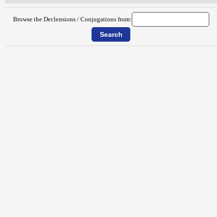
Browse the Declensions / Conjugations from: