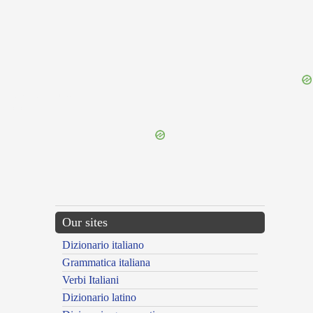
{{ID:MITRIDATEUS100}}
---CACHE---
Our sites
Dizionario italiano
Grammatica italiana
Verbi Italiani
Dizionario latino