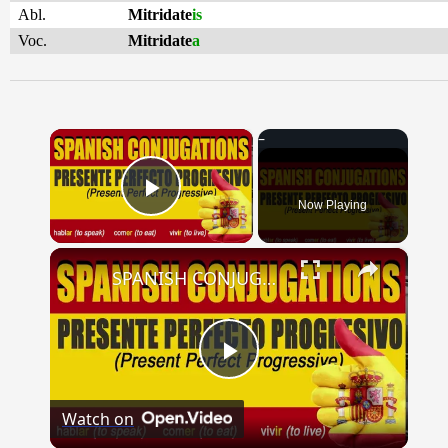
Abl.
Mitridate
is
Voc.
Mitridate
a
×
Now Playing
Play Video
×
SPANISH CONJUGATIONS: Present Perfect Progressive (Presente Perfecto Progresivo)
Play
Watch on
Video