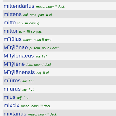
mittendārĭus
masc. noun II decl.
mittens
adj. pres. part. II cl.
mitto
tr. v. III conjug.
mittor
tr. v. III conjug.
mītŭlus
masc. noun II decl.
Mĭtўlēnae
pl. fem. noun I decl.
Mĭtўlēnaeus
adj. I cl.
Mĭtўlēnē
fem. noun I decl.
Mĭtўlēnensis
adj. II cl.
mīūros
adj. I cl.
mīūrus
adj. I cl.
mius
adj. I cl.
mixcix
masc. noun III decl.
mixtārĭus
masc. noun II decl.