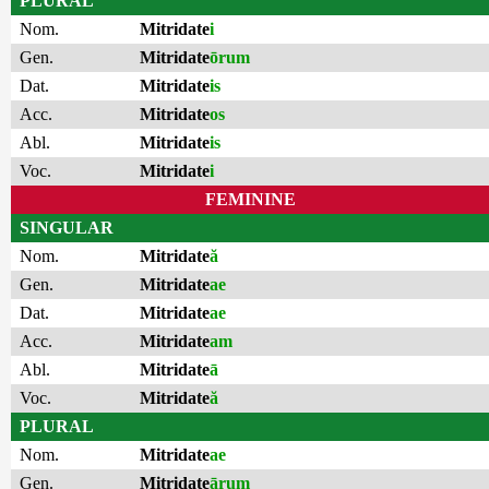
PLURAL
Nom.
Mitridate
i
Gen.
Mitridate
ōrum
Dat.
Mitridate
is
Acc.
Mitridate
os
Abl.
Mitridate
is
Voc.
Mitridate
i
FEMININE
SINGULAR
Nom.
Mitridate
ă
Gen.
Mitridate
ae
Dat.
Mitridate
ae
Acc.
Mitridate
am
Abl.
Mitridate
ā
Voc.
Mitridate
ă
PLURAL
Nom.
Mitridate
ae
Gen.
Mitridate
ārum