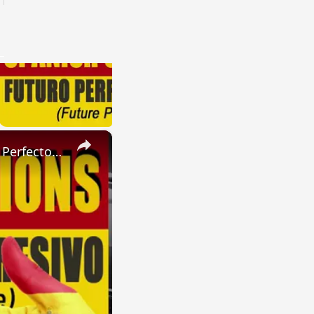
×
SPANISH CONJUGATIONS: Present Perfect Progressive (Presente Perfecto Progresivo)