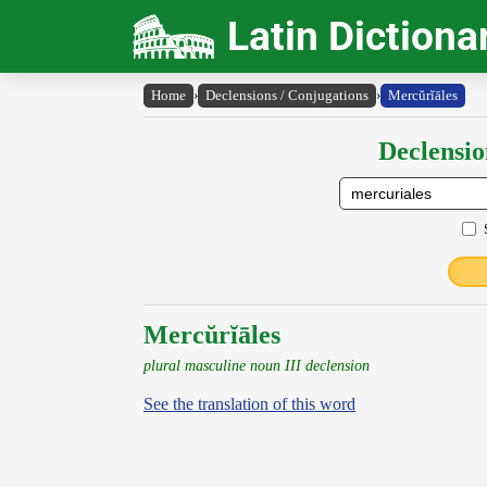
Latin Dictiona
Home
›
Declensions / Conjugations
›
Mercŭrĭāles
Declensio
Mercŭrĭāles
plural masculine noun III declension
See the translation of this word