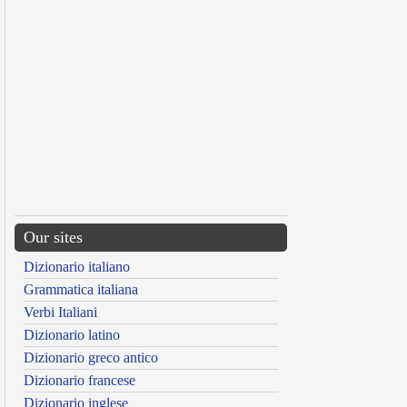
Our sites
Dizionario italiano
Grammatica italiana
Verbi Italiani
Dizionario latino
Dizionario greco antico
Dizionario francese
Dizionario inglese