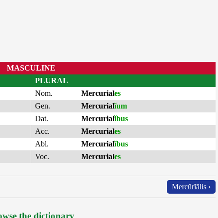
MASCULINE
PLURAL
Nom.
Mercurial
es
Gen.
Mercurial
ĭum
Dat.
Mercurial
ĭbus
Acc.
Mercurial
es
Abl.
Mercurial
ĭbus
Voc.
Mercurial
es
Mercŭrĭālis ›
wse the dictionary