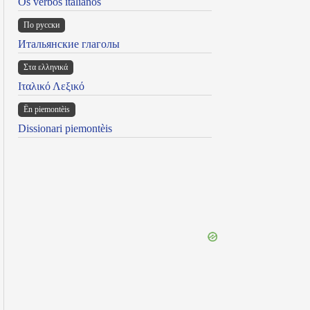
Os verbos italianos
По русски
Итальянские глаголы
Στα ελληνικά
Ιταλικό Λεξικό
Ën piemontèis
Dissionari piemontèis