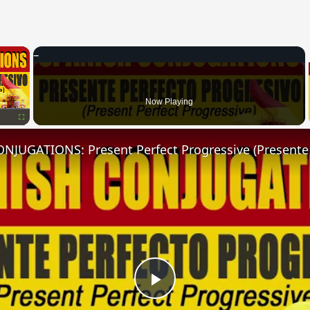
×
Now Playing
Fullscreen
Play