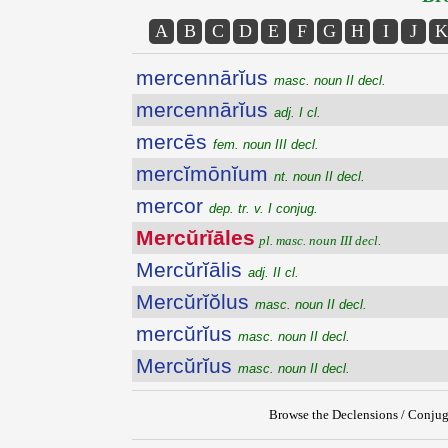
A
B
C
D
E
F
G
H
I
J
K
mercennārĭus
masc. noun II decl.
mercennārĭus
adj. I cl.
mercēs
fem. noun III decl.
mercĭmōnĭum
nt. noun II decl.
mercor
dep. tr. v. I conjug.
Mercŭrĭāles
pl. masc. noun III decl.
Mercŭrĭālis
adj. II cl.
Mercŭrĭŏlus
masc. noun II decl.
mercŭrĭus
masc. noun II decl.
Mercŭrĭus
masc. noun II decl.
Browse the Declensions / Conjug