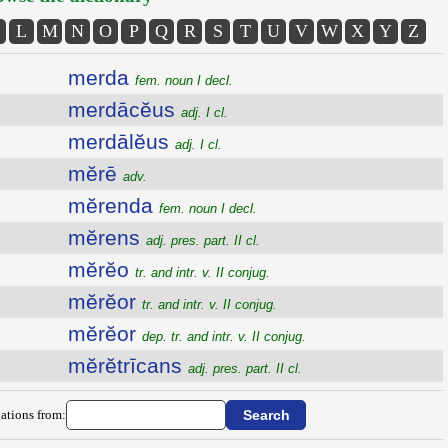
L
M
N
O
P
Q
R
S
T
U
V
W
X
Y
Z
merda
fem. noun I decl.
merdācĕus
adj. I cl.
merdālĕus
adj. I cl.
mĕrē
adv.
mĕrenda
fem. noun I decl.
mĕrens
adj. pres. part. II cl.
mĕrĕo
tr. and intr. v. II conjug.
mĕrĕor
tr. and intr. v. II conjug.
mĕrĕor
dep. tr. and intr. v. II conjug.
mĕrĕtrīcans
adj. pres. part. II cl.
ations from: