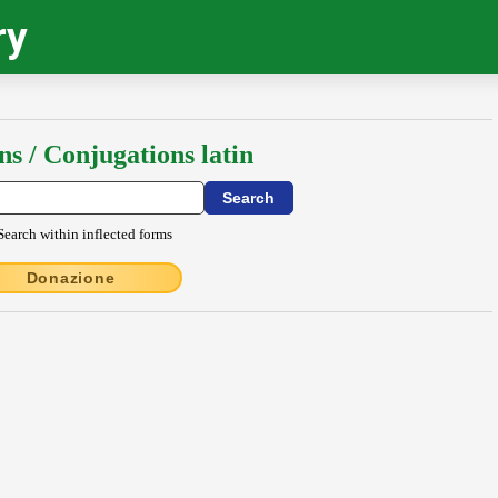
ry
ns / Conjugations latin
Search within inflected forms
Donazione