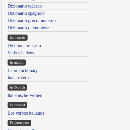
Dizionario tedesco
Dizionario spagnolo
Dizionario greco moderno
Dizionario piemontese
En français
Dictionnaire Latin
Verbes italiens
In english
Latin Dictionary
Italian Verbs
In Deutsch
Italienische Verben
En español
Los verbos italianos
Em portugues