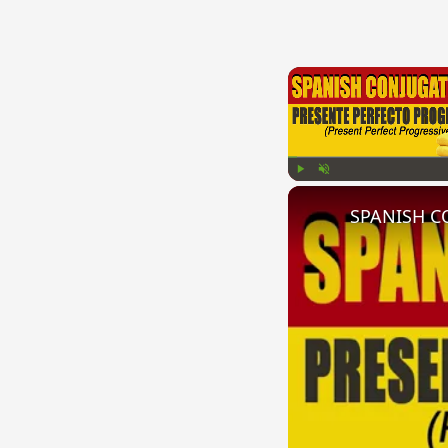
Play
Unmute