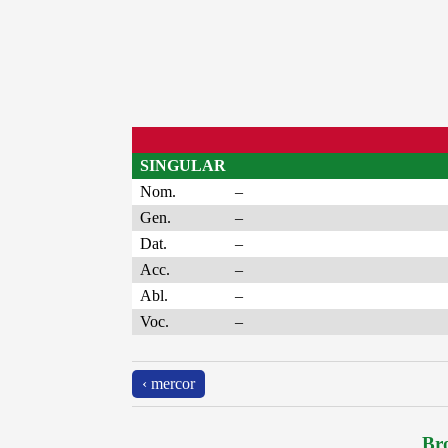
SINGULAR
Nom.
–
Gen.
–
Dat.
–
Acc.
–
Abl.
–
Voc.
–
‹ mercor
Bro