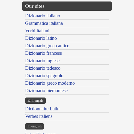
Our sites
Dizionario italiano
Grammatica italiana
Verbi Italiani
Dizionario latino
Dizionario greco antico
Dizionario francese
Dizionario inglese
Dizionario tedesco
Dizionario spagnolo
Dizionario greco moderno
Dizionario piemontese
En français
Dictionnaire Latin
Verbes italiens
In english