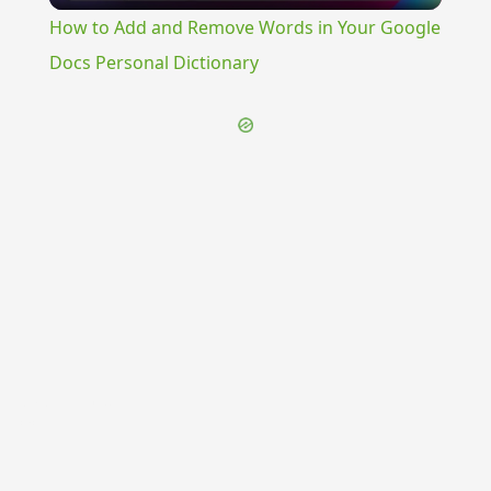
How to Add and Remove Words in Your Google
Docs Personal Dictionary
{{ID:MEDULLOSUS100}}
---CACHE---