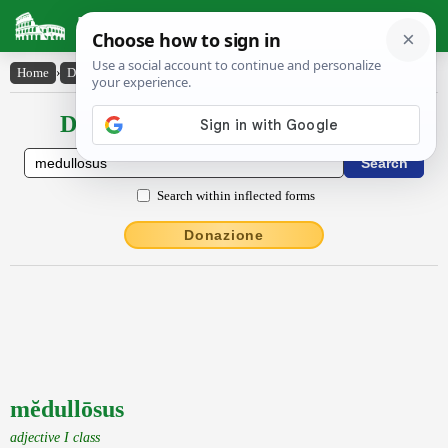
Latin Dictionary
Home
›
Declensions / Conjugations
›
mĕdullōsus
Declensions / Conjugations latin
Search within inflected forms
Donazione
mĕdullōsus
adjective I class