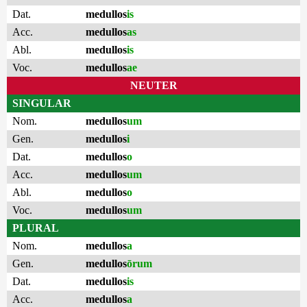
Dat.
medullos
is
Acc.
medullos
as
Abl.
medullos
is
Voc.
medullos
ae
NEUTER
SINGULAR
Nom.
medullos
um
Gen.
medullos
i
Dat.
medullos
o
Acc.
medullos
um
Abl.
medullos
o
Voc.
medullos
um
PLURAL
Nom.
medullos
a
Gen.
medullos
ōrum
Dat.
medullos
is
Acc.
medullos
a