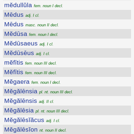
mĕdullŭla
fem. noun I decl.
Mēdus
adj. I cl.
Mēdus
masc. noun II decl.
Mĕdūsa
fem. noun I decl.
Mĕdūsaeus
adj. I cl.
Mĕdūsēus
adj. I cl.
mĕfītis
fem. noun III decl.
Mĕfītis
fem. noun III decl.
Mĕgaera
fem. noun I decl.
Mĕgălēnsia
pl. nt. noun III decl.
Mĕgălēnsis
adj. II cl.
Mĕgălēsia
pl. nt. noun III decl.
Mĕgălēsĭăcus
adj. I cl.
Mĕgălēsĭon
nt. noun II decl.