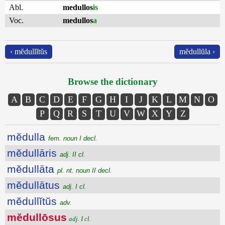
Abl.
medullos
is
Voc.
medullos
a
‹ mĕdullĭtŭs
mĕdullŭla ›
Browse the dictionary
A
B
C
D
E
F
G
H
I
J
K
L
M
N
O
P
Q
R
S
T
U
V
W
X
Y
Z
mĕdulla
fem. noun I decl.
mĕdullāris
adj. II cl.
mĕdullāta
pl. nt. noun II decl.
mĕdullātus
adj. I cl.
mĕdullĭtŭs
adv.
mĕdullōsus
adj. I cl.