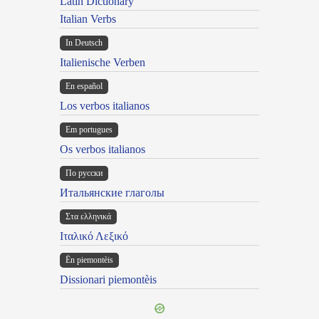
Latin Dictionary
Italian Verbs
In Deutsch
Italienische Verben
En español
Los verbos italianos
Em portugues
Os verbos italianos
По русски
Итальянские глаголы
Στα ελληνικά
Ιταλικό Λεξικό
Ën piemontèis
Dissionari piemontèis