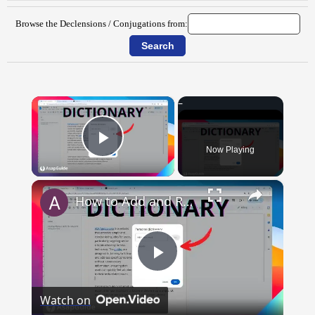
Browse the Declensions / Conjugations from:
×
Now Playing
Play Video
×
How to Add and Remove Words in Your Google Docs Personal Dictionary
Play
Watch on
Video