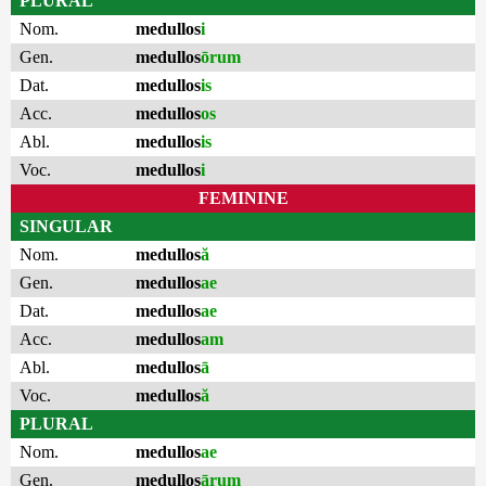
PLURAL
Nom.
medullos
i
Gen.
medullos
ōrum
Dat.
medullos
is
Acc.
medullos
os
Abl.
medullos
is
Voc.
medullos
i
FEMININE
SINGULAR
Nom.
medullos
ă
Gen.
medullos
ae
Dat.
medullos
ae
Acc.
medullos
am
Abl.
medullos
ā
Voc.
medullos
ă
PLURAL
Nom.
medullos
ae
Gen.
medullos
ārum