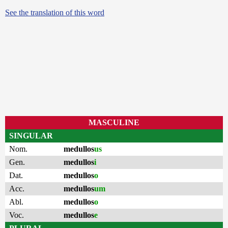
See the translation of this word
MASCULINE
SINGULAR
Nom.
medullos
us
Gen.
medullos
i
Dat.
medullos
o
Acc.
medullos
um
Abl.
medullos
o
Voc.
medullos
e