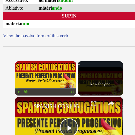
Accusativo:
ad mātĕrĭ
andum
Ablativo:
mātĕrĭ
ando
SUPIN
materiat
um
View the passive form of this verb
×
Now Playing
×
Play
Unmute
Fullscreen
SPANISH CONJUGATIONS: Present Perfect Progressive (Presente Perfecto Progresivo)