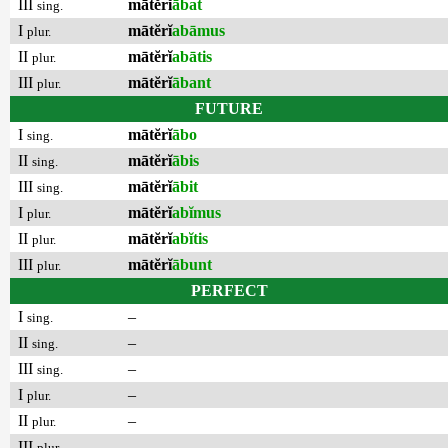
III
mātĕrĭ
ābat
sing.
I
mātĕrĭ
abāmus
plur.
II
mātĕrĭ
abātis
plur.
III
mātĕrĭ
ābant
plur.
FUTURE
I
mātĕrĭ
ābo
sing.
II
mātĕrĭ
ābis
sing.
III
mātĕrĭ
ābit
sing.
I
mātĕrĭ
abĭmus
plur.
II
mātĕrĭ
abĭtis
plur.
III
mātĕrĭ
ābunt
plur.
PERFECT
I
–
sing.
II
–
sing.
III
–
sing.
I
–
plur.
II
–
plur.
III
–
plur.