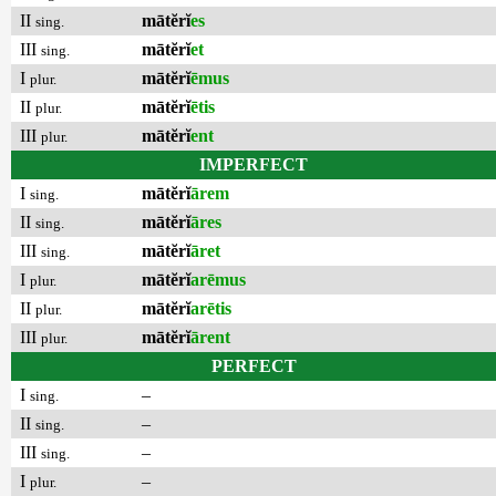
II
mātĕrĭ
es
sing.
III
mātĕrĭ
et
sing.
I
mātĕrĭ
ēmus
plur.
II
mātĕrĭ
ētis
plur.
III
mātĕrĭ
ent
plur.
IMPERFECT
I
mātĕrĭ
ārem
sing.
II
mātĕrĭ
āres
sing.
III
mātĕrĭ
āret
sing.
I
mātĕrĭ
arēmus
plur.
II
mātĕrĭ
arētis
plur.
III
mātĕrĭ
ārent
plur.
PERFECT
I
–
sing.
II
–
sing.
III
–
sing.
I
–
plur.