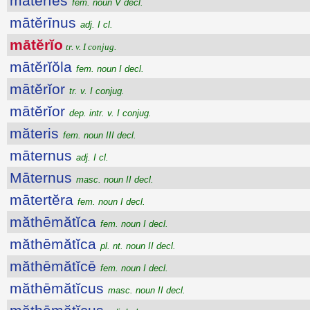
mātĕrĭes
fem. noun V decl.
mātĕrīnus
adj. I cl.
mātĕrĭo
tr. v. I conjug.
mātĕrĭŏla
fem. noun I decl.
mātĕrĭor
tr. v. I conjug.
mātĕrĭor
dep. intr. v. I conjug.
măteris
fem. noun III decl.
māternus
adj. I cl.
Māternus
masc. noun II decl.
mātertĕra
fem. noun I decl.
măthēmătĭca
fem. noun I decl.
măthēmătĭca
pl. nt. noun II decl.
măthēmătĭcē
fem. noun I decl.
măthēmătĭcus
masc. noun II decl.