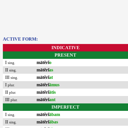
ACTIVE FORM:
INDICATIVE
PRESENT
I
mātĕrĭ
o
sing.
II
mātĕrĭ
as
sing.
III
mātĕrĭ
at
sing.
I
mātĕrĭ
āmus
plur.
II
mātĕrĭ
ātis
plur.
III
mātĕrĭ
ant
plur.
IMPERFECT
I
mātĕrĭ
ābam
sing.
II
mātĕrĭ
ābas
sing.