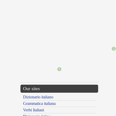
{{ID:MATERIO100}}
---CACHE---
Our sites
Dizionario italiano
Grammatica italiana
Verbi Italiani