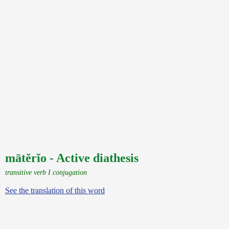
mātĕrĭo - Active diathesis
transitive verb I conjugation
See the translation of this word