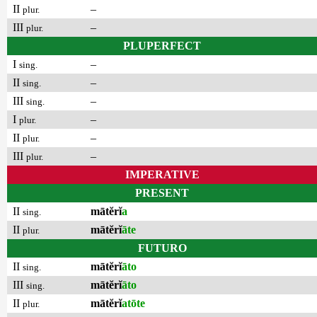
II
–
plur.
III
–
plur.
PLUPERFECT
I
–
sing.
II
–
sing.
III
–
sing.
I
–
plur.
II
–
plur.
III
–
plur.
IMPERATIVE
PRESENT
II
mātĕrĭ
a
sing.
II
mātĕrĭ
āte
plur.
FUTURO
II
mātĕrĭ
āto
sing.
III
mātĕrĭ
āto
sing.
II
mātĕrĭ
atōte
plur.