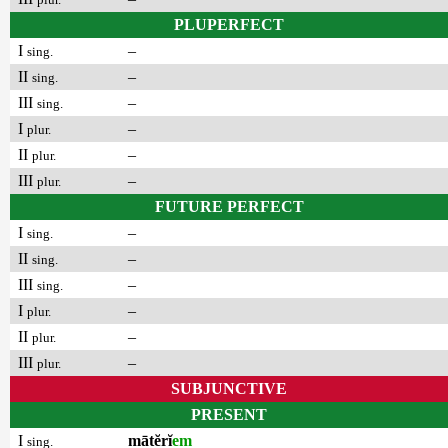
PLUPERFECT
I
–
sing.
II
–
sing.
III
–
sing.
I
–
plur.
II
–
plur.
III
–
plur.
FUTURE PERFECT
I
–
sing.
II
–
sing.
III
–
sing.
I
–
plur.
II
–
plur.
III
–
plur.
SUBJUNCTIVE
PRESENT
I
mātĕrĭ
em
sing.