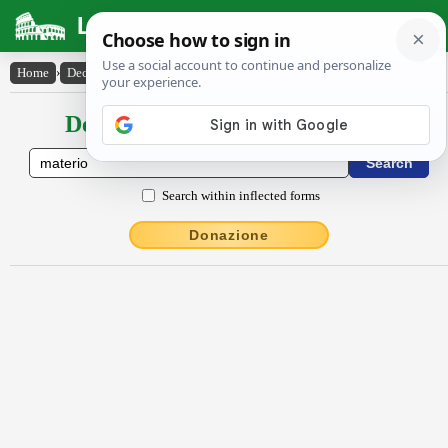
Latin Dictionary
Home
›
Declensions / Conjugations
›
mātĕrĭo
Declensions / Conjugations latin
Search within inflected forms
Donazione