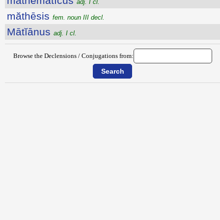
măthēmătĭcus
adj. I cl.
măthēsis
fem. noun III decl.
Mātĭānus
adj. I cl.
Browse the Declensions / Conjugations from: