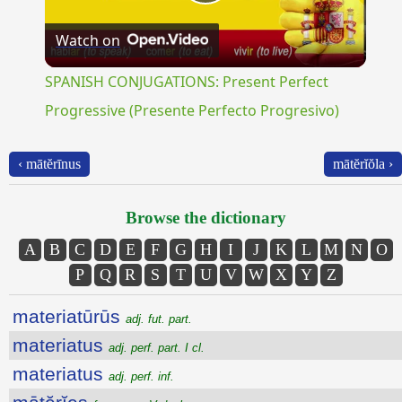
Play
Watch on
Video
SPANISH CONJUGATIONS: Present Perfect
Progressive (Presente Perfecto Progresivo)
‹ mātĕrīnus
mātĕrĭŏla ›
Browse the dictionary
A
B
C
D
E
F
G
H
I
J
K
L
M
N
O
P
Q
R
S
T
U
V
W
X
Y
Z
materiatūrūs
adj. fut. part.
materiatus
adj. perf. part. I cl.
materiatus
adj. perf. inf.