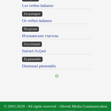
Los verbos italianos
Em portugues
Os verbos italianos
По русски
Итальянские глаголы
Στα ελληνικά
Ιταλικό Λεξικό
Ën piemontèis
Dissionari piemontèis
© 2003-2029 - All rights reserved - Olivetti Media Communication