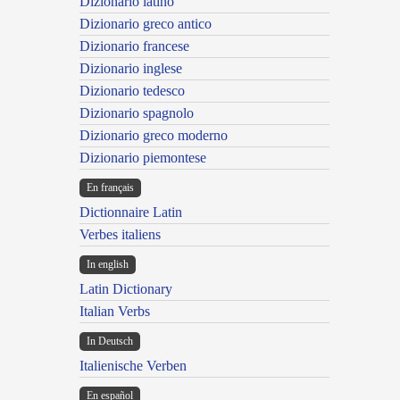
Dizionario latino
Dizionario greco antico
Dizionario francese
Dizionario inglese
Dizionario tedesco
Dizionario spagnolo
Dizionario greco moderno
Dizionario piemontese
En français
Dictionnaire Latin
Verbes italiens
In english
Latin Dictionary
Italian Verbs
In Deutsch
Italienische Verben
En español