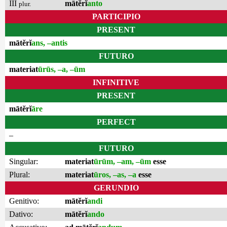
III
mātĕrĭ
anto
plur.
PARTICIPIO
PRESENT
mātĕrĭ
ans, –antis
FUTURO
materiat
ūrūs, –a, –ūm
INFINITIVE
PRESENT
mātĕrĭ
āre
PERFECT
–
FUTURO
Singular:
materiat
ūrūm, –am, –ūm
esse
Plural:
materiat
ūros, –as, –a
esse
GERUNDIO
Genitivo:
mātĕrĭ
andi
Dativo:
mātĕrĭ
ando