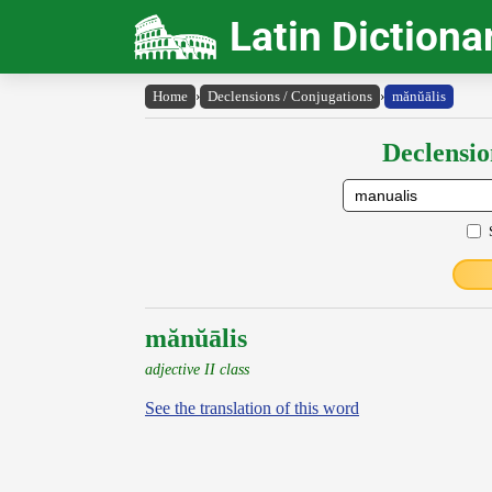
Latin Dictiona
Home
›
Declensions / Conjugations
›
mănŭālis
Declensio
mănŭālis
adjective II class
See the translation of this word