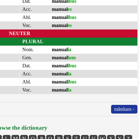
Dat.
manual
ĭbus
Acc.
manual
es
Abl.
manual
ĭbus
Voc.
manual
es
NEUTER
PLURAL
Nom.
manual
ĭa
Gen.
manual
ĭum
Dat.
manual
ĭbus
Acc.
manual
ĭa
Abl.
manual
ĭbus
Voc.
manual
ĭa
mănŭans ›
wse the dictionary
L
M
N
O
P
Q
R
S
T
U
V
W
X
Y
Z