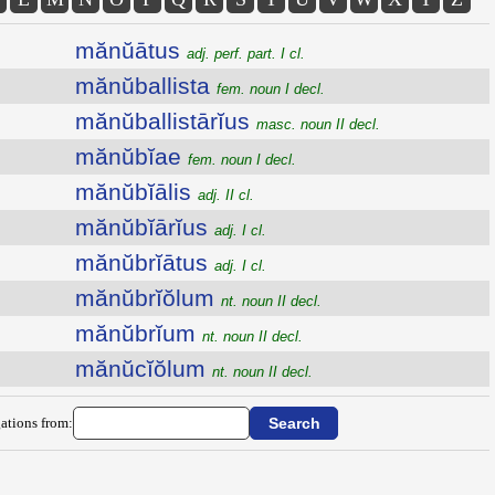
mănŭātus
adj. perf. part. I cl.
mănŭballista
fem. noun I decl.
mănŭballistārĭus
masc. noun II decl.
mănŭbĭae
fem. noun I decl.
mănŭbĭālis
adj. II cl.
mănŭbĭārĭus
adj. I cl.
mănŭbrĭātus
adj. I cl.
mănŭbrĭŏlum
nt. noun II decl.
mănŭbrĭum
nt. noun II decl.
mănŭcĭŏlum
nt. noun II decl.
ations from: