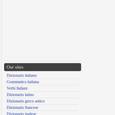
Our sites
Dizionario italiano
Grammatica italiana
Verbi Italiani
Dizionario latino
Dizionario greco antico
Dizionario francese
Dizionario inglese