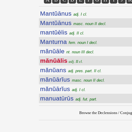
Mantŭānus
adj. I cl.
Mantŭānus
masc. noun II decl.
mantŭēlis
adj. II cl.
Manturna
fem. noun I decl.
mănŭāle
nt. noun III decl.
mănŭālis
adj. II cl.
mănŭans
adj. pres. part. II cl.
mănŭārĭus
masc. noun II decl.
mănŭārĭus
adj. I cl.
manuatūrūs
adj. fut. part.
Browse the Declensions / Conjug