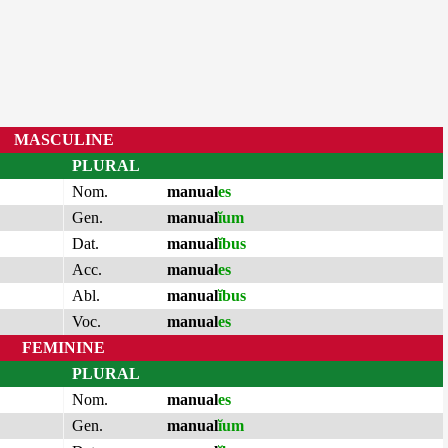
MASCULINE
PLURAL
Nom.
manual
es
Gen.
manual
ĭum
Dat.
manual
ĭbus
Acc.
manual
es
Abl.
manual
ĭbus
Voc.
manual
es
FEMININE
PLURAL
Nom.
manual
es
Gen.
manual
ĭum