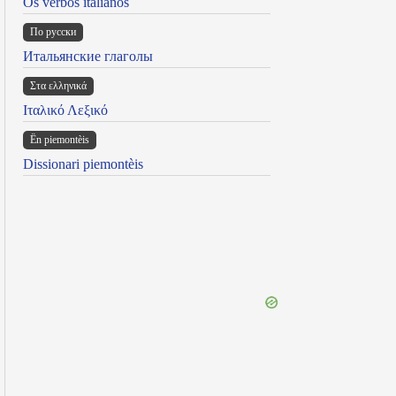
Os verbos italianos
По русски
Итальянские глаголы
Στα ελληνικά
Ιταλικό Λεξικό
Ën piemontèis
Dissionari piemontèis