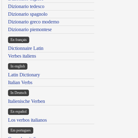
Dizionario tedesco
Dizionario spagnolo
Dizionario greco moderno
Dizionario piemontese
En français
Dictionnaire Latin
Verbes italiens
In english
Latin Dictionary
Italian Verbs
In Deutsch
Italienische Verben
En español
Los verbos italianos
Em portugues