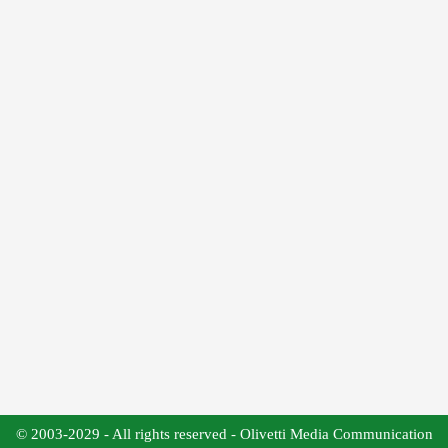
© 2003-2029 - All rights reserved - Olivetti Media Communication