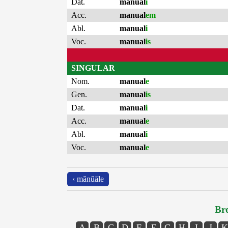
Dat.
manual
i
Acc.
manual
em
Abl.
manual
i
Voc.
manual
is
SINGULAR
Nom.
manual
e
Gen.
manual
is
Dat.
manual
i
Acc.
manual
e
Abl.
manual
i
Voc.
manual
e
‹ mănŭāle
Bro
A
B
C
D
E
F
G
H
I
J
K