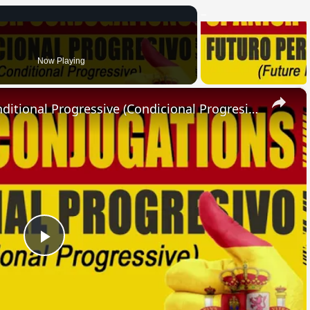
Now Playing
×
SPANISH CONJUGATIONS: Conditional Progressive (Condicional Progresivo)
Play
Video