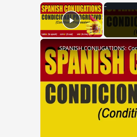
×
Play Video