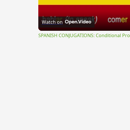
Watch on
SPANISH CONJUGATIONS: Conditional Prog
{{ID:MANUALIS100}}
---CACHE---