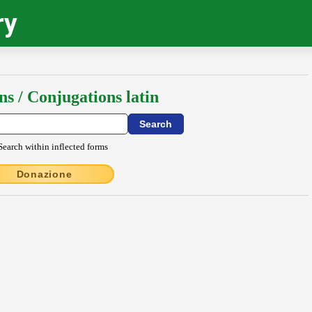
ry
ns / Conjugations latin
Search within inflected forms
Donazione