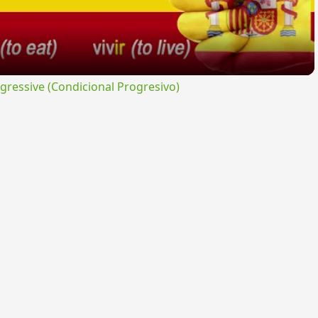
ressive (Condicional Progresivo)