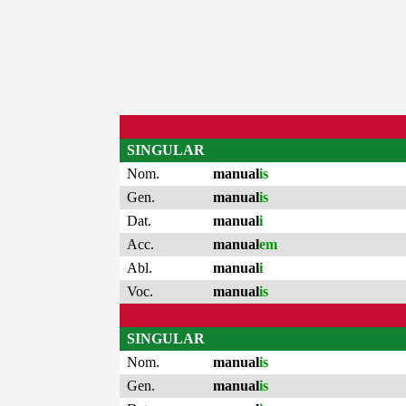
SINGULAR
Nom.
manual
is
Gen.
manual
is
Dat.
manual
i
Acc.
manual
em
Abl.
manual
i
Voc.
manual
is
SINGULAR
Nom.
manual
is
Gen.
manual
is