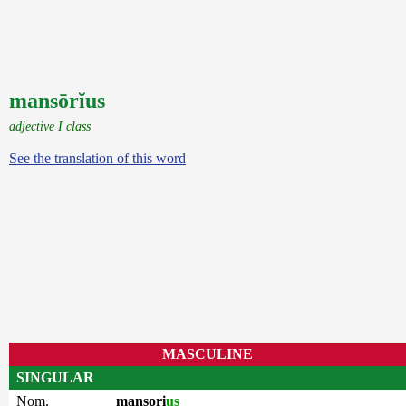
mansōrĭus
adjective I class
See the translation of this word
MASCULINE
SINGULAR
Nom.
mansori
us