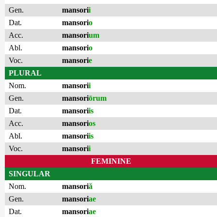
Gen.
mansori
i
Dat.
mansori
o
Acc.
mansori
um
Abl.
mansori
o
Voc.
mansori
e
PLURAL
Nom.
mansori
i
Gen.
mansori
ōrum
Dat.
mansori
is
Acc.
mansori
os
Abl.
mansori
is
Voc.
mansori
i
FEMININE
SINGULAR
Nom.
mansori
ă
Gen.
mansori
ae
Dat.
mansori
ae