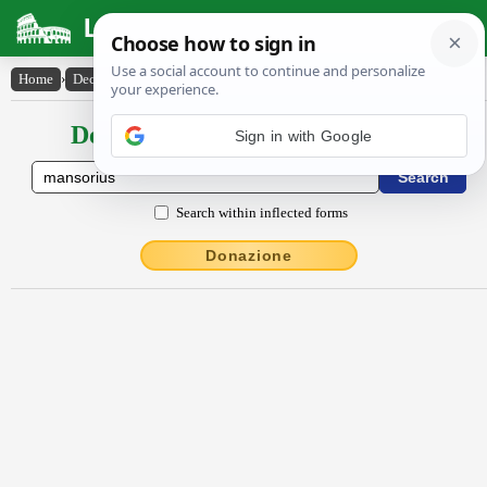
Latin Dictionary
Home
›
Declensions / Conjugations
›
mansōrĭus
Declensions / Conjugations latin
Sign in with Google
Search within inflected forms
Donazione