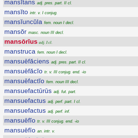
mansĭtans
adj. pres. part. II cl.
mansĭto
intr. v. I conjug.
mansĭuncŭla
fem. noun I decl.
mansŏr
masc. noun III decl.
mansōrĭus
adj. I cl.
manstruca
fem. noun I decl.
mansuēfăciens
adj. pres. part. II cl.
mansuēfăcĭo
tr. v. III conjug. end. -io
mansuēfactĭo
fem. noun III decl.
mansuefactūrūs
adj. fut. part.
mansuefactus
adj. perf. part. I cl.
mansuefactus
adj. perf. inf.
mansuēfĭo
tr. v. III conjug. end. -io
mansuēfīo
an. intr. v.