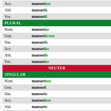
Acc.
mansori
am
Abl.
mansori
ā
Voc.
mansori
ă
PLURAL
Nom.
mansori
ae
Gen.
mansori
ārum
Dat.
mansori
is
Acc.
mansori
as
Abl.
mansori
is
Voc.
mansori
ae
NEUTER
SINGULAR
Nom.
mansori
um
Gen.
mansori
i
Dat.
mansori
o
Acc.
mansori
um
Abl.
mansori
o