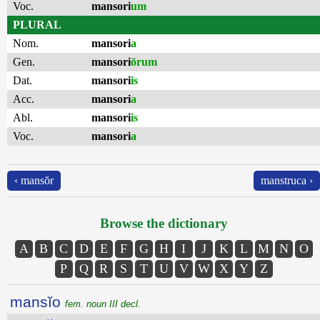
Voc.
mansori
um
PLURAL
Nom.
mansori
a
Gen.
mansori
ōrum
Dat.
mansori
is
Acc.
mansori
a
Abl.
mansori
is
Voc.
mansori
a
‹ mansŏr
manstruca ›
Browse the dictionary
A
B
C
D
E
F
G
H
I
J
K
L
M
N
O
P
Q
R
S
T
U
V
W
X
Y
Z
mansĭo
fem. noun III decl.