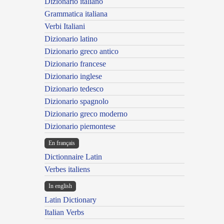
Dizionario italiano
Grammatica italiana
Verbi Italiani
Dizionario latino
Dizionario greco antico
Dizionario francese
Dizionario inglese
Dizionario tedesco
Dizionario spagnolo
Dizionario greco moderno
Dizionario piemontese
En français
Dictionnaire Latin
Verbes italiens
In english
Latin Dictionary
Italian Verbs