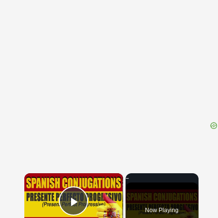
{{ID:MANSORIUS100}}
---CACHE---
×
Now Playing
Play Video