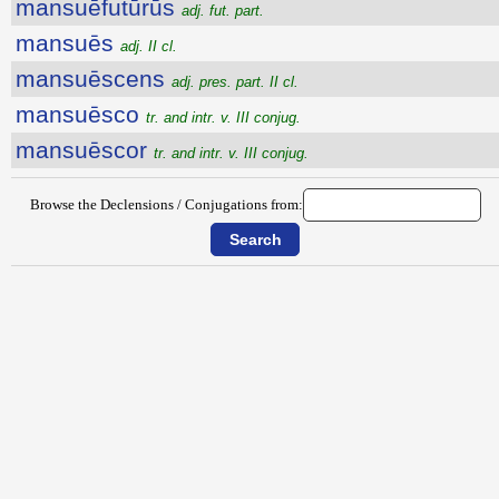
mansuēfutūrūs
adj. fut. part.
mansuēs
adj. II cl.
mansuēscens
adj. pres. part. II cl.
mansuēsco
tr. and intr. v. III conjug.
mansuēscor
tr. and intr. v. III conjug.
Browse the Declensions / Conjugations from: