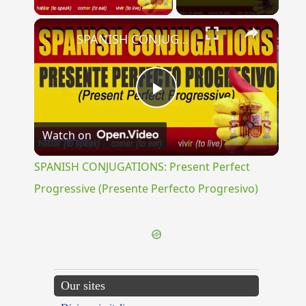
×
SPANISH CONJUGATIONS: Present Perfect Progressive (Presente Perfecto Progresivo)
Play
Watch on
Video
SPANISH CONJUGATIONS: Present Perfect
Progressive (Presente Perfecto Progresivo)
Our sites