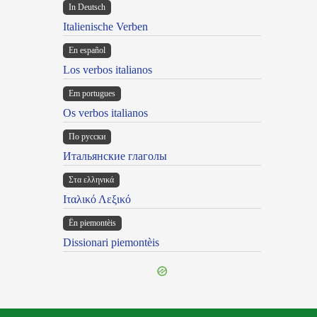
In Deutsch
Italienische Verben
En español
Los verbos italianos
Em portugues
Os verbos italianos
По русски
Итальянские глаголы
Στα ελληνικά
Ιταλικό Λεξικό
Ën piemontèis
Dissionari piemontèis