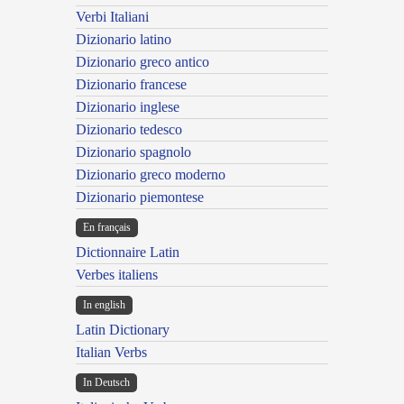
Verbi Italiani
Dizionario latino
Dizionario greco antico
Dizionario francese
Dizionario inglese
Dizionario tedesco
Dizionario spagnolo
Dizionario greco moderno
Dizionario piemontese
En français
Dictionnaire Latin
Verbes italiens
In english
Latin Dictionary
Italian Verbs
In Deutsch