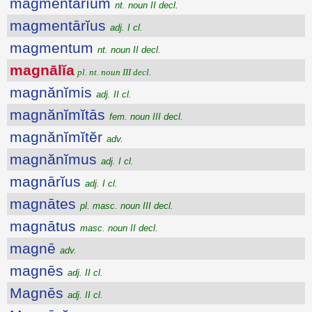
magmentārĭum
nt. noun II decl.
magmentārĭus
adj. I cl.
magmentum
nt. noun II decl.
magnālĭa
pl. nt. noun III decl.
magnănĭmis
adj. II cl.
magnănĭmĭtās
fem. noun III decl.
magnănĭmĭtĕr
adv.
magnănĭmus
adj. I cl.
magnārĭus
adj. I cl.
magnātes
pl. masc. noun III decl.
magnātus
masc. noun II decl.
magnē
adv.
magnēs
adj. II cl.
Magnēs
adj. II cl.