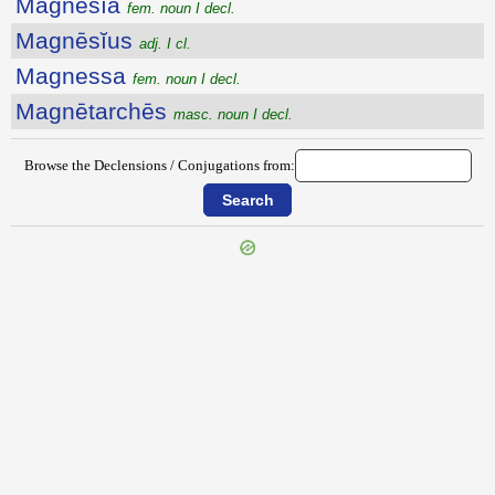
Magnēsĭa
fem. noun I decl.
Magnēsĭus
adj. I cl.
Magnessa
fem. noun I decl.
Magnētarchēs
masc. noun I decl.
Browse the Declensions / Conjugations from:
{{ID:MAGNALIA100}}
---CACHE---