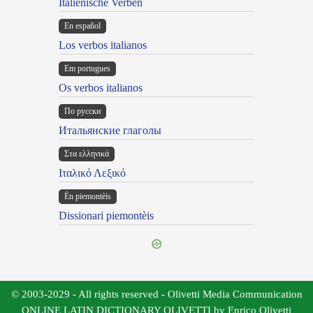
Italienische Verben
En español
Los verbos italianos
Em portugues
Os verbos italianos
По русски
Итальянские глаголы
Στα ελληνικά
Ιταλικό Λεξικό
Ën piemontèis
Dissionari piemontèis
© 2003-2029 - All rights reserved - Olivetti Media Communication
ONLINE LATIN DICTIONARY OLIVETTI by Enrico Olivetti