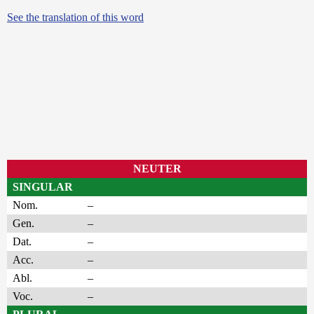
See the translation of this word
NEUTER
SINGULAR
Nom.
–
Gen.
–
Dat.
–
Acc.
–
Abl.
–
Voc.
–