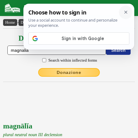
Latin Dictionary
Home
›
Declensions / Conjugations
›
magnālĭa
Declensions / Conjugations latin
Search within inflected forms
Donazione
magnālĭa
plural neutral noun III declension