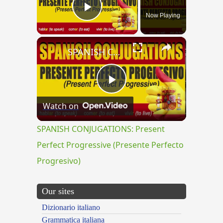
Now Playing
Play Video
×
SPANISH CONJUGATIONS: Present Perfect Progressive (Presente Perfecto Progresivo)
Play
Watch on
Video
SPANISH CONJUGATIONS: Present
Perfect Progressive (Presente Perfecto
Progresivo)
Our sites
Dizionario italiano
Grammatica italiana