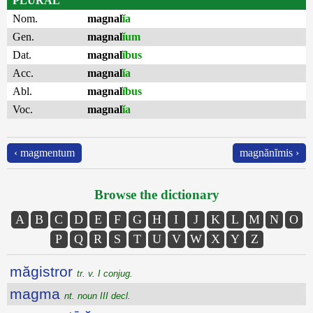
PLURAL
Nom.
magnal
ĭa
Gen.
magnal
ĭum
Dat.
magnal
ĭbus
Acc.
magnal
ĭa
Abl.
magnal
ĭbus
Voc.
magnal
ĭa
‹ magmentum
magnănĭmis ›
Browse the dictionary
A
B
C
D
E
F
G
H
I
J
K
L
M
N
O
P
Q
R
S
T
U
V
W
X
Y
Z
măgistror
tr. v. I conjug.
magma
nt. noun III decl.