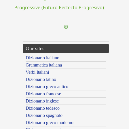
Progressive (Futuro Perfecto Progresivo)
Our sites
Dizionario italiano
Grammatica italiana
Verbi Italiani
Dizionario latino
Dizionario greco antico
Dizionario francese
Dizionario inglese
Dizionario tedesco
Dizionario spagnolo
Dizionario greco moderno