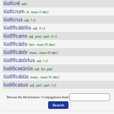
lūdĭcrē
adv.
lūdĭcrum
nt. noun II decl.
lūdĭcrus
adj. I cl.
lūdĭfĭcābĭlis
adj. II cl.
lūdĭfĭcans
adj. pres. part. II cl.
lūdĭfĭcātĭo
fem. noun III decl.
lūdĭfĭcātŏr
masc. noun III decl.
lūdĭfĭcātōrĭus
adj. I cl.
ludificatūrūs
adj. fut. part.
lūdĭfĭcātŭs
masc. noun IV decl.
ludificatus
adj. perf. part. I cl.
Browse the Declensions / Conjugations from: