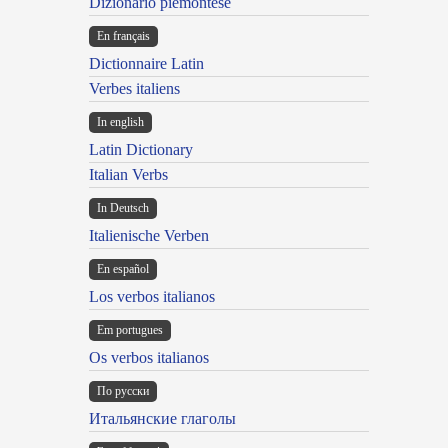
Dizionario piemontese
En français
Dictionnaire Latin
Verbes italiens
In english
Latin Dictionary
Italian Verbs
In Deutsch
Italienische Verben
En español
Los verbos italianos
Em portugues
Os verbos italianos
По русски
Итальянские глаголы