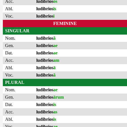
Acc.
ludibrios
os
Abl.
ludibrios
is
Voc.
ludibrios
i
FEMININE
SINGULAR
Nom.
ludibrios
ă
Gen.
ludibrios
ae
Dat.
ludibrios
ae
Acc.
ludibrios
am
Abl.
ludibrios
ā
Voc.
ludibrios
ă
PLURAL
Nom.
ludibrios
ae
Gen.
ludibrios
ārum
Dat.
ludibrios
is
Acc.
ludibrios
as
Abl.
ludibrios
is
Voc.
ludibrios
ae