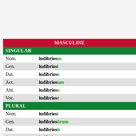
MASCULINE
SINGULAR
Nom.
ludibrios
us
Gen.
ludibrios
i
Dat.
ludibrios
o
Acc.
ludibrios
um
Abl.
ludibrios
o
Voc.
ludibrios
e
PLURAL
Nom.
ludibrios
i
Gen.
ludibrios
ōrum
Dat.
ludibrios
is