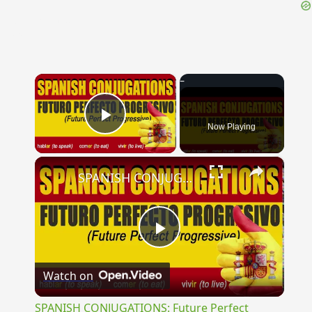
{{ID:LUDIBRIOSUS100}}
---CACHE---
×
Now Playing
Play Video
×
SPANISH CONJUGATIONS: Future Perfect Progressive (Futuro Perfecto Progresivo)
Play
Watch on
Video
SPANISH CONJUGATIONS: Future Perfect