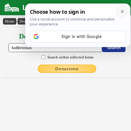
Latin Dictionary
Home
›
Declensions / Conjugations
›
lūdĭbrĭōsus
Declensions / Conjugations latin
Search within inflected forms
Donazione