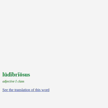
lūdĭbrĭōsus
adjective I class
See the translation of this word