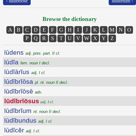
‹ lūdĭbrĭōsē
lūdĭbrĭum ›
Browse the dictionary
A
B
C
D
E
F
G
H
I
J
K
L
M
N
O
P
Q
R
S
T
U
V
W
X
Y
Z
lūdens
adj. pres. part. II cl.
lūdĭa
fem. noun I decl.
lūdĭārĭus
adj. I cl.
lūdĭbrĭōsa
pl. nt. noun II decl.
lūdĭbrĭōsē
adv.
lūdĭbrĭōsus
adj. I cl.
lūdĭbrĭum
nt. noun II decl.
lūdĭbundus
adj. I cl.
lūdĭcĕr
adj. I cl.