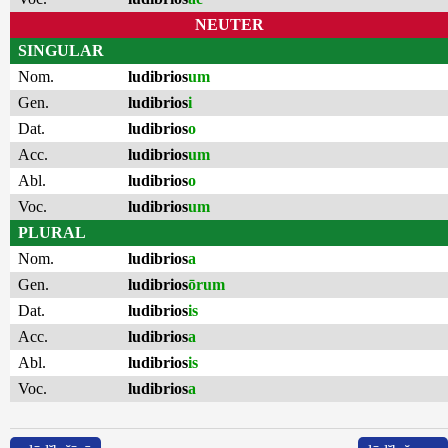
NEUTER
SINGULAR
Nom.
ludibrios
um
Gen.
ludibrios
i
Dat.
ludibrios
o
Acc.
ludibrios
um
Abl.
ludibrios
o
Voc.
ludibrios
um
PLURAL
Nom.
ludibrios
a
Gen.
ludibrios
ōrum
Dat.
ludibrios
is
Acc.
ludibrios
a
Abl.
ludibrios
is
Voc.
ludibrios
a