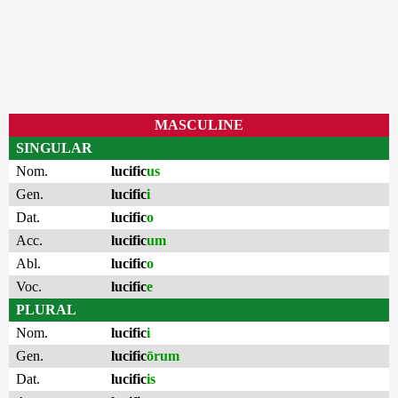
MASCULINE
SINGULAR
Nom.
lucific
us
Gen.
lucific
i
Dat.
lucific
o
Acc.
lucific
um
Abl.
lucific
o
Voc.
lucific
e
PLURAL
Nom.
lucific
i
Gen.
lucific
ōrum
Dat.
lucific
is