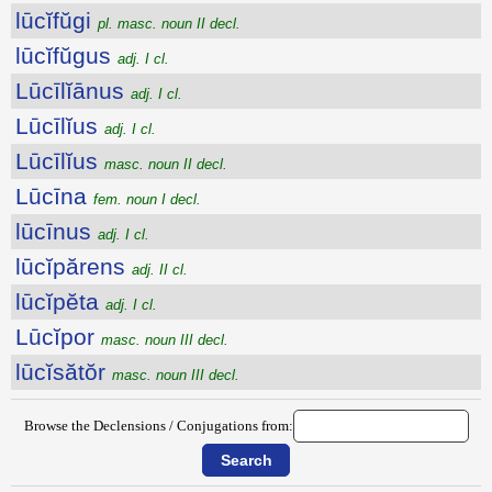
lūcĭfŭgi
pl. masc. noun II decl.
lūcĭfŭgus
adj. I cl.
Lūcīlĭānus
adj. I cl.
Lūcīlĭus
adj. I cl.
Lūcīlĭus
masc. noun II decl.
Lūcīna
fem. noun I decl.
lūcīnus
adj. I cl.
lūcĭpărens
adj. II cl.
lūcĭpĕta
adj. I cl.
Lūcĭpor
masc. noun III decl.
lūcĭsătŏr
masc. noun III decl.
Browse the Declensions / Conjugations from: