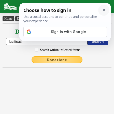
Latin Dictionary
Home
›
Declensions / Conjugations
›
lūcĭfĭcus
Declensions / Conjugations latin
Search within inflected forms
Donazione