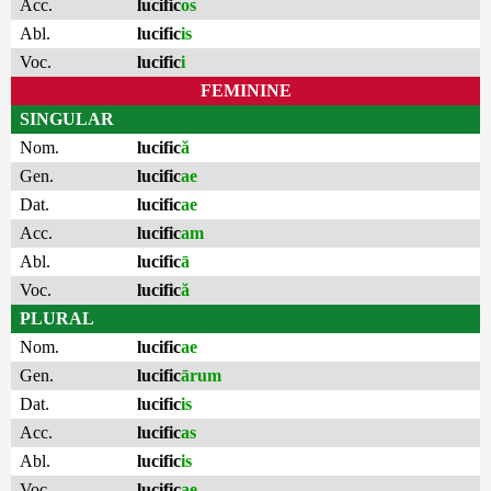
Acc.
lucific
os
Abl.
lucific
is
Voc.
lucific
i
FEMININE
SINGULAR
Nom.
lucific
ă
Gen.
lucific
ae
Dat.
lucific
ae
Acc.
lucific
am
Abl.
lucific
ā
Voc.
lucific
ă
PLURAL
Nom.
lucific
ae
Gen.
lucific
ārum
Dat.
lucific
is
Acc.
lucific
as
Abl.
lucific
is
Voc.
lucific
ae