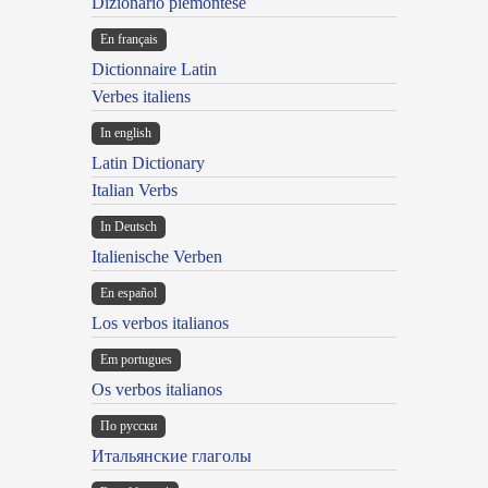
Dizionario piemontese
En français
Dictionnaire Latin
Verbes italiens
In english
Latin Dictionary
Italian Verbs
In Deutsch
Italienische Verben
En español
Los verbos italianos
Em portugues
Os verbos italianos
По русски
Итальянские глаголы