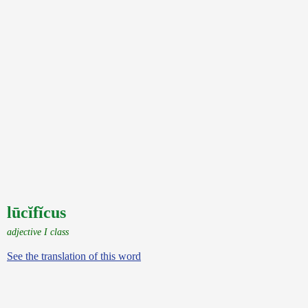
lūcĭfĭcus
adjective I class
See the translation of this word