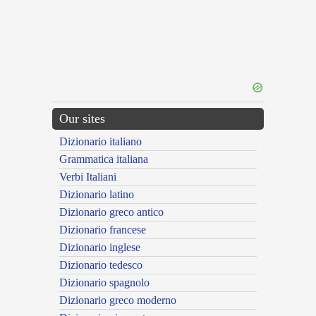
Our sites
Dizionario italiano
Grammatica italiana
Verbi Italiani
Dizionario latino
Dizionario greco antico
Dizionario francese
Dizionario inglese
Dizionario tedesco
Dizionario spagnolo
Dizionario greco moderno