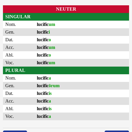
NEUTER
SINGULAR
Nom.
lucific
um
Gen.
lucific
i
Dat.
lucific
o
Acc.
lucific
um
Abl.
lucific
o
Voc.
lucific
um
PLURAL
Nom.
lucific
a
Gen.
lucific
ōrum
Dat.
lucific
is
Acc.
lucific
a
Abl.
lucific
is
Voc.
lucific
a