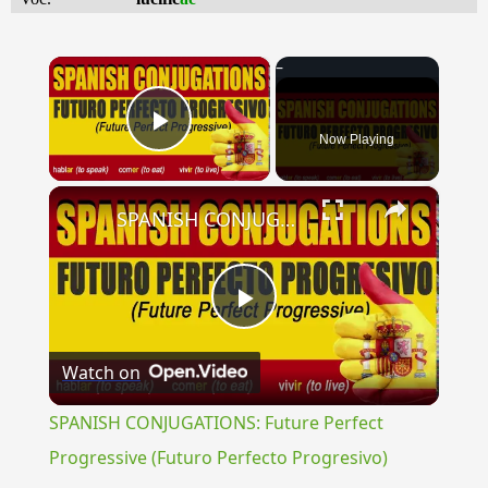
×
Now Playing
Play Video
×
SPANISH CONJUGATIONS: Future Perfect Progressive (Futuro Perfecto Progresivo)
Play
Watch on
Video
SPANISH CONJUGATIONS: Future Perfect
Progressive (Futuro Perfecto Progresivo)