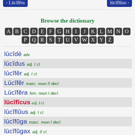
‹ Lūcĭfĕra
lūcĭflŭus ›
Browse the dictionary
A
B
C
D
E
F
G
H
I
J
K
L
M
N
O
P
Q
R
S
T
U
V
W
X
Y
Z
lūcĭdē
adv.
lūcĭdus
adj. I cl.
lūcĭfĕr
adj. I cl.
Lūcĭfĕr
masc. noun II decl.
Lūcĭfĕra
fem. noun I decl.
lūcĭfĭcus
adj. I cl.
lūcĭflŭus
adj. I cl.
lūcĭfŭga
masc. noun I decl.
lūcĭfŭgax
adj. II cl.