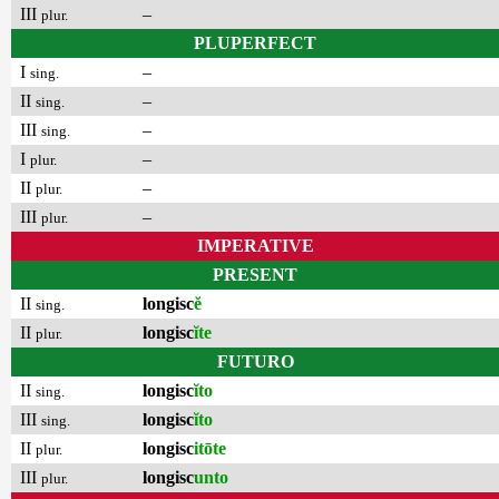
III
–
plur.
PLUPERFECT
I
–
sing.
II
–
sing.
III
–
sing.
I
–
plur.
II
–
plur.
III
–
plur.
IMPERATIVE
PRESENT
II
longisc
ĕ
sing.
II
longisc
ĭte
plur.
FUTURO
II
longisc
ĭto
sing.
III
longisc
ĭto
sing.
II
longisc
itōte
plur.
III
longisc
unto
plur.