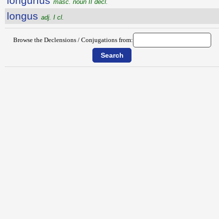
longŭrĭus
masc. noun II decl.
longus
adj. I cl.
Browse the Declensions / Conjugations from: