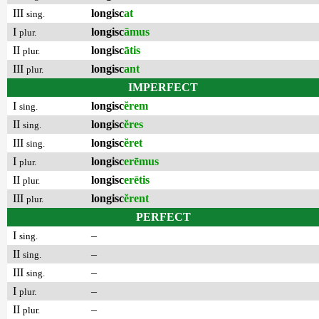
III
longisc
at
sing.
I
longisc
āmus
plur.
II
longisc
ātis
plur.
III
longisc
ant
plur.
IMPERFECT
I
longisc
ĕrem
sing.
II
longisc
ĕres
sing.
III
longisc
ĕret
sing.
I
longisc
erēmus
plur.
II
longisc
erētis
plur.
III
longisc
ĕrent
plur.
PERFECT
I
–
sing.
II
–
sing.
III
–
sing.
I
–
plur.
II
–
plur.