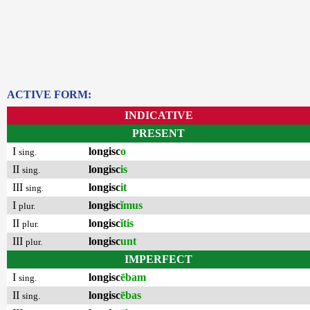
ACTIVE FORM:
INDICATIVE
PRESENT
I
longisc
o
sing.
II
longisc
is
sing.
III
longisc
it
sing.
I
longisc
ĭmus
plur.
II
longisc
ĭtis
plur.
III
longisc
unt
plur.
IMPERFECT
I
longisc
ēbam
sing.
II
longisc
ēbas
sing.