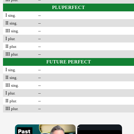
PLUPERFECT
I
–
sing.
II
–
sing.
III
–
sing.
I
–
plur.
II
–
plur.
III
–
plur.
FUTURE PERFECT
I
–
sing.
II
–
sing.
III
–
sing.
I
–
plur.
II
–
plur.
III
–
plur.
×