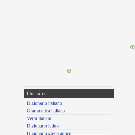
{{ID:LONGISCO100}}
---CACHE---
Our sites
Dizionario italiano
Grammatica italiana
Verbi Italiani
Dizionario latino
Dizionario greco antico