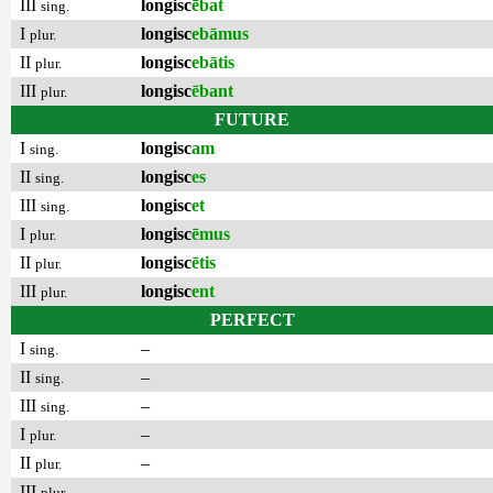
III
longisc
ēbat
sing.
I
longisc
ebāmus
plur.
II
longisc
ebātis
plur.
III
longisc
ēbant
plur.
FUTURE
I
longisc
am
sing.
II
longisc
es
sing.
III
longisc
et
sing.
I
longisc
ēmus
plur.
II
longisc
ētis
plur.
III
longisc
ent
plur.
PERFECT
I
–
sing.
II
–
sing.
III
–
sing.
I
–
plur.
II
–
plur.
III
–
plur.