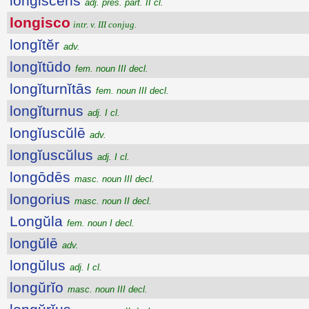
longiscens
adj. pres. part. II cl.
longisco
intr. v. III conjug.
longĭtĕr
adv.
longĭtūdo
fem. noun III decl.
longĭturnĭtās
fem. noun III decl.
longĭturnus
adj. I cl.
longĭuscŭlē
adv.
longĭuscŭlus
adj. I cl.
longōdēs
masc. noun III decl.
longorius
masc. noun II decl.
Longŭla
fem. noun I decl.
longŭlē
adv.
longŭlus
adj. I cl.
longŭrĭo
masc. noun III decl.