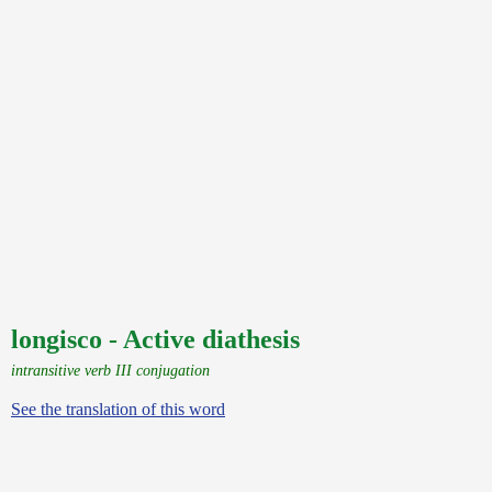
longisco - Active diathesis
intransitive verb III conjugation
See the translation of this word