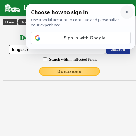
Latin Dictionary
Home
›
Declensions / Conjugations
›
longisco
Declensions / Conjugations latin
Search within inflected forms
Donazione