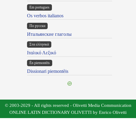
Em portugues
Os verbos italianos
По русски
Итальянские глаголы
Στα ελληνικά
Ιταλικό Λεξικό
Ën piemontèis
Dissionari piemontèis
© 2003-2029 - All rights reserved - Olivetti Media Communication
ONLINE LATIN DICTIONARY OLIVETTI by Enrico Olivetti