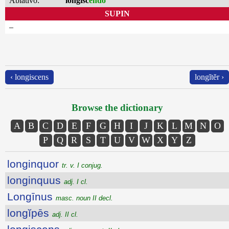
Ablativo:
longisc
endo
SUPIN
–
‹ longiscens
longĭtĕr ›
Browse the dictionary
A
B
C
D
E
F
G
H
I
J
K
L
M
N
O
P
Q
R
S
T
U
V
W
X
Y
Z
longinquor
tr. v. I conjug.
longinquus
adj. I cl.
Longīnus
masc. noun II decl.
longĭpēs
adj. II cl.