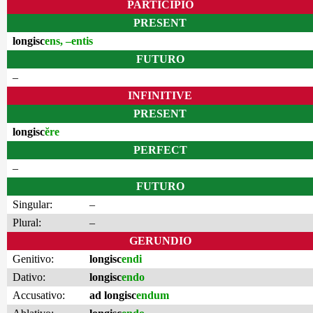
PARTICIPIO
PRESENT
longisc
ens, –entis
FUTURO
–
INFINITIVE
PRESENT
longisc
ĕre
PERFECT
–
FUTURO
Singular:
–
Plural:
–
GERUNDIO
Genitivo:
longisc
endi
Dativo:
longisc
endo
Accusativo:
ad longisc
endum