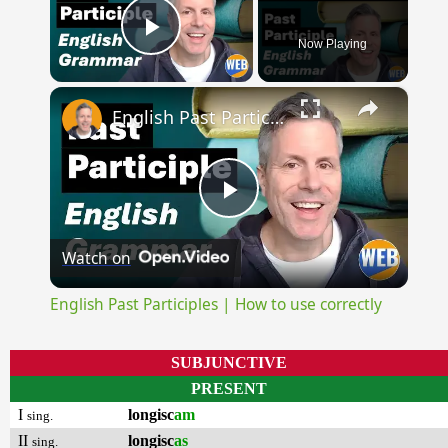
Now Playing
Play Video
×
English Past Participles | How to use correctly
Play
Watch on
Video
English Past Participles | How to use correctly
SUBJUNCTIVE
PRESENT
I
longisc
am
sing.
II
longisc
as
sing.