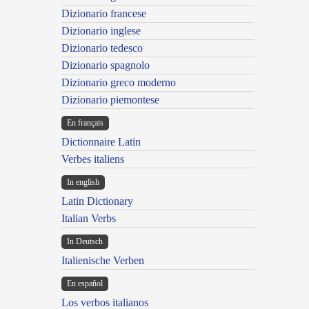
Dizionario francese
Dizionario inglese
Dizionario tedesco
Dizionario spagnolo
Dizionario greco moderno
Dizionario piemontese
En français
Dictionnaire Latin
Verbes italiens
In english
Latin Dictionary
Italian Verbs
In Deutsch
Italienische Verben
En español
Los verbos italianos