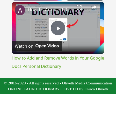
×
How to Add and Remove Words in Your Google Docs Personal Dictionary
Play
Watch on
Video
How to Add and Remove Words in Your Google
Docs Personal Dictionary
© 2003-2029 - All rights reserved - Olivetti Media Communication
ONLINE LATIN DICTIONARY OLIVETTI by Enrico Olivetti