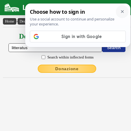
Latin Dictionary
Home
›
Declensions / Conjugations
›
litteratus
Declensions / Conjugations latin
Search within inflected forms
Donazione