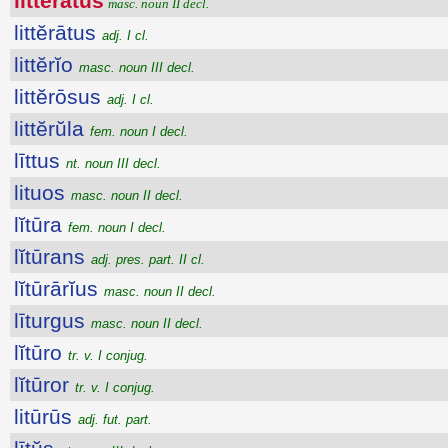
litteratus
masc. noun II decl.
littĕrātus
adj. I cl.
littĕrĭo
masc. noun III decl.
littĕrōsus
adj. I cl.
littĕrŭla
fem. noun I decl.
līttus
nt. noun III decl.
lituos
masc. noun II decl.
lĭtūra
fem. noun I decl.
lĭtūrans
adj. pres. part. II cl.
lĭtūrārĭus
masc. noun II decl.
līturgus
masc. noun II decl.
lĭtūro
tr. v. I conjug.
lĭtūror
tr. v. I conjug.
litūrūs
adj. fut. part.