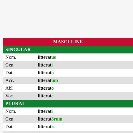
MASCULINE
SINGULAR
Nom.
litterat
us
Gen.
litterat
i
Dat.
litterat
o
Acc.
litterat
um
Abl.
litterat
o
Voc.
litterat
e
PLURAL
Nom.
litterat
i
Gen.
litterat
ōrum
Dat.
litterat
is