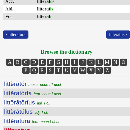
Acc.
litterat
os
Abl.
litterat
is
Voc.
litterat
i
‹ littĕrātūra
littĕrātus ›
Browse the dictionary
A
B
C
D
E
F
G
H
I
J
K
L
M
N
O
P
Q
R
S
T
U
V
W
X
Y
Z
littĕrātŏr
masc. noun III decl.
littĕrātōrĭa
fem. noun I decl.
littĕrātōrĭus
adj. I cl.
littĕrātŭlus
adj. I cl.
littĕrātūra
fem. noun I decl.