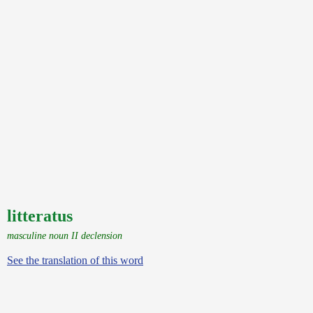
litteratus
masculine noun II declension
See the translation of this word