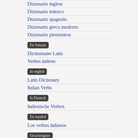
Dizionario inglese
Dizionario tedesco
Dizionario spagnolo
Dizionario greco moderno
Dizionario piemontese
En français
Dictionnaire Latin
Verbes italiens
In english
Latin Dictionary
Italian Verbs
In Deutsch
Italienische Verben
En español
Los verbos italianos
Em portugues