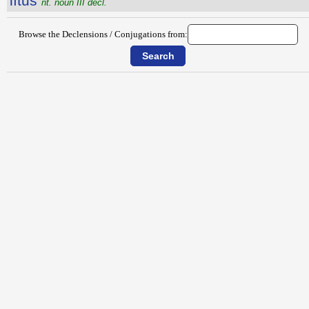
lītŭs
nt. noun III decl.
Browse the Declensions / Conjugations from: