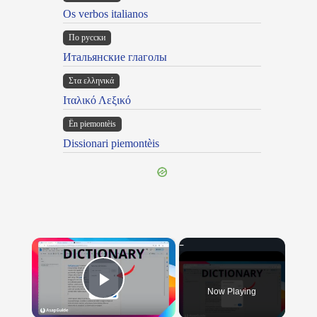
Os verbos italianos
По русски
Итальянские глаголы
Στα ελληνικά
Ιταλικό Λεξικό
Ën piemontèis
Dissionari piemontèis
×
Now Playing
Play Video