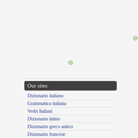
{{ID:LITTERATUS100}}
---CACHE---
Our sites
Dizionario italiano
Grammatica italiana
Verbi Italiani
Dizionario latino
Dizionario greco antico
Dizionario francese