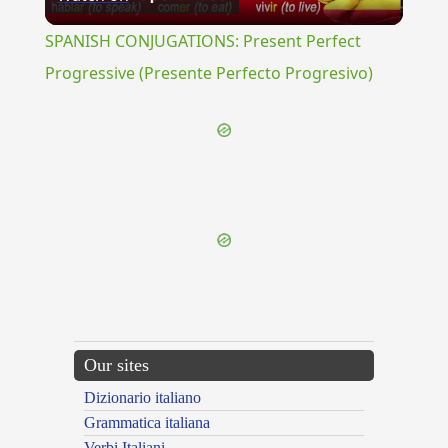
Video
SPANISH CONJUGATIONS: Present Perfect
Progressive (Presente Perfecto Progresivo)
{{ID:LITERATIO100}}
---CACHE---
Our sites
Dizionario italiano
Grammatica italiana
Verbi Italiani