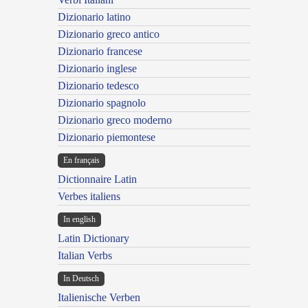
Dizionario latino
Dizionario greco antico
Dizionario francese
Dizionario inglese
Dizionario tedesco
Dizionario spagnolo
Dizionario greco moderno
Dizionario piemontese
En français
Dictionnaire Latin
Verbes italiens
In english
Latin Dictionary
Italian Verbs
In Deutsch
Italienische Verben