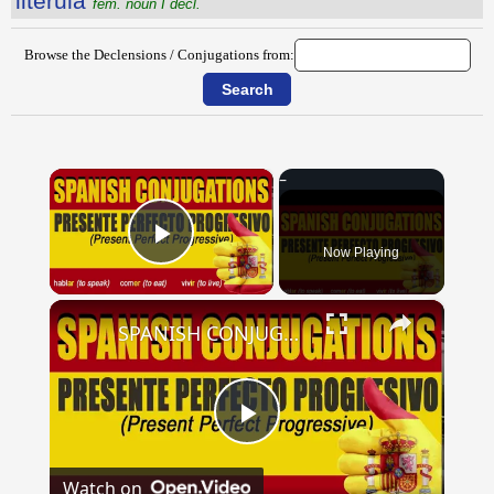
litĕrŭla
fem. noun I decl.
Browse the Declensions / Conjugations from:
×
Now Playing
Play Video
×
SPANISH CONJUGATIONS: Present Perfect Progressive (Presente Perfecto Progresivo)
Play
Watch on