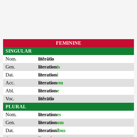
FEMININE
SINGULAR
Nom.
litĕrātĭo
Gen.
literation
is
Dat.
literation
i
Acc.
literation
em
Abl.
literation
e
Voc.
litĕrātĭo
PLURAL
Nom.
literation
es
Gen.
literation
um
Dat.
literation
ĭbus