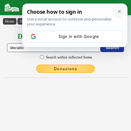
Latin Dictionary
Home
›
Declensions / Conjugations
›
litĕrātĭo
Declensions / Conjugations latin
Search within inflected forms
Donazione