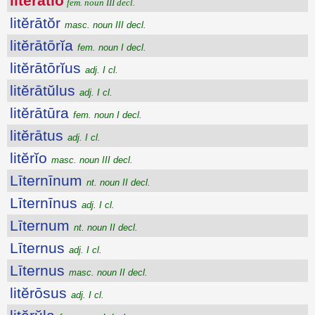
litĕrātĭo
fem. noun III decl.
litĕrātŏr
masc. noun III decl.
litĕrātōrĭa
fem. noun I decl.
litĕrātōrĭus
adj. I cl.
litĕrātŭlus
adj. I cl.
litĕrātūra
fem. noun I decl.
litĕrātus
adj. I cl.
litĕrĭo
masc. noun III decl.
Līternīnum
nt. noun II decl.
Līternīnus
adj. I cl.
Līternum
nt. noun II decl.
Līternus
adj. I cl.
Līternus
masc. noun II decl.
litĕrōsus
adj. I cl.