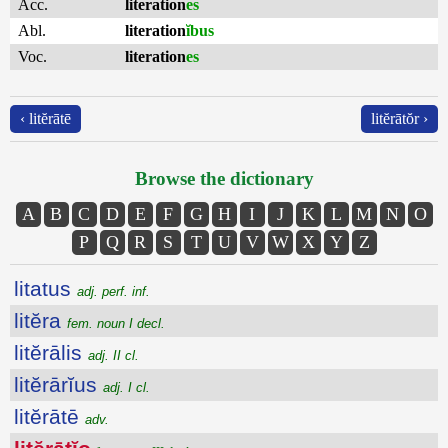
Acc.
literation
es
Abl.
literation
ĭbus
Voc.
literation
es
‹ litĕrātē
litĕrātŏr ›
Browse the dictionary
A
B
C
D
E
F
G
H
I
J
K
L
M
N
O
P
Q
R
S
T
U
V
W
X
Y
Z
litatus
adj. perf. inf.
litĕra
fem. noun I decl.
litĕrālis
adj. II cl.
litĕrārĭus
adj. I cl.
litĕrātē
adv.