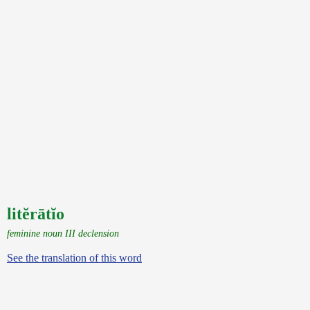
litĕrātĭo
feminine noun III declension
See the translation of this word