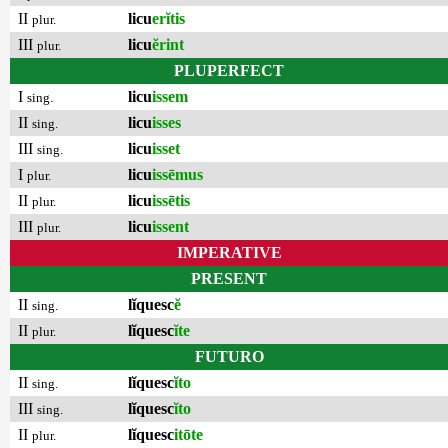
II
licu
erĭtis
plur.
III
licu
ĕrint
plur.
PLUPERFECT
I
licu
issem
sing.
II
licu
isses
sing.
III
licu
isset
sing.
I
licu
issēmus
plur.
II
licu
issētis
plur.
III
licu
issent
plur.
IMPERATIVE
PRESENT
II
lĭquesc
ĕ
sing.
II
lĭquesc
ĭte
plur.
FUTURO
II
lĭquesc
ĭto
sing.
III
lĭquesc
ĭto
sing.
II
lĭquesc
itōte
plur.