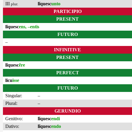
III
lĭquesc
unto
plur.
PARTICIPIO
PRESENT
lĭquesc
ens, –entis
FUTURO
–
INFINITIVE
PRESENT
lĭquesc
ĕre
PERFECT
licu
isse
FUTURO
Singular:
–
Plural:
–
GERUNDIO
Genitivo:
lĭquesc
endi
Dativo:
lĭquesc
endo