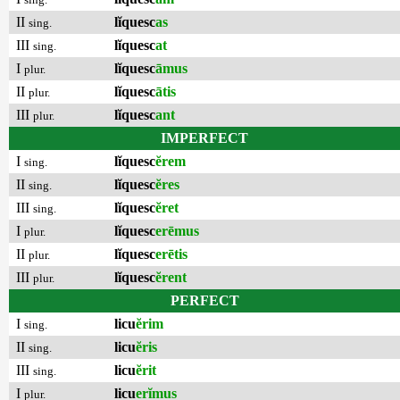
II
lĭquesc
as
sing.
III
lĭquesc
at
sing.
I
lĭquesc
āmus
plur.
II
lĭquesc
ātis
plur.
III
lĭquesc
ant
plur.
IMPERFECT
I
lĭquesc
ĕrem
sing.
II
lĭquesc
ĕres
sing.
III
lĭquesc
ĕret
sing.
I
lĭquesc
erēmus
plur.
II
lĭquesc
erētis
plur.
III
lĭquesc
ĕrent
plur.
PERFECT
I
licu
ĕrim
sing.
II
licu
ĕris
sing.
III
licu
ĕrit
sing.
I
licu
erĭmus
plur.