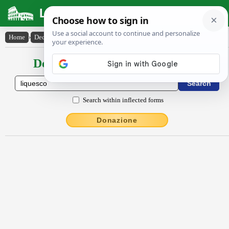
Latin Dictionary
Home
›
Declensions / Conjugations
›
lĭquesco
Declensions / Conjugations latin
Search within inflected forms
Donazione