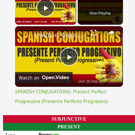
Now Playing
Play Video
×
SPANISH CONJUGATIONS: Present Perfect Progressive (Presente Perfecto Progresivo)
Play
Watch on
Video
SPANISH CONJUGATIONS: Present Perfect
Progressive (Presente Perfecto Progresivo)
SUBJUNCTIVE
PRESENT
I
lĭquesc
am
sing.