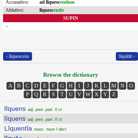
Accusativo:
ad lĭquesc
endum
Ablativo:
lĭquesc
endo
SUPIN
–
‹ lĭquescens
lĭquĭdē ›
Browse the dictionary
A
B
C
D
E
F
G
H
I
J
K
L
M
N
O
P
Q
R
S
T
U
V
W
X
Y
Z
lĭquens
adj. pres. part. II cl.
līquens
adj. pres. part. II cl.
Lĭquentĭa
masc. noun I decl.