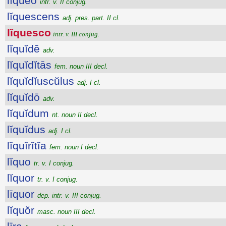
lĭquĕo
intr. v. II conjug.
lĭquescens
adj. pres. part. II cl.
lĭquesco
intr. v. III conjug.
lĭquĭdē
adv.
lĭquĭdĭtās
fem. noun III decl.
lĭquĭdĭuscŭlus
adj. I cl.
lĭquĭdō
adv.
lĭquĭdum
nt. noun II decl.
lĭquĭdus
adj. I cl.
lĭquĭrĭtĭa
fem. noun I decl.
lĭquo
tr. v. I conjug.
lĭquor
tr. v. I conjug.
līquor
dep. intr. v. III conjug.
lĭquŏr
masc. noun III decl.