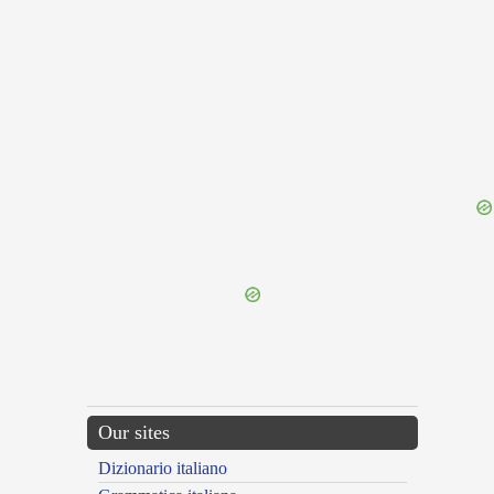
{{ID:LIQUESCO100}}
---CACHE---
Our sites
Dizionario italiano