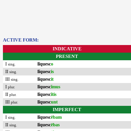
ACTIVE FORM:
INDICATIVE
PRESENT
I
lĭquesc
o
sing.
II
lĭquesc
is
sing.
III
lĭquesc
it
sing.
I
lĭquesc
ĭmus
plur.
II
lĭquesc
ĭtis
plur.
III
lĭquesc
unt
plur.
IMPERFECT
I
lĭquesc
ēbam
sing.
II
lĭquesc
ēbas
sing.