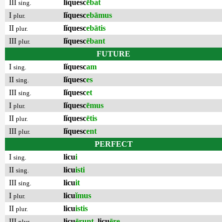
III
lĭquesc
ēbat
sing.
I
lĭquesc
ebāmus
plur.
II
lĭquesc
ebātis
plur.
III
lĭquesc
ēbant
plur.
FUTURE
I
lĭquesc
am
sing.
II
lĭquesc
es
sing.
III
lĭquesc
et
sing.
I
lĭquesc
ēmus
plur.
II
lĭquesc
ētis
plur.
III
lĭquesc
ent
plur.
PERFECT
I
licu
i
sing.
II
licu
isti
sing.
III
licu
it
sing.
I
licu
ĭmus
plur.
II
licu
istis
plur.
III
licu
ērunt
,
licu
ēre
plur.