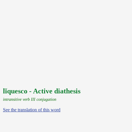
lĭquesco - Active diathesis
intransitive verb III conjugation
See the translation of this word