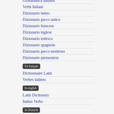
Grammatica italiana
Verbi Italiani
Dizionario latino
Dizionario greco antico
Dizionario francese
Dizionario inglese
Dizionario tedesco
Dizionario spagnolo
Dizionario greco moderno
Dizionario piemontese
En français
Dictionnaire Latin
Verbes italiens
In english
Latin Dictionary
Italian Verbs
In Deutsch