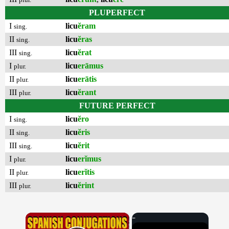
PLUPERFECT
I
licu
ĕram
sing.
II
licu
ĕras
sing.
III
licu
ĕrat
sing.
I
licu
erāmus
plur.
II
licu
erātis
plur.
III
licu
ĕrant
plur.
FUTURE PERFECT
I
licu
ĕro
sing.
II
licu
ĕris
sing.
III
licu
ĕrit
sing.
I
licu
erĭmus
plur.
II
licu
erĭtis
plur.
III
licu
ĕrint
plur.
×