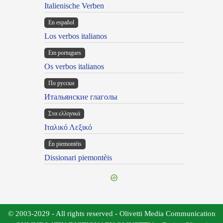
Italienische Verben
En español
Los verbos italianos
Em portugues
Os verbos italianos
По русски
Итальянские глаголы
Στα ελληνικά
Ιταλικό Λεξικό
Ën piemontèis
Dissionari piemontèis
© 2003-2029 - All rights reserved - Olivetti Media Communication