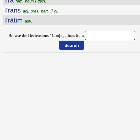
līra
fem. noun I decl.
līrans
adj. pres. part. II cl.
līrātim
adv.
Browse the Declensions / Conjugations from: