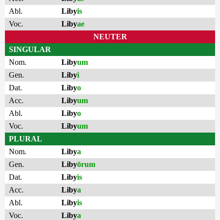
Abl.
Liby
is
Voc.
Liby
ae
NEUTER
SINGULAR
Nom.
Liby
um
Gen.
Liby
i
Dat.
Liby
o
Acc.
Liby
um
Abl.
Liby
o
Voc.
Liby
um
PLURAL
Nom.
Liby
a
Gen.
Liby
ōrum
Dat.
Liby
is
Acc.
Liby
a
Abl.
Liby
is
Voc.
Liby
a