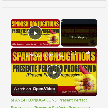
×
Now Playing
Play Video
×
SPANISH CONJUGATIONS: Present Perfect Progressive (Presente Perfecto Progresivo)
Play
Watch on
Video
SPANISH CONJUGATIONS: Present Perfect
Progressive (Presente Perfecto Progresivo)