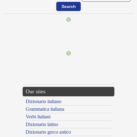
{{ID:LIBYUS100}}
---CACHE---
Our sites
Dizionario italiano
Grammatica italiana
Verbi Italiani
Dizionario latino
Dizionario greco antico