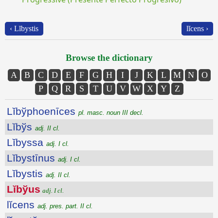
‹ Lĭbystis
lĭcens ›
Browse the dictionary
A
B
C
D
E
F
G
H
I
J
K
L
M
N
O
P
Q
R
S
T
U
V
W
X
Y
Z
Lĭbўphoenīces
pl. masc. noun III decl.
Lĭbўs
adj. II cl.
Lĭbyssa
adj. I cl.
Lĭbystīnus
adj. I cl.
Lĭbystis
adj. II cl.
Lĭbўus
adj. I cl.
lĭcens
adj. pres. part. II cl.