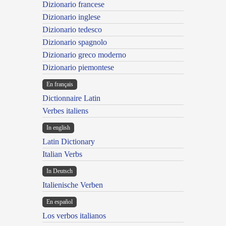
Dizionario francese
Dizionario inglese
Dizionario tedesco
Dizionario spagnolo
Dizionario greco moderno
Dizionario piemontese
En français
Dictionnaire Latin
Verbes italiens
In english
Latin Dictionary
Italian Verbs
In Deutsch
Italienische Verben
En español
Los verbos italianos