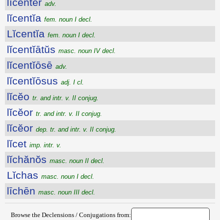
lĭcentĕr
adv.
lĭcentĭa
fem. noun I decl.
Lĭcentĭa
fem. noun I decl.
lĭcentĭātŭs
masc. noun IV decl.
lĭcentĭōsē
adv.
lĭcentĭōsus
adj. I cl.
lĭcĕo
tr. and intr. v. II conjug.
lĭcĕor
tr. and intr. v. II conjug.
lĭcĕor
dep. tr. and intr. v. II conjug.
lĭcet
imp. intr. v.
lĭchănŏs
masc. noun II decl.
Lĭchas
masc. noun I decl.
līchēn
masc. noun III decl.
Browse the Declensions / Conjugations from: