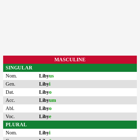
MASCULINE
SINGULAR
Nom.
Liby
us
Gen.
Liby
i
Dat.
Liby
o
Acc.
Liby
um
Abl.
Liby
o
Voc.
Liby
e
PLURAL
Nom.
Liby
i