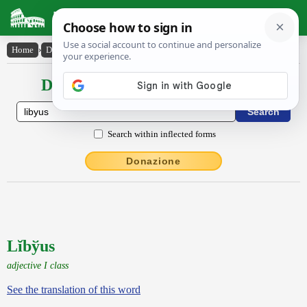
Latin Dictionary
Home
›
Declensions / Conjugations
›
Lĭby̆us
Declensions / Conjugations latin
Search within inflected forms
Donazione
Lĭbўus
adjective I class
See the translation of this word