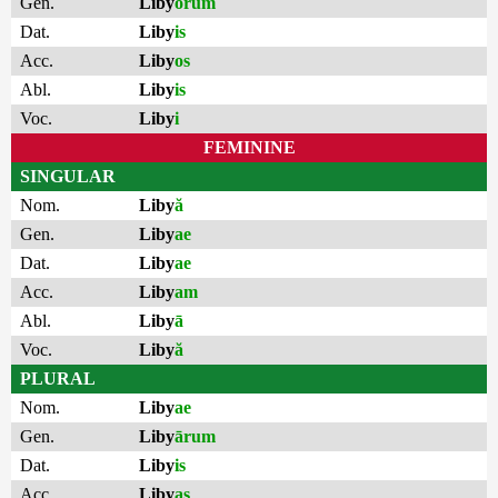
Gen.
Liby
ōrum
Dat.
Liby
is
Acc.
Liby
os
Abl.
Liby
is
Voc.
Liby
i
FEMININE
SINGULAR
Nom.
Liby
ă
Gen.
Liby
ae
Dat.
Liby
ae
Acc.
Liby
am
Abl.
Liby
ā
Voc.
Liby
ă
PLURAL
Nom.
Liby
ae
Gen.
Liby
ārum
Dat.
Liby
is
Acc.
Liby
as