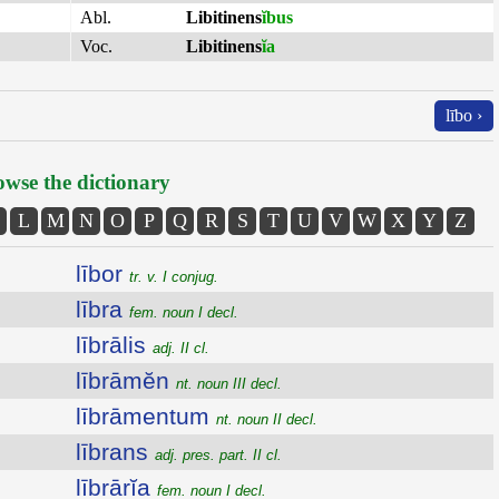
Abl.
Libitinens
ĭbus
Voc.
Libitinens
ĭa
lībo ›
wse the dictionary
L
M
N
O
P
Q
R
S
T
U
V
W
X
Y
Z
lībor
tr. v. I conjug.
lībra
fem. noun I decl.
lībrālis
adj. II cl.
lībrāmĕn
nt. noun III decl.
lībrāmentum
nt. noun II decl.
lībrans
adj. pres. part. II cl.
lībrārĭa
fem. noun I decl.