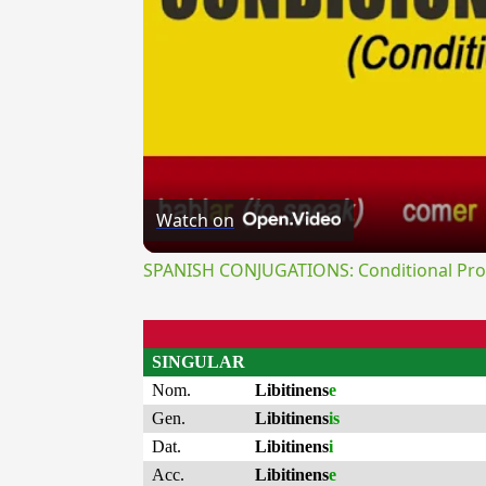
Watch on
SPANISH CONJUGATIONS: Conditional Prog
SINGULAR
Nom.
Libitinens
e
Gen.
Libitinens
is
Dat.
Libitinens
i
Acc.
Libitinens
e