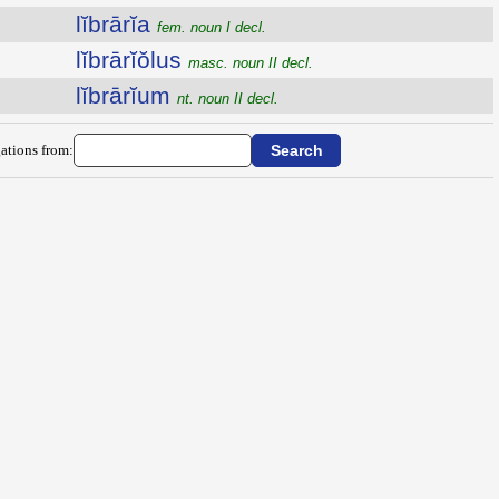
lĭbrārĭa
fem. noun I decl.
lĭbrārĭŏlus
masc. noun II decl.
lĭbrārĭum
nt. noun II decl.
ations from: