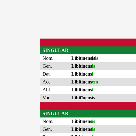
SINGULAR
Nom.
Lĭbĭtīnensis
is
Gen.
Libitinens
is
Dat.
Libitinens
i
Acc.
Libitinens
em
Abl.
Libitinens
i
Voc.
Lĭbĭtīnensis
SINGULAR
Nom.
Libitinens
is
Gen.
Libitinens
is