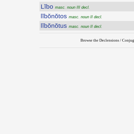
Lĭbo
masc. noun III decl.
lĭbŏnŏtos
masc. noun II decl.
lĭbŏnŏtus
masc. noun II decl.
Browse the Declensions / Conjug
{{ID:LIBITINENSIS100}}
---CACHE---