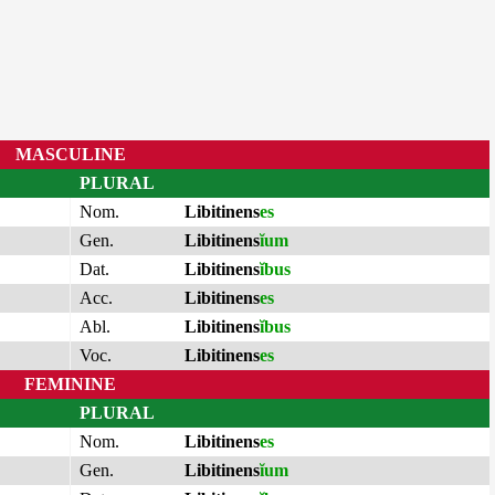
MASCULINE
PLURAL
Nom.
Libitinens
es
Gen.
Libitinens
ĭum
Dat.
Libitinens
ĭbus
Acc.
Libitinens
es
Abl.
Libitinens
ĭbus
Voc.
Libitinens
es
FEMININE
PLURAL
Nom.
Libitinens
es
Gen.
Libitinens
ĭum