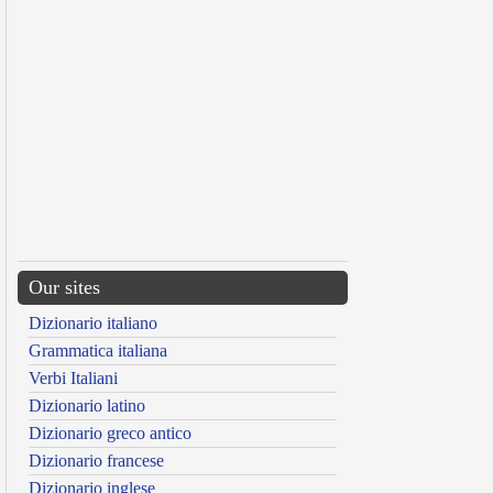
Our sites
Dizionario italiano
Grammatica italiana
Verbi Italiani
Dizionario latino
Dizionario greco antico
Dizionario francese
Dizionario inglese