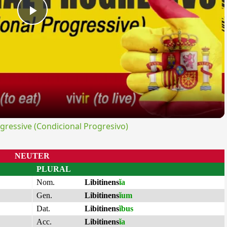
Play
Video
ressive (Condicional Progresivo)
NEUTER
PLURAL
Nom.
Libitinens
ĭa
Gen.
Libitinens
ĭum
Dat.
Libitinens
ĭbus
Acc.
Libitinens
ĭa