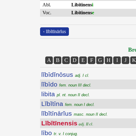
Abl.
Libitinens
i
Voc.
Libitinens
e
‹ lĭbĭtīnārĭus
Bro
A
B
C
D
E
F
G
H
I
J
K
lĭbīdĭnōsus
adj. I cl.
lĭbīdo
fem. noun III decl.
libita
pl. nt. noun II decl.
Lĭbĭtīna
fem. noun I decl.
lĭbĭtīnārĭus
masc. noun II decl.
Lĭbĭtīnensis
adj. II cl.
lībo
tr. v. I conjug.