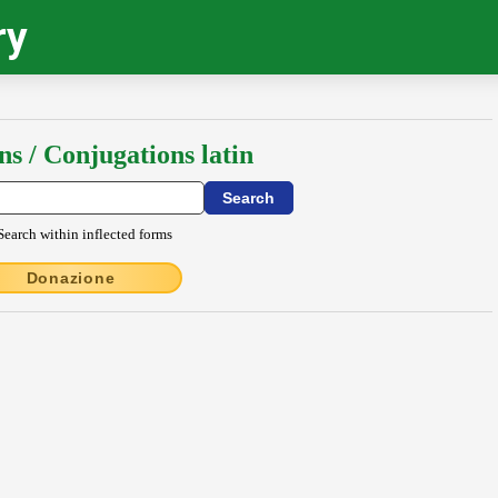
ry
ns / Conjugations latin
Search within inflected forms
Donazione