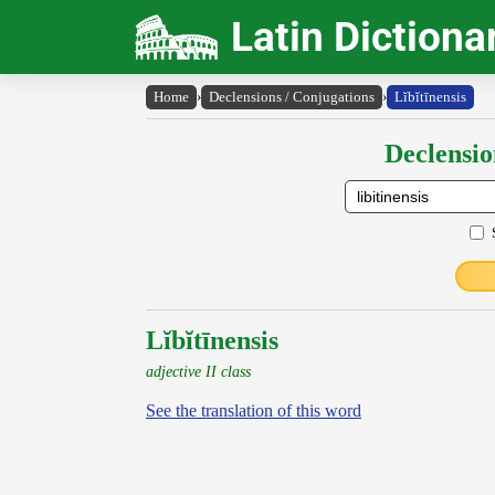
Latin Dictiona
Home
›
Declensions / Conjugations
›
Lĭbĭtīnensis
Declensio
Lĭbĭtīnensis
adjective II class
See the translation of this word