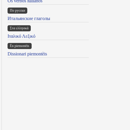
Os verbos italianos
По русски
Итальянские глаголы
Στα ελληνικά
Ιταλικό Λεξικό
Ën piemontèis
Dissionari piemontèis