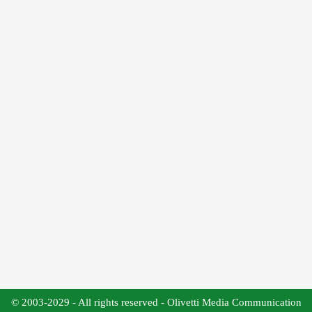
© 2003-2029 - All rights reserved - Olivetti Media Communication