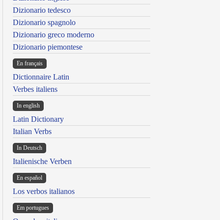
Dizionario tedesco
Dizionario spagnolo
Dizionario greco moderno
Dizionario piemontese
En français
Dictionnaire Latin
Verbes italiens
In english
Latin Dictionary
Italian Verbs
In Deutsch
Italienische Verben
En español
Los verbos italianos
Em portugues