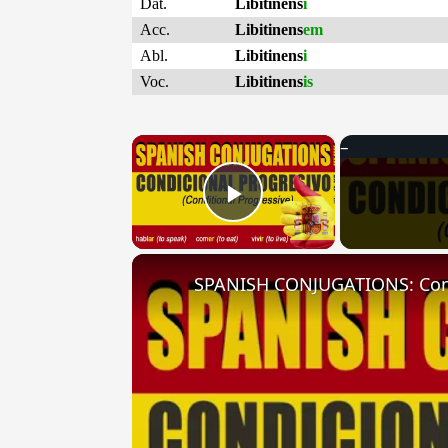
Dat.
Libitinens
i
Acc.
Libitinens
em
Abl.
Libitinens
i
Voc.
Libitinens
is
×
Play Video