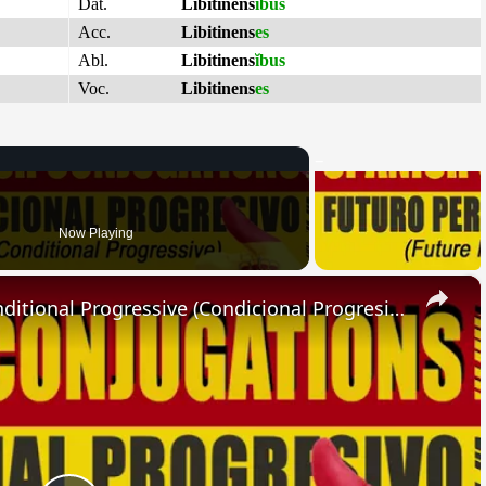
Dat.
Libitinens
ĭbus
Acc.
Libitinens
es
Abl.
Libitinens
ĭbus
Voc.
Libitinens
es
Now Playing
×
SPANISH CONJUGATIONS: Conditional Progressive (Condicional Progresivo)