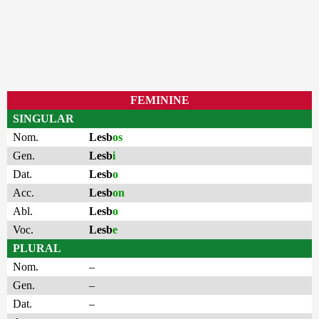
FEMININE
SINGULAR
Nom.
Lesb
os
Gen.
Lesb
i
Dat.
Lesb
o
Acc.
Lesb
on
Abl.
Lesb
o
Voc.
Lesb
e
PLURAL
Nom.
–
Gen.
–
Dat.
–