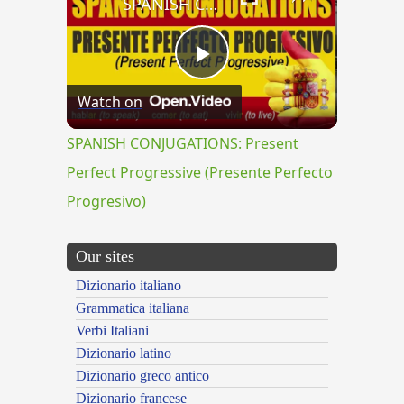
SPANISH CONJUGATIONS: Present Perfect Progressive (Presente Perfecto Progresivo)
Play
Watch on
Video
SPANISH CONJUGATIONS: Present
Perfect Progressive (Presente Perfecto
Progresivo)
Our sites
Dizionario italiano
Grammatica italiana
Verbi Italiani
Dizionario latino
Dizionario greco antico
Dizionario francese