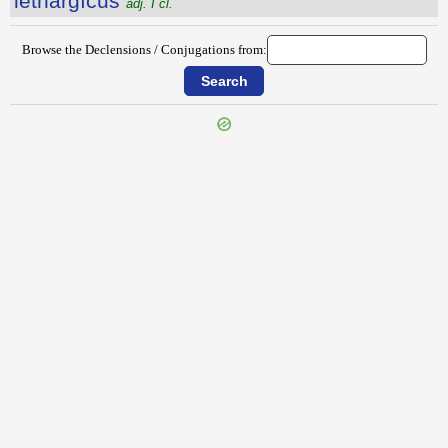
lēthargĭcus
adj. I cl.
Browse the Declensions / Conjugations from:
{{ID:LESBOS100}}
---CACHE---