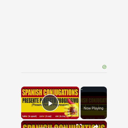
×
Now Playing
Play Video
×