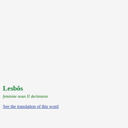
Lesbŏs
feminine noun II declension
See the translation of this word