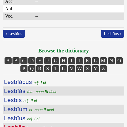
Acc.
–
Abl.
–
Voc.
–
‹ Lesbĭus
Lesbōus ›
Browse the dictionary
A
B
C
D
E
F
G
H
I
J
K
L
M
N
O
P
Q
R
S
T
U
V
W
X
Y
Z
Lesbĭăcus
adj. I cl.
Lesbĭăs
fem. noun III decl.
Lesbis
adj. II cl.
Lesbĭum
nt. noun II decl.
Lesbĭus
adj. I cl.