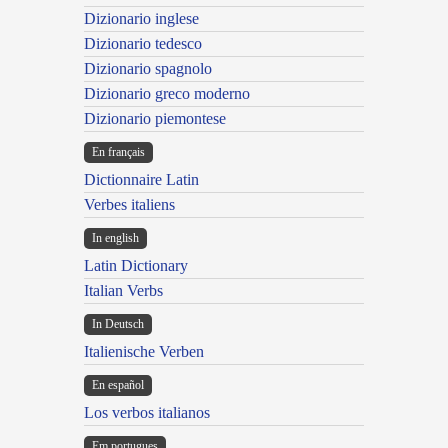
Dizionario inglese
Dizionario tedesco
Dizionario spagnolo
Dizionario greco moderno
Dizionario piemontese
En français
Dictionnaire Latin
Verbes italiens
In english
Latin Dictionary
Italian Verbs
In Deutsch
Italienische Verben
En español
Los verbos italianos
Em portugues