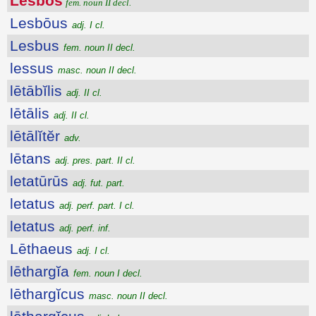
Lesbŏs
fem. noun II decl.
Lesbōus
adj. I cl.
Lesbus
fem. noun II decl.
lessus
masc. noun II decl.
lētābĭlis
adj. II cl.
lētālis
adj. II cl.
lētālĭtĕr
adv.
lētans
adj. pres. part. II cl.
letatūrūs
adj. fut. part.
letatus
adj. perf. part. I cl.
letatus
adj. perf. inf.
Lēthaeus
adj. I cl.
lēthargĭa
fem. noun I decl.
lēthargĭcus
masc. noun II decl.