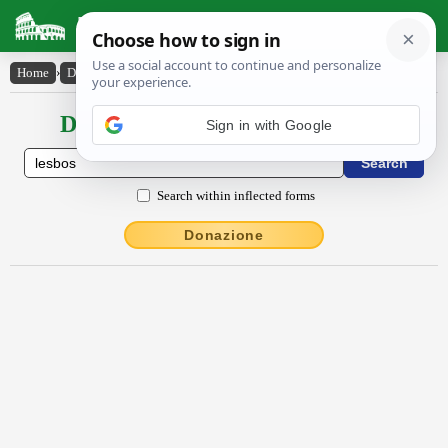
Latin Dictionary
Home
›
Declensions / Conjugations
›
Lesbŏs
Declensions / Conjugations latin
Sign in with Google
Search within inflected forms
Donazione