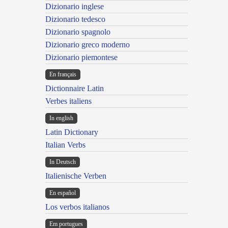
Dizionario inglese
Dizionario tedesco
Dizionario spagnolo
Dizionario greco moderno
Dizionario piemontese
En français
Dictionnaire Latin
Verbes italiens
In english
Latin Dictionary
Italian Verbs
In Deutsch
Italienische Verben
En español
Los verbos italianos
Em portugues