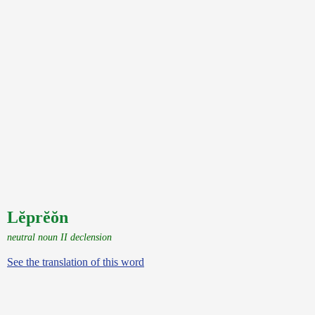
Lĕprĕŏn
neutral noun II declension
See the translation of this word