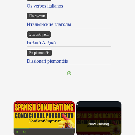
Os verbos italianos
По русски
Итальянские глаголы
Στα ελληνικά
Ιταλικό Λεξικό
Ën piemontèis
Dissionari piemontèis
×
Now Playing