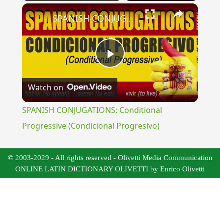
×
Play
Unmute
Fullscreen
SPANISH CONJUGATIONS: Conditional Progressive (Condicional Progresivo)
Play
Watch on
Video
SPANISH CONJUGATIONS: Conditional
Progressive (Condicional Progresivo)
© 2003-2029 - All rights reserved - Olivetti Media Communication
ONLINE LATIN DICTIONARY OLIVETTI by Enrico Olivetti