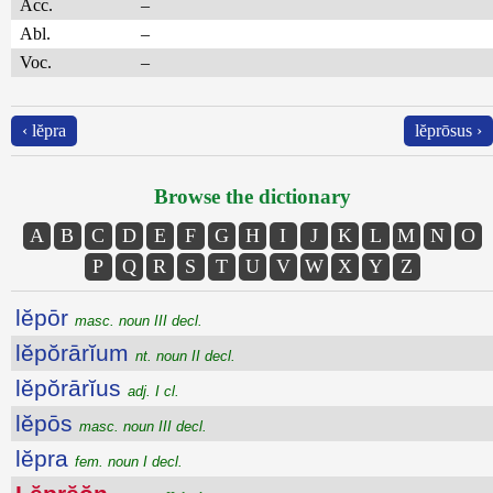
Acc.
–
Abl.
–
Voc.
–
‹ lĕpra
lĕprōsus ›
Browse the dictionary
A
B
C
D
E
F
G
H
I
J
K
L
M
N
O
P
Q
R
S
T
U
V
W
X
Y
Z
lĕpōr
masc. noun III decl.
lĕpŏrārĭum
nt. noun II decl.
lĕpŏrārĭus
adj. I cl.
lĕpōs
masc. noun III decl.
lĕpra
fem. noun I decl.