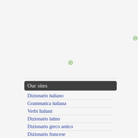
{{ID:LEPREON100}}
---CACHE---
Our sites
Dizionario italiano
Grammatica italiana
Verbi Italiani
Dizionario latino
Dizionario greco antico
Dizionario francese