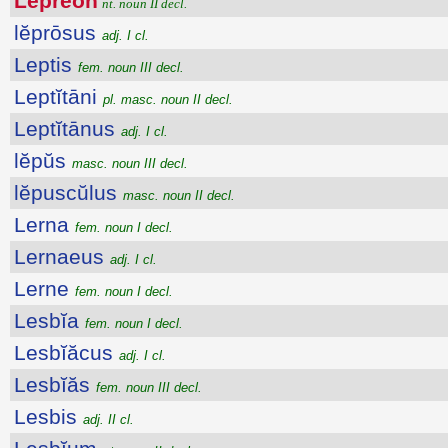
Lĕprĕŏn
nt. noun II decl.
lĕprōsus
adj. I cl.
Leptis
fem. noun III decl.
Leptĭtāni
pl. masc. noun II decl.
Leptĭtānus
adj. I cl.
lĕpŭs
masc. noun III decl.
lĕpuscŭlus
masc. noun II decl.
Lerna
fem. noun I decl.
Lernaeus
adj. I cl.
Lerne
fem. noun I decl.
Lesbĭa
fem. noun I decl.
Lesbĭăcus
adj. I cl.
Lesbĭăs
fem. noun III decl.
Lesbis
adj. II cl.