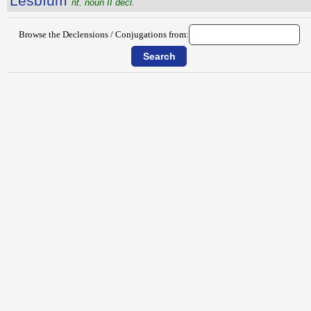
Lesbĭum
nt. noun II decl.
Browse the Declensions / Conjugations from: