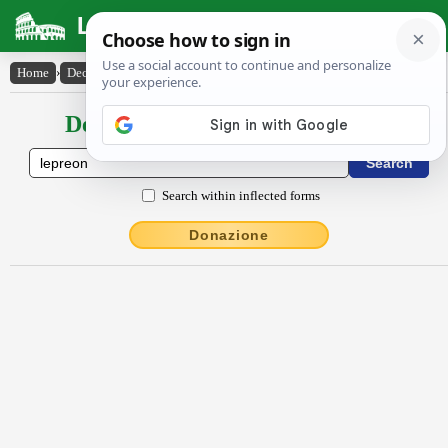
Latin Dictionary
Home
›
Declensions / Conjugations
›
Lĕprĕŏn
Declensions / Conjugations latin
Search within inflected forms
Donazione