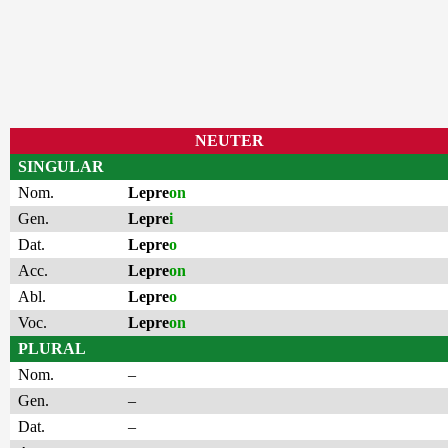
NEUTER
SINGULAR
Nom.
Lepre
on
Gen.
Lepre
i
Dat.
Lepre
o
Acc.
Lepre
on
Abl.
Lepre
o
Voc.
Lepre
on
PLURAL
Nom.
–
Gen.
–
Dat.
–