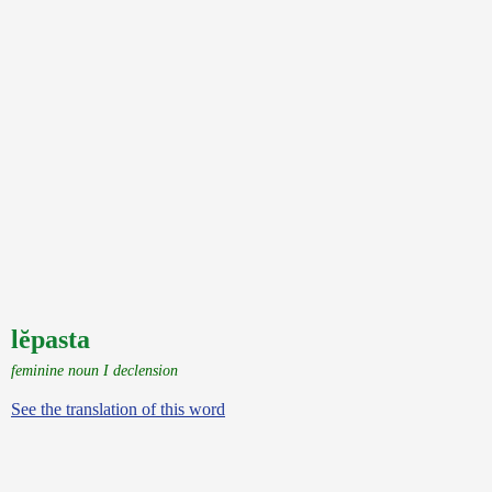
lĕpasta
feminine noun I declension
See the translation of this word