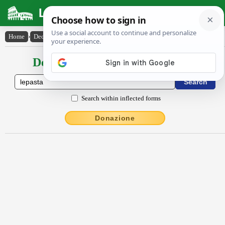
Latin Dictionary
Home
›
Declensions / Conjugations
›
lĕpasta
Declensions / Conjugations latin
Search within inflected forms
Donazione