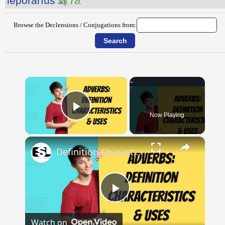
lĕpŏrārĭus
adj. I cl.
Browse the Declensions / Conjugations from:
×
Now Playing
Play Video
×
Definition Characteristics and Uses of Adverbs || English Grammar || ESL Advice
Play
Watch on