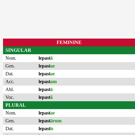
FEMININE
SINGULAR
Nom.
lepast
ă
Gen.
lepast
ae
Dat.
lepast
ae
Acc.
lepast
am
Abl.
lepast
ā
Voc.
lepast
ă
PLURAL
Nom.
lepast
ae
Gen.
lepast
ārum
Dat.
lepast
is