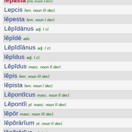
lĕpasta
fem. noun I decl.
Lepcis
fem. noun III decl.
lĕpesta
fem. noun I decl.
Lĕpĭdānus
adj. I cl.
lĕpĭdē
adv.
Lĕpĭdĭānus
adj. I cl.
lĕpĭdus
adj. I cl.
Lĕpĭdus
masc. noun II decl.
lĕpis
fem. noun III decl.
lĕpista
fem. noun I decl.
Lĕpontĭcus
masc. noun II decl.
Lĕpontĭi
pl. masc. noun II decl.
lĕpōr
masc. noun III decl.
lĕpŏrārĭum
nt. noun II decl.