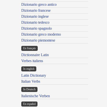
Dizionario greco antico
Dizionario francese
Dizionario inglese
Dizionario tedesco
Dizionario spagnolo
Dizionario greco moderno
Dizionario piemontese
En français
Dictionnaire Latin
Verbes italiens
In english
Latin Dictionary
Italian Verbs
In Deutsch
Italienische Verben
En español