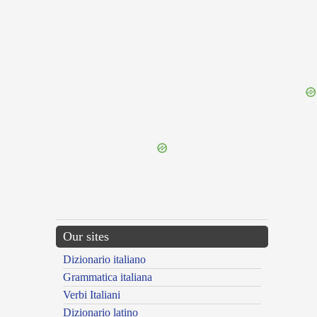
{{ID:LEPASTA100}}
---CACHE---
Our sites
Dizionario italiano
Grammatica italiana
Verbi Italiani
Dizionario latino