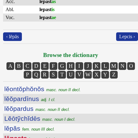
Acc.
lepast
as
Abl.
lepast
is
Voc.
lepast
ae
‹ lĕpăs
Lepcis ›
Browse the dictionary
A
B
C
D
E
F
G
H
I
J
K
L
M
N
O
P
Q
R
S
T
U
V
W
X
Y
Z
lĕontŏphŏnŏs
masc. noun II decl.
lĕŏpardīnus
adj. I cl.
lĕŏpardus
masc. noun II decl.
Lĕōtўchĭdēs
masc. noun I decl.
lĕpăs
fem. noun III decl.