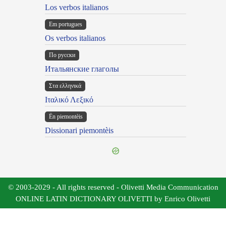
Los verbos italianos
Em portugues
Os verbos italianos
По русски
Итальянские глаголы
Στα ελληνικά
Ιταλικό Λεξικό
Ën piemontèis
Dissionari piemontèis
© 2003-2029 - All rights reserved - Olivetti Media Communication
ONLINE LATIN DICTIONARY OLIVETTI by Enrico Olivetti