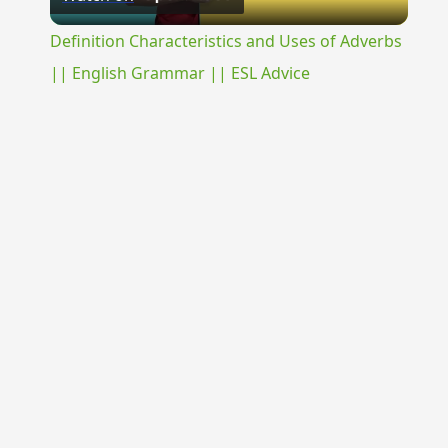
Video
Definition Characteristics and Uses of Adverbs
|| English Grammar || ESL Advice