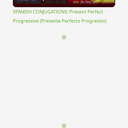
Video
SPANISH CONJUGATIONS: Present Perfect
Progressive (Presente Perfecto Progresivo)
{{ID:LEGATIVUM100}}
---CACHE---