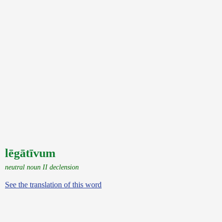
lēgātīvum
neutral noun II declension
See the translation of this word