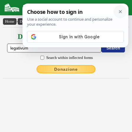
Latin Dictionary
Home
›
Declensions / Conjugations
›
lēgātīvum
Declensions / Conjugations latin
Search within inflected forms
Donazione