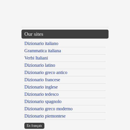
Our sites
Dizionario italiano
Grammatica italiana
Verbi Italiani
Dizionario latino
Dizionario greco antico
Dizionario francese
Dizionario inglese
Dizionario tedesco
Dizionario spagnolo
Dizionario greco moderno
Dizionario piemontese
En français