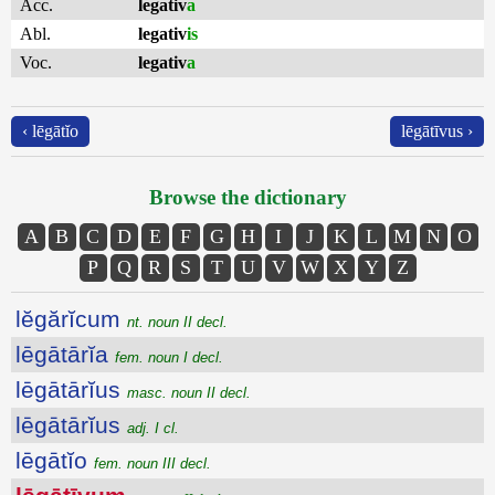
Acc.
legativ
a
Abl.
legativ
is
Voc.
legativ
a
‹ lēgātĭo
lēgātīvus ›
Browse the dictionary
A
B
C
D
E
F
G
H
I
J
K
L
M
N
O
P
Q
R
S
T
U
V
W
X
Y
Z
lĕgărĭcum
nt. noun II decl.
lēgātārĭa
fem. noun I decl.
lēgātārĭus
masc. noun II decl.
lēgātārĭus
adj. I cl.
lēgātĭo
fem. noun III decl.