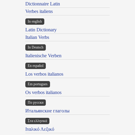
Dictionnaire Latin
Verbes italiens
In english
Latin Dictionary
Italian Verbs
In Deutsch
Italienische Verben
En español
Los verbos italianos
Em portugues
Os verbos italianos
По русски
Итальянские глаголы
Στα ελληνικά
Ιταλικό Λεξικό