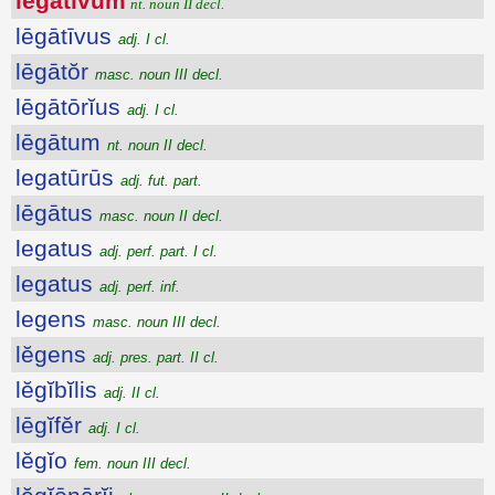
lēgātīvum
nt. noun II decl.
lēgātīvus
adj. I cl.
lēgātŏr
masc. noun III decl.
lēgātōrĭus
adj. I cl.
lēgātum
nt. noun II decl.
legatūrūs
adj. fut. part.
lēgātus
masc. noun II decl.
legatus
adj. perf. part. I cl.
legatus
adj. perf. inf.
legens
masc. noun III decl.
lĕgens
adj. pres. part. II cl.
lĕgĭbĭlis
adj. II cl.
lēgĭfĕr
adj. I cl.
lĕgĭo
fem. noun III decl.