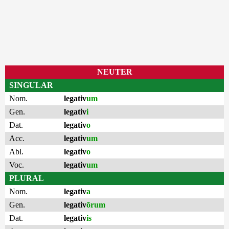
NEUTER
SINGULAR
Nom.
legativ
um
Gen.
legativ
i
Dat.
legativ
o
Acc.
legativ
um
Abl.
legativ
o
Voc.
legativ
um
PLURAL
Nom.
legativ
a
Gen.
legativ
ōrum
Dat.
legativ
is