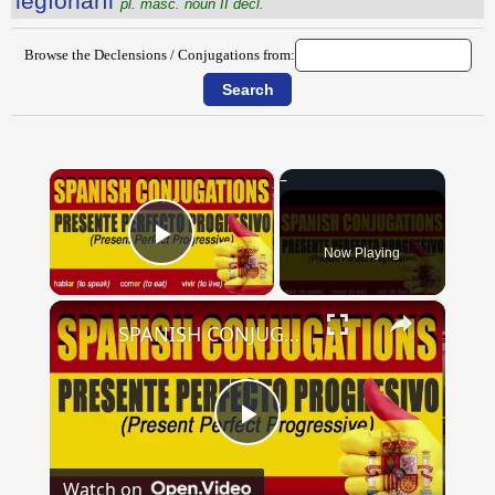
lĕgĭōnārĭi
pl. masc. noun II decl.
Browse the Declensions / Conjugations from:
×
Now Playing
Play Video
×
SPANISH CONJUGATIONS: Present Perfect Progressive (Presente Perfecto Progresivo)
Play
Watch on