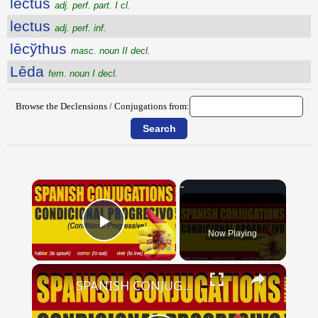
lectus
adj. perf. part. I cl.
lectus
adj. perf. inf.
lēcўthus
masc. noun II decl.
Lēda
fem. noun I decl.
Browse the Declensions / Conjugations from:
×
Now Playing
Play Video
×
SPANISH CONJUGATIONS: Conditional Progressive (Condicional Progresivo)