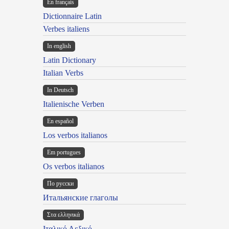
En français
Dictionnaire Latin
Verbes italiens
In english
Latin Dictionary
Italian Verbs
In Deutsch
Italienische Verben
En español
Los verbos italianos
Em portugues
Os verbos italianos
По русски
Итальянские глаголы
Στα ελληνικά
Ιταλικό Λεξικό