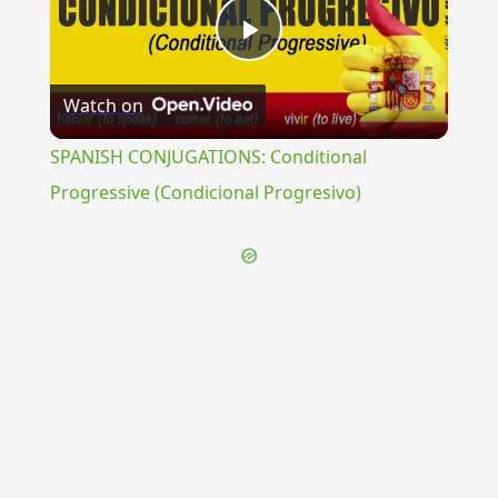
Play
Watch on
Video
SPANISH CONJUGATIONS: Conditional
Progressive (Condicional Progresivo)