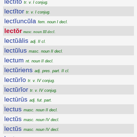
lectĭto
tr. v. I conjug.
lectĭtor
tr. v. I conjug.
lectĭuncŭla
fem. noun I decl.
lectŏr
masc. noun III decl.
lectŭālis
adj. II cl.
lectŭlus
masc. noun II decl.
lectum
nt. noun II decl.
lectŭriens
adj. pres. part. II cl.
lectŭrĭo
tr. v. IV conjug.
lectŭrĭor
tr. v. IV conjug.
lectūrūs
adj. fut. part.
lectus
masc. noun II decl.
lectŭs
masc. noun IV decl.
lectŭs
masc. noun IV decl.