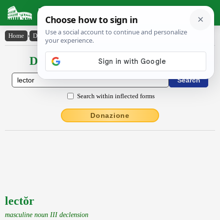
Latin Dictionary
Home
›
Declensions / Conjugations
›
lectŏr
Declensions / Conjugations latin
Search within inflected forms
Donazione
lectŏr
masculine noun III declension