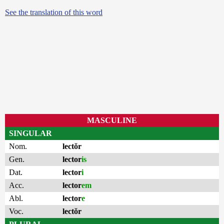
See the translation of this word
MASCULINE
SINGULAR
Nom.
lectŏr
Gen.
lector
is
Dat.
lector
i
Acc.
lector
em
Abl.
lector
e
Voc.
lectŏr