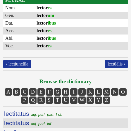
PLURAL
Nom.
lector
es
Gen.
lector
um
Dat.
lector
ĭbus
Acc.
lector
es
Abl.
lector
ĭbus
Voc.
lector
es
‹ lectĭuncŭla
lectŭālis ›
Browse the dictionary
A
B
C
D
E
F
G
H
I
J
K
L
M
N
O
P
Q
R
S
T
U
V
W
X
Y
Z
lectitatus
adj. perf. part. I cl.
lectitatus
adj. perf. inf.