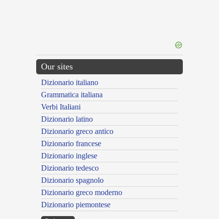
Our sites
Dizionario italiano
Grammatica italiana
Verbi Italiani
Dizionario latino
Dizionario greco antico
Dizionario francese
Dizionario inglese
Dizionario tedesco
Dizionario spagnolo
Dizionario greco moderno
Dizionario piemontese