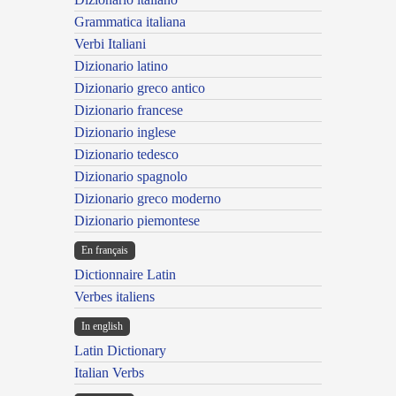
Grammatica italiana
Verbi Italiani
Dizionario latino
Dizionario greco antico
Dizionario francese
Dizionario inglese
Dizionario tedesco
Dizionario spagnolo
Dizionario greco moderno
Dizionario piemontese
En français
Dictionnaire Latin
Verbes italiens
In english
Latin Dictionary
Italian Verbs