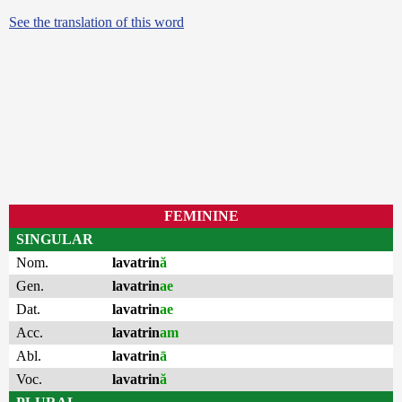
See the translation of this word
FEMININE
SINGULAR
Nom.
lavatrin
ă
Gen.
lavatrin
ae
Dat.
lavatrin
ae
Acc.
lavatrin
am
Abl.
lavatrin
ā
Voc.
lavatrin
ă