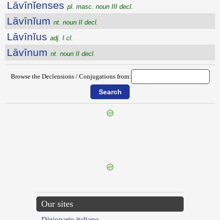
Lāvīnĭenses
pl. masc. noun III decl.
Lāvīnĭum
nt. noun II decl.
Lāvīnĭus
adj. I cl.
Lāvīnum
nt. noun II decl.
Browse the Declensions / Conjugations from:
{{ID:LAVATRINA100}}
---CACHE---
Our sites
Dizionario italiano