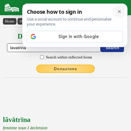
Latin Dictionary
Home
›
Declensions / Conjugations
›
lăvātrīna
Declensions / Conjugations latin
Search within inflected forms
Donazione
lăvātrīna
feminine noun I declension