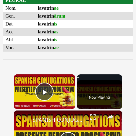
PLURAL
Nom.
lavatrin
ae
Gen.
lavatrin
ārum
Dat.
lavatrin
is
Acc.
lavatrin
as
Abl.
lavatrin
is
Voc.
lavatrin
ae
×
Now Playing
Play Video
×
SPANISH CONJUGATIONS: Present Perfect Progressive (Presente Perfecto Progresivo)