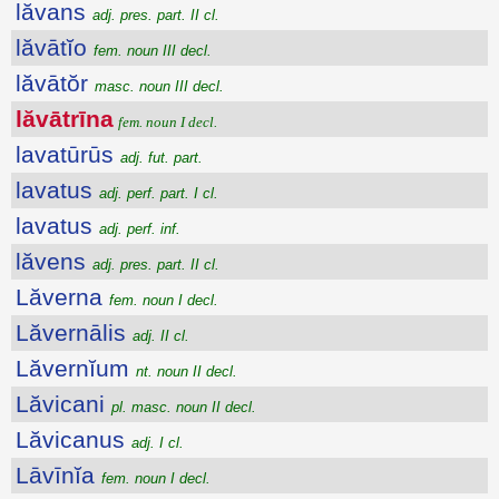
lăvans
adj. pres. part. II cl.
lăvātĭo
fem. noun III decl.
lăvātŏr
masc. noun III decl.
lăvātrīna
fem. noun I decl.
lavatūrūs
adj. fut. part.
lavatus
adj. perf. part. I cl.
lavatus
adj. perf. inf.
lăvens
adj. pres. part. II cl.
Lăverna
fem. noun I decl.
Lăvernālis
adj. II cl.
Lăvernĭum
nt. noun II decl.
Lăvicani
pl. masc. noun II decl.
Lăvicanus
adj. I cl.
Lāvīnĭa
fem. noun I decl.