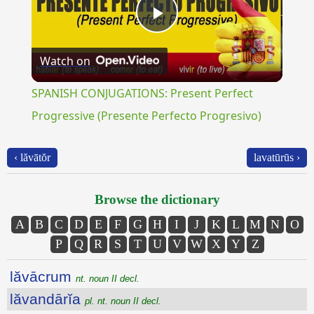
Play
Watch on
Video
SPANISH CONJUGATIONS: Present Perfect
Progressive (Presente Perfecto Progresivo)
‹ lăvātŏr
lavatūrūs ›
Browse the dictionary
A
B
C
D
E
F
G
H
I
J
K
L
M
N
O
P
Q
R
S
T
U
V
W
X
Y
Z
lăvācrum
nt. noun II decl.
lăvandārĭa
pl. nt. noun II decl.