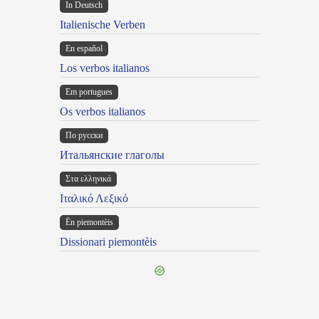
In Deutsch
Italienische Verben
En español
Los verbos italianos
Em portugues
Os verbos italianos
По русски
Итальянские глаголы
Στα ελληνικά
Ιταλικό Λεξικό
Ën piemontèis
Dissionari piemontèis