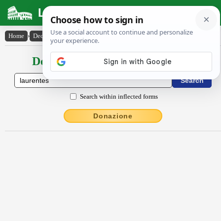
Latin Dictionary
Home
›
Declensions / Conjugations
›
Laurentes
Declensions / Conjugations latin
Search within inflected forms
Donazione