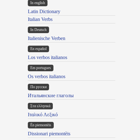
In english
Latin Dictionary
Italian Verbs
In Deutsch
Italienische Verben
En español
Los verbos italianos
Em portugues
Os verbos italianos
По русски
Итальянские глаголы
Στα ελληνικά
Ιταλικό Λεξικό
Ën piemontèis
Dissionari piemontèis