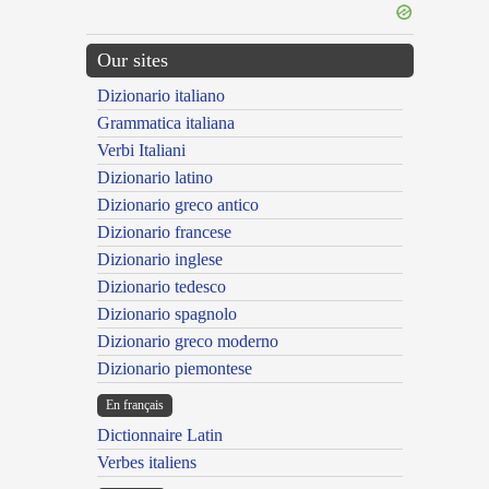
Our sites
Dizionario italiano
Grammatica italiana
Verbi Italiani
Dizionario latino
Dizionario greco antico
Dizionario francese
Dizionario inglese
Dizionario tedesco
Dizionario spagnolo
Dizionario greco moderno
Dizionario piemontese
En français
Dictionnaire Latin
Verbes italiens