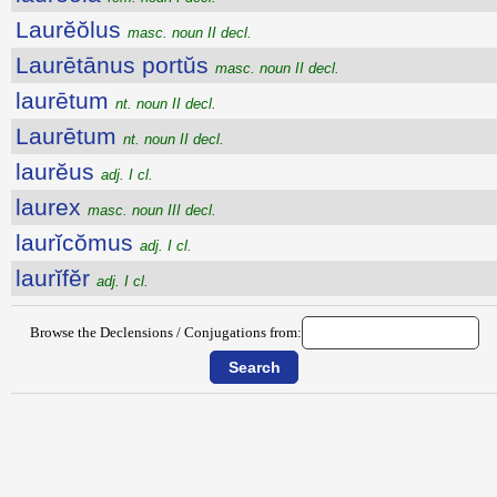
Laurĕŏlus
masc. noun II decl.
Laurētānus portŭs
masc. noun II decl.
laurētum
nt. noun II decl.
Laurētum
nt. noun II decl.
laurĕus
adj. I cl.
laurex
masc. noun III decl.
laurĭcŏmus
adj. I cl.
laurĭfĕr
adj. I cl.
Browse the Declensions / Conjugations from: