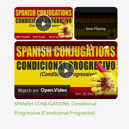
×
Now Playing
Play Video
×
SPANISH CONJUGATIONS: Conditional Progressive (Condicional Progresivo)
Play
Watch on
Video
SPANISH CONJUGATIONS: Conditional
Progressive (Condicional Progresivo)