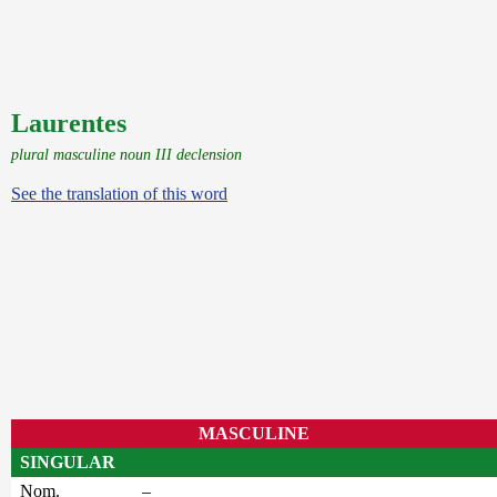
Laurentes
plural masculine noun III declension
See the translation of this word
MASCULINE
SINGULAR
Nom.
–