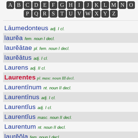
A
B
C
D
E
F
G
H
I
J
K
L
M
N
O
P
Q
R
S
T
U
V
W
X
Y
Z
Lāumedonteus
adj. I cl.
laurĕa
fem. noun I decl.
laurĕātae
pl. fem. noun I decl.
laurĕātus
adj. I cl.
Laurens
adj. II cl.
Laurentes
pl. masc. noun III decl.
Laurentīnum
nt. noun II decl.
Laurentīnus
adj. I cl.
Laurentĭus
adj. I cl.
Laurentĭus
masc. noun II decl.
Laurentum
nt. noun II decl.
laurĕŏla
fem. noun I decl.