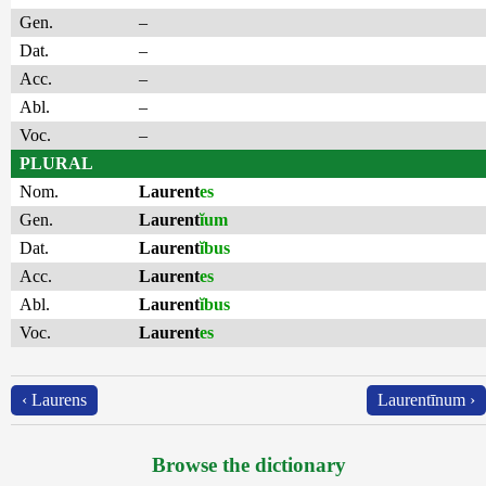
Gen.
–
Dat.
–
Acc.
–
Abl.
–
Voc.
–
PLURAL
Nom.
Laurent
es
Gen.
Laurent
ĭum
Dat.
Laurent
ĭbus
Acc.
Laurent
es
Abl.
Laurent
ĭbus
Voc.
Laurent
es
‹ Laurens
Laurentīnum ›
Browse the dictionary