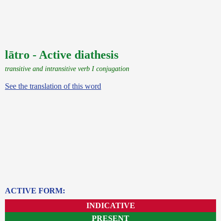
lātro - Active diathesis
transitive and intransitive verb I conjugation
See the translation of this word
ACTIVE FORM:
INDICATIVE
PRESENT