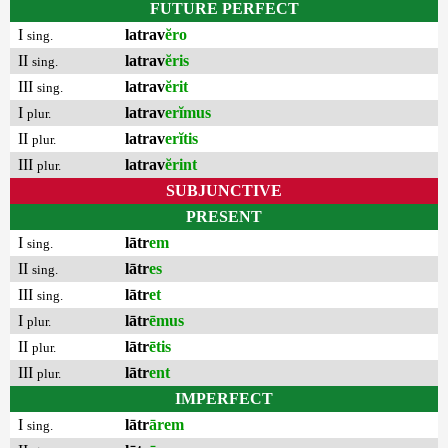
FUTURE PERFECT
I
latrav
ĕro
sing.
II
latrav
ĕris
sing.
III
latrav
ĕrit
sing.
I
latrav
erĭmus
plur.
II
latrav
erĭtis
plur.
III
latrav
ĕrint
plur.
SUBJUNCTIVE
PRESENT
I
lātr
em
sing.
II
lātr
es
sing.
III
lātr
et
sing.
I
lātr
ēmus
plur.
II
lātr
ētis
plur.
III
lātr
ent
plur.
IMPERFECT
I
lātr
ārem
sing.