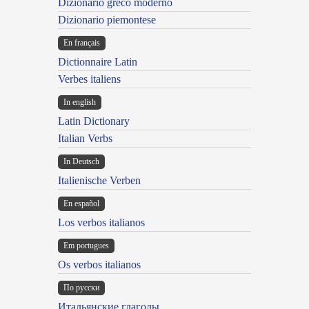
Dizionario greco moderno
Dizionario piemontese
En français
Dictionnaire Latin
Verbes italiens
In english
Latin Dictionary
Italian Verbs
In Deutsch
Italienische Verben
En español
Los verbos italianos
Em portugues
Os verbos italianos
По русски
Итальянские глаголы