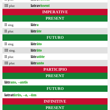
III
latrav
issent
plur.
IMPERATIVE
PRESENT
II
lātr
a
sing.
II
lātr
āte
plur.
FUTURO
II
lātr
āto
sing.
III
lātr
āto
sing.
II
lātr
atōte
plur.
III
lātr
anto
plur.
PARTICIPIO
PRESENT
lātr
ans, –antis
FUTURO
latrat
ūrūs, –a, –ūm
INFINITIVE
PRESENT