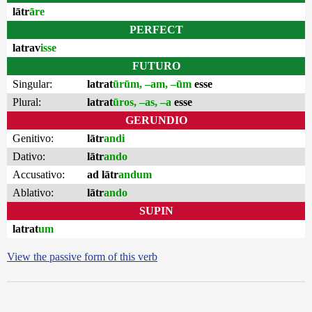
lātr
āre
PERFECT
latrav
isse
FUTURO
Singular:
latrat
ūrūm, –am, –ūm
esse
Plural:
latrat
ūros, –as, –a
esse
GERUNDIO
Genitivo:
lātr
andi
Dativo:
lātr
ando
Accusativo:
ad lātr
andum
Ablativo:
lātr
ando
SUPIN
latrat
um
View the passive form of this verb