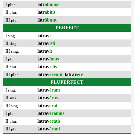
I
lātr
abĭmus
plur.
II
lātr
abĭtis
plur.
III
lātr
ābunt
plur.
PERFECT
I
latrav
i
sing.
II
latrav
isti
sing.
III
latrav
it
sing.
I
latrav
ĭmus
plur.
II
latrav
istis
plur.
III
latrav
ēreunt
,
latrav
ēre
plur.
PLUPERFECT
I
latrav
ĕram
sing.
II
latrav
ĕras
sing.
III
latrav
ĕrat
sing.
I
latrav
erāmus
plur.
II
latrav
erātis
plur.
III
latrav
ĕrant
plur.