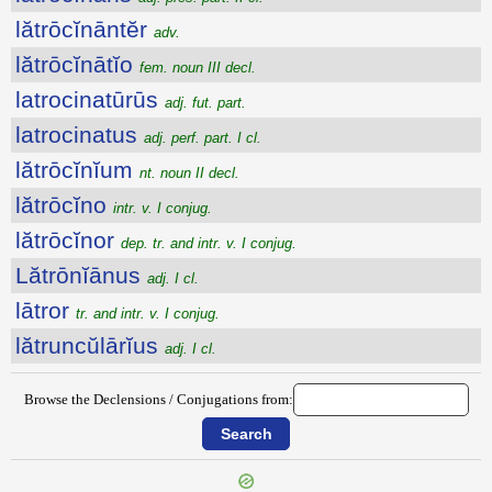
lătrōcĭnāntĕr
adv.
lătrōcĭnātĭo
fem. noun III decl.
latrocinatūrūs
adj. fut. part.
latrocinatus
adj. perf. part. I cl.
lătrōcĭnĭum
nt. noun II decl.
lătrōcĭno
intr. v. I conjug.
lătrōcĭnor
dep. tr. and intr. v. I conjug.
Lătrōnĭānus
adj. I cl.
lātror
tr. and intr. v. I conjug.
lătruncŭlārĭus
adj. I cl.
Browse the Declensions / Conjugations from: