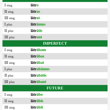
I
lātr
o
sing.
II
lātr
as
sing.
III
lātr
at
sing.
I
lātr
āmus
plur.
II
lātr
ātis
plur.
III
lātr
ant
plur.
IMPERFECT
I
lātr
ābam
sing.
II
lātr
ābas
sing.
III
lātr
ābat
sing.
I
lātr
abāmus
plur.
II
lātr
abātis
plur.
III
lātr
ābant
plur.
FUTURE
I
lātr
ābo
sing.
II
lātr
ābis
sing.
III
lātr
ābit
sing.