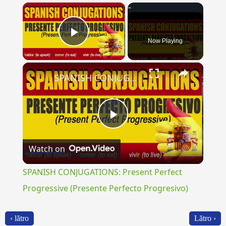
×
Now Playing
Play Video
×
SPANISH CONJUGATIONS: Present Perfect Progressive (Presente Perfecto Progresivo)
Play
Watch on
Video
SPANISH CONJUGATIONS: Present Perfect
Progressive (Presente Perfecto Progresivo)
‹ lătro
Lătro ›