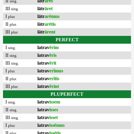
II
lātr
āres
sing.
III
lātr
āret
sing.
I
lātr
arēmus
plur.
II
lātr
arētis
plur.
III
lātr
ārent
plur.
PERFECT
I
latrav
ĕrim
sing.
II
latrav
ĕris
sing.
III
latrav
ĕrit
sing.
I
latrav
erĭmus
plur.
II
latrav
erĭtis
plur.
III
latrav
ĕrint
plur.
PLUPERFECT
I
latrav
issem
sing.
II
latrav
isses
sing.
III
latrav
isset
sing.
I
latrav
issēmus
plur.
II
latrav
issētis
plur.