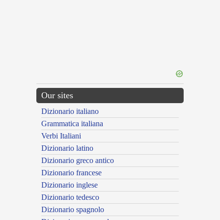
Our sites
Dizionario italiano
Grammatica italiana
Verbi Italiani
Dizionario latino
Dizionario greco antico
Dizionario francese
Dizionario inglese
Dizionario tedesco
Dizionario spagnolo