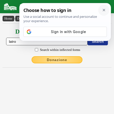
Latin Dictionary
Home
›
Declensions / Conjugations
›
lātro
Declensions / Conjugations latin
Search within inflected forms
Donazione