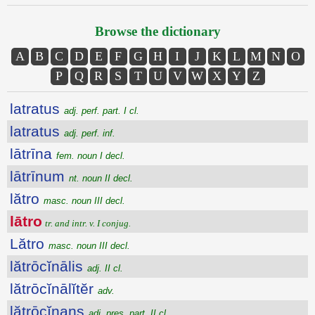
Browse the dictionary
A
B
C
D
E
F
G
H
I
J
K
L
M
N
O
P
Q
R
S
T
U
V
W
X
Y
Z
latratus
adj. perf. part. I cl.
latratus
adj. perf. inf.
lātrīna
fem. noun I decl.
lātrīnum
nt. noun II decl.
lătro
masc. noun III decl.
lātro
tr. and intr. v. I conjug.
Lătro
masc. noun III decl.
lătrōcĭnālis
adj. II cl.
lătrōcĭnālĭtĕr
adv.
lătrōcĭnans
adj. pres. part. II cl.