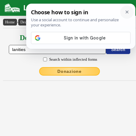
Latin Dictionary
Home
›
Declensions / Conjugations
›
lānĭtĭes
Declensions / Conjugations latin
Search within inflected forms
Donazione