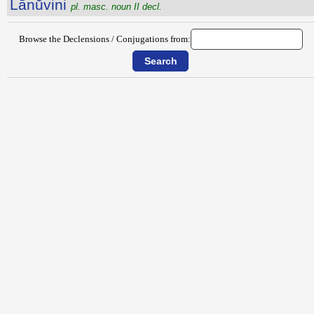
Lānŭvini
pl. masc. noun II decl.
Browse the Declensions / Conjugations from: