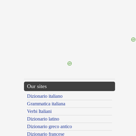
{{ID:LANITIES100}}
---CACHE---
Our sites
Dizionario italiano
Grammatica italiana
Verbi Italiani
Dizionario latino
Dizionario greco antico
Dizionario francese