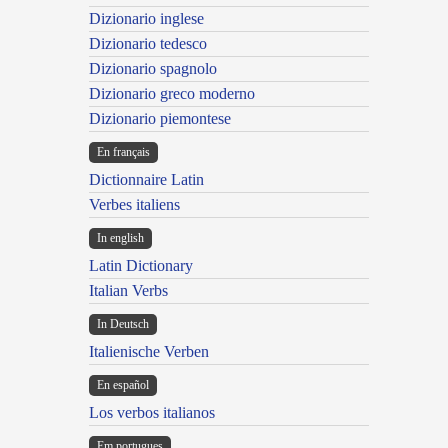
Dizionario inglese
Dizionario tedesco
Dizionario spagnolo
Dizionario greco moderno
Dizionario piemontese
En français
Dictionnaire Latin
Verbes italiens
In english
Latin Dictionary
Italian Verbs
In Deutsch
Italienische Verben
En español
Los verbos italianos
Em portugues