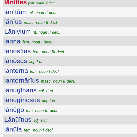
lānĭtĭes
fem. noun V decl.
lānĭtĭum
nt. noun II decl.
lănĭus
masc. noun II decl.
Lānivium
nt. noun II decl.
lanna
fem. noun I decl.
lānōsĭtās
fem. noun III decl.
lānōsus
adj. I cl.
lanterna
fem. noun I decl.
lanternārĭus
masc. noun II decl.
lānūgĭnans
adj. II cl.
lānūgĭnōsus
adj. I cl.
lānūgo
fem. noun III decl.
Lānŭīnus
adj. I cl.
lānŭla
fem. noun I decl.