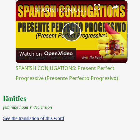
×
Unmute
SPANISH CONJUGATIONS: Present Perfect Progressive (Presente Perfecto Progresivo)
Play
Watch on
Video
SPANISH CONJUGATIONS: Present Perfect
Progressive (Presente Perfecto Progresivo)
lānĭtĭes
feminine noun V declension
See the translation of this word