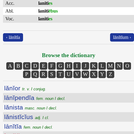
Acc.
laniti
es
Abl.
laniti
ēbus
Voc.
laniti
es
‹ lānĭtĭa
lānĭtĭum ›
Browse the dictionary
A
B
C
D
E
F
G
H
I
J
K
L
M
N
O
P
Q
R
S
T
U
V
W
X
Y
Z
lănĭor
tr. v. I conjug.
lānĭpendĭa
fem. noun I decl.
lănista
masc. noun I decl.
lănistĭcĭus
adj. I cl.
lānĭtĭa
fem. noun I decl.