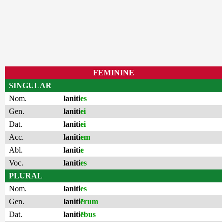
FEMININE
SINGULAR
Nom.
laniti
es
Gen.
laniti
ei
Dat.
laniti
ei
Acc.
laniti
em
Abl.
laniti
e
Voc.
laniti
es
PLURAL
Nom.
laniti
es
Gen.
laniti
ērum
Dat.
laniti
ēbus