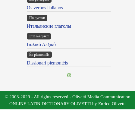
Os verbos italianos
По русски
Итальянские глаголы
Στα ελληνικά
Ιταλικό Λεξικό
Ën piemontèis
Dissionari piemontèis
© 2003-2029 - All rights reserved - Olivetti Media Communication
ONLINE LATIN DICTIONARY OLIVETTI by Enrico Olivetti