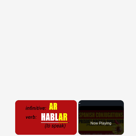
×
Now Playing