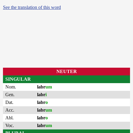
See the translation of this word
NEUTER
SINGULAR
Nom.
labr
um
Gen.
labr
i
Dat.
labr
o
Acc.
labr
um
Abl.
labr
o
Voc.
labr
um