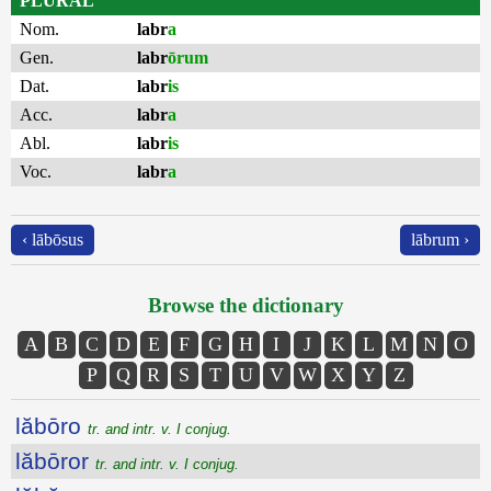
PLURAL
Nom.
labr
a
Gen.
labr
ōrum
Dat.
labr
is
Acc.
labr
a
Abl.
labr
is
Voc.
labr
a
‹ lābōsus
lābrum ›
Browse the dictionary
A
B
C
D
E
F
G
H
I
J
K
L
M
N
O
P
Q
R
S
T
U
V
W
X
Y
Z
lăbōro
tr. and intr. v. I conjug.
lăbōror
tr. and intr. v. I conjug.