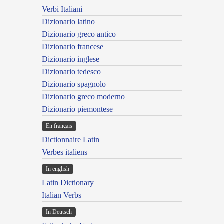
Verbi Italiani
Dizionario latino
Dizionario greco antico
Dizionario francese
Dizionario inglese
Dizionario tedesco
Dizionario spagnolo
Dizionario greco moderno
Dizionario piemontese
En français
Dictionnaire Latin
Verbes italiens
In english
Latin Dictionary
Italian Verbs
In Deutsch