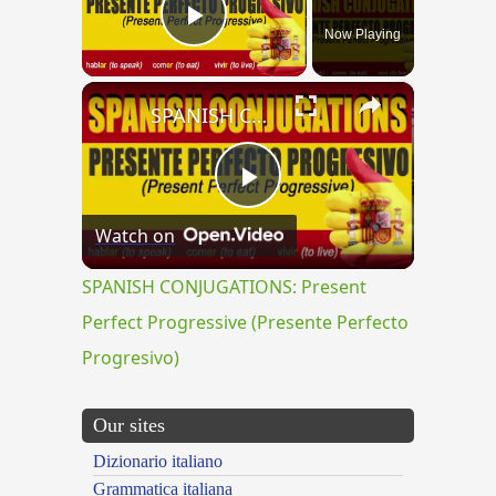
Now Playing
Play Video
×
SPANISH CONJUGATIONS: Present Perfect Progressive (Presente Perfecto Progresivo)
Play
Watch on
Video
SPANISH CONJUGATIONS: Present
Perfect Progressive (Presente Perfecto
Progresivo)
Our sites
Dizionario italiano
Grammatica italiana