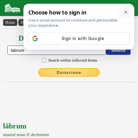
Latin Dictionary
Home
›
Declensions / Conjugations
›
lăbrum
Declensions / Conjugations latin
Search within inflected forms
Donazione
lăbrum
neutral noun II declension