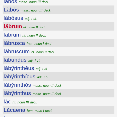
lăbŏs
masc. noun III decl.
Lăbōs
masc. noun III decl.
lābōsus
adj. I cl.
lăbrum
nt. noun II decl.
lābrum
nt. noun II decl.
lābrusca
fem. noun I decl.
lābruscum
nt. noun II decl.
lābundus
adj. I cl.
lăbўrinthēus
adj. I cl.
lăbўrinthĭcus
adj. I cl.
lăbўrinthŏs
masc. noun II decl.
lăbўrinthus
masc. noun II decl.
lāc
nt. noun III decl.
Lăcaena
fem. noun I decl.