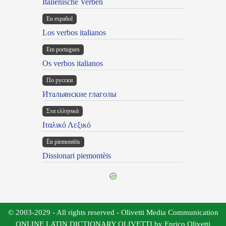
Italienische Verben
En español
Los verbos italianos
Em portugues
Os verbos italianos
По русски
Итальянские глаголы
Στα ελληνικά
Ιταλικό Λεξικό
Ën piemontèis
Dissionari piemontèis
© 2003-2029 - All rights reserved - Olivetti Media Communication
ONLINE LATIN DICTIONARY OLIVETTI by Enrico Olivetti