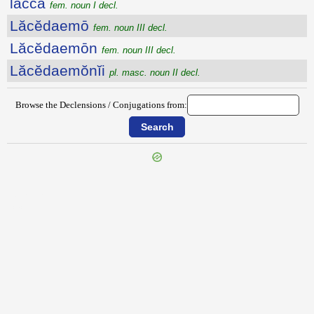
lacca
fem. noun I decl.
Lăcĕdaemō
fem. noun III decl.
Lăcĕdaemōn
fem. noun III decl.
Lăcĕdaemŏnĭi
pl. masc. noun II decl.
Browse the Declensions / Conjugations from:
{{ID:LABRUM100}}
---CACHE---