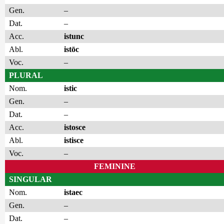
Gen.
–
Dat.
–
Acc.
istunc
Abl.
istōc
Voc.
–
PLURAL
Nom.
istic
Gen.
–
Dat.
–
Acc.
istosce
Abl.
istisce
Voc.
–
FEMININE
SINGULAR
Nom.
istaec
Gen.
–
Dat.
–