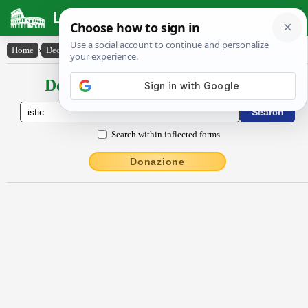
Latin Dictionary
Home
›
Declensions / Conjugations
›
istĭc
Declensions / Conjugations latin
Search within inflected forms
Donazione