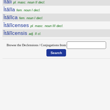
Ĭtăli
pl. masc. noun II decl.
Ĭtălĭa
fem. noun I decl.
Ĭtălĭca
fem. noun I decl.
Ĭtălĭcenses
pl. masc. noun III decl.
Ĭtălĭcensis
adj. II cl.
Browse the Declensions / Conjugations from: