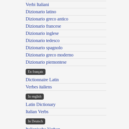
Verbi Italiani
Dizionario latino
Dizionario greco antico
Dizionario francese
Dizionario inglese
Dizionario tedesco
Dizionario spagnolo
Dizionario greco moderno
Dizionario piemontese
En français
Dictionnaire Latin
Verbes italiens
In english
Latin Dictionary
Italian Verbs
In Deutsch