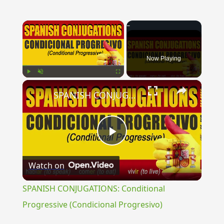
×
Now Playing
×
Play
Unmute
Fullscreen
SPANISH CONJUGATIONS: Conditional Progressive (Condicional Progresivo)
Play
Watch on
Video
SPANISH CONJUGATIONS: Conditional
Progressive (Condicional Progresivo)