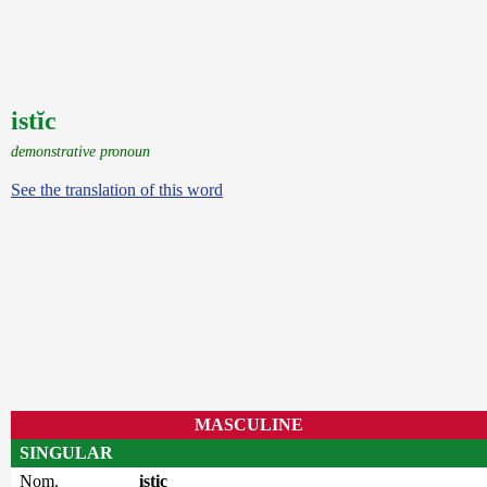
istĭc
demonstrative pronoun
See the translation of this word
MASCULINE
SINGULAR
Nom.
istic