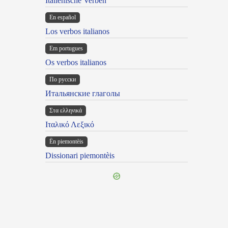
Italienische Verben
En español
Los verbos italianos
Em portugues
Os verbos italianos
По русски
Итальянские глаголы
Στα ελληνικά
Ιταλικό Λεξικό
Ën piemontèis
Dissionari piemontèis