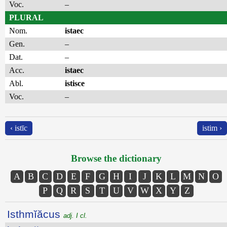
Voc.
–
PLURAL
Nom.
istaec
Gen.
–
Dat.
–
Acc.
istaec
Abl.
istisce
Voc.
–
‹ istīc
istim ›
Browse the dictionary
A
B
C
D
E
F
G
H
I
J
K
L
M
N
O
P
Q
R
S
T
U
V
W
X
Y
Z
Isthmĭăcus
adj. I cl.