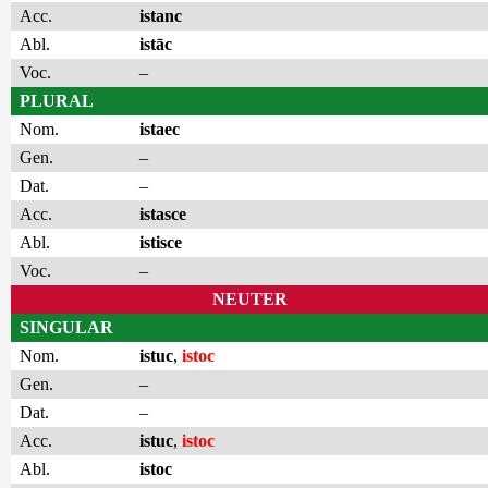
Acc.
istanc
Abl.
istāc
Voc.
–
PLURAL
Nom.
istaec
Gen.
–
Dat.
–
Acc.
istasce
Abl.
istisce
Voc.
–
NEUTER
SINGULAR
Nom.
istuc
,
istoc
Gen.
–
Dat.
–
Acc.
istuc
,
istoc
Abl.
istoc