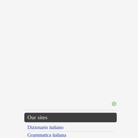
Our sites
Dizionario italiano
Grammatica italiana