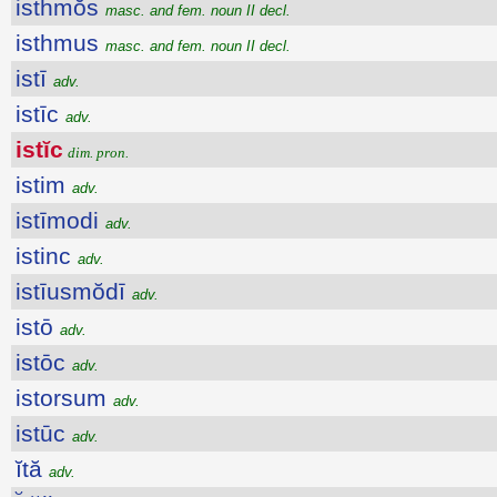
isthmŏs
masc. and fem. noun II decl.
isthmus
masc. and fem. noun II decl.
istī
adv.
istīc
adv.
istĭc
dim. pron.
istim
adv.
istīmodi
adv.
istinc
adv.
istīusmŏdī
adv.
istō
adv.
istōc
adv.
istorsum
adv.
istūc
adv.
ĭtă
adv.