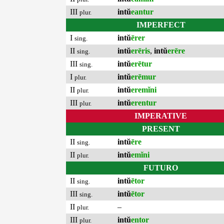
III
intŭ
eantur
plur.
IMPERFECT
I
intŭ
ērer
sing.
II
intŭ
erēris
,
intŭ
erēre
sing.
III
intŭ
erētur
sing.
I
intŭ
erēmur
plur.
II
intŭ
eremĭni
plur.
III
intŭ
erentur
plur.
IMPERATIVE
PRESENT
II
intŭ
ēre
sing.
II
intŭ
emĭni
plur.
FUTURO
II
intŭ
ētor
sing.
III
intŭ
ētor
sing.
II
–
plur.
III
intŭ
entor
plur.