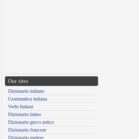
Our sites
Dizionario italiano
Grammatica italiana
Verbi Italiani
Dizionario latino
Dizionario greco antico
Dizionario francese
Dizionario inglese