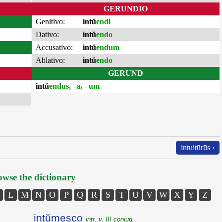
GERUNDIO
Genitivo:
intŭ
endi
Dativo:
intŭ
endo
Accusativo:
intŭ
endum
Ablativo:
intŭ
endo
GERUND
intŭ
endus, –a, –um
intuitūrūs ›
wse the dictionary
L
M
N
O
P
Q
R
S
T
U
V
W
X
Y
Z
intŭmesco
intr. v. III conjug.