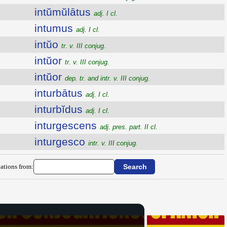
intŭmŭlātus
adj. I cl.
intumus
adj. I cl.
intŭo
tr. v. III conjug.
intŭor
tr. v. III conjug.
intŭor
dep. tr. and intr. v. III conjug.
inturbātus
adj. I cl.
inturbĭdus
adj. I cl.
inturgescens
adj. pres. part. II cl.
inturgesco
intr. v. III conjug.
ations from: