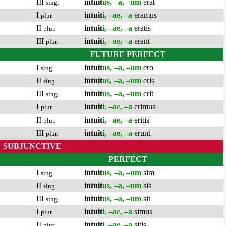
III
intuit
us, –a, –um
erat
sing.
I
intuit
i, –ae, –a
eramus
plur.
II
intuit
i, –ae, –a
eratis
plur.
III
intuit
i, –ae, –a
erant
plur.
FUTURE PERFECT
I
intuit
us, –a, –um
ero
sing.
II
intuit
us, –a, –um
eris
sing.
III
intuit
us, –a, –um
erit
sing.
I
intuit
i, –ae, –a
erimus
plur.
II
intuit
i, –ae, –a
eritis
plur.
III
intuit
i, –ae, –a
erunt
plur.
SUBJUNCTIVE
PERFECT
I
intuit
us, –a, –um
sim
sing.
II
intuit
us, –a, –um
sis
sing.
III
intuit
us, –a, –um
sit
sing.
I
intuit
i, –ae, –a
simus
plur.
II
intuit
i, –ae, –a
sitis
plur.