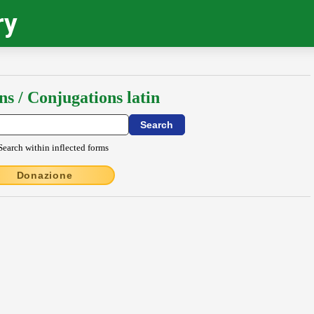
ry
ns / Conjugations latin
Search within inflected forms
Donazione