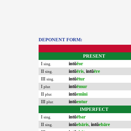
DEPONENT FORM:
PRESENT
I
intŭ
ĕor
sing.
II
intŭ
ēris
,
intŭ
ēre
sing.
III
intŭ
ētur
sing.
I
intŭ
ēmur
plur.
II
intŭ
emĭni
plur.
III
intŭ
entur
plur.
IMPERFECT
I
intŭ
ēbar
sing.
II
intŭ
ebāris
,
intŭ
ebāre
sing.