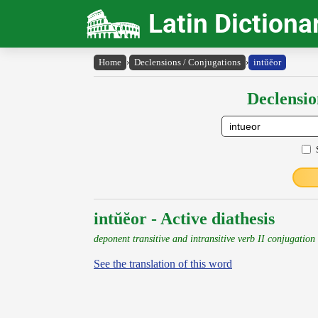
Latin Dictiona
Home
›
Declensions / Conjugations
›
intŭĕor
Declensio
intŭĕor - Active diathesis
deponent transitive and intransitive verb II conjugation
See the translation of this word