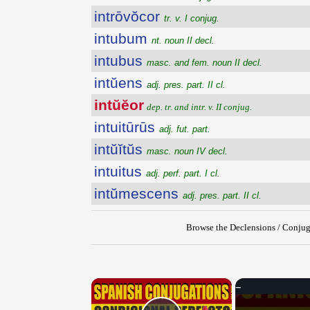
intrōvŏcor
tr. v. I conjug.
intubum
nt. noun II decl.
intubus
masc. and fem. noun II decl.
intŭens
adj. pres. part. II cl.
intŭĕor
dep. tr. and intr. v. II conjug.
intuitūrūs
adj. fut. part.
intŭĭtŭs
masc. noun IV decl.
intuitus
adj. perf. part. I cl.
intŭmescens
adj. pres. part. II cl.
Browse the Declensions / Conjug
×