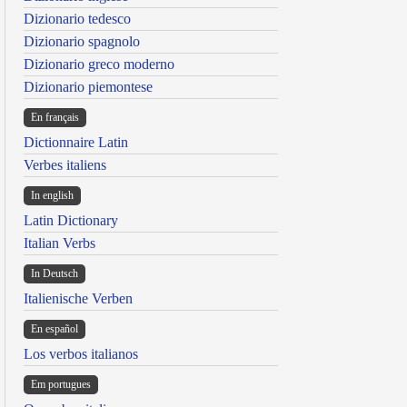
Dizionario tedesco
Dizionario spagnolo
Dizionario greco moderno
Dizionario piemontese
En français
Dictionnaire Latin
Verbes italiens
In english
Latin Dictionary
Italian Verbs
In Deutsch
Italienische Verben
En español
Los verbos italianos
Em portugues