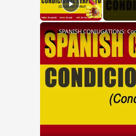
Play Video
SPANISH CONJUGATIONS: Condit