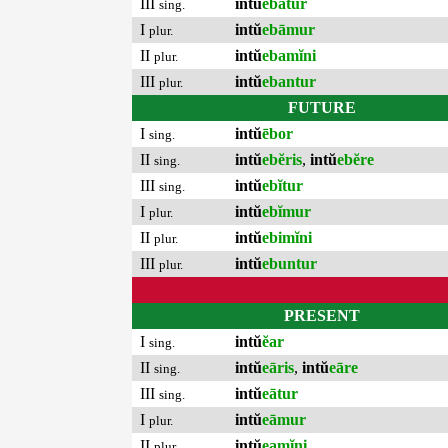
III
intŭ
ebātur
sing.
I
intŭ
ebāmur
plur.
II
intŭ
ebamĭni
plur.
III
intŭ
ebantur
plur.
FUTURE
I
intŭ
ēbor
sing.
II
intŭ
ebĕris
,
intŭ
ebĕre
sing.
III
intŭ
ebĭtur
sing.
I
intŭ
ebĭmur
plur.
II
intŭ
ebimĭni
plur.
III
intŭ
ebuntur
plur.
PRESENT
I
intŭ
ĕar
sing.
II
intŭ
eāris
,
intŭ
eāre
sing.
III
intŭ
eātur
sing.
I
intŭ
eāmur
plur.
II
intŭ
eamĭni
plur.