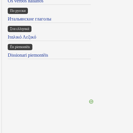
Os verbos italianos
По русски
Итальянские глаголы
Στα ελληνικά
Ιταλικό Λεξικό
Ën piemontèis
Dissionari piemontèis