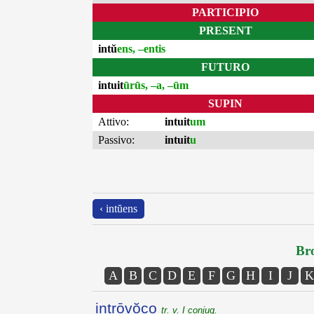
PARTICIPIO
PRESENT
intŭ
ens, –entis
FUTURO
intuit
ūrūs, –a, –ūm
SUPIN
Attivo:
intuit
um
Passivo:
intuit
u
‹ intŭens
Bro
A
B
C
D
E
F
G
H
I
J
K
intrōvŏco
tr. v. I conjug.