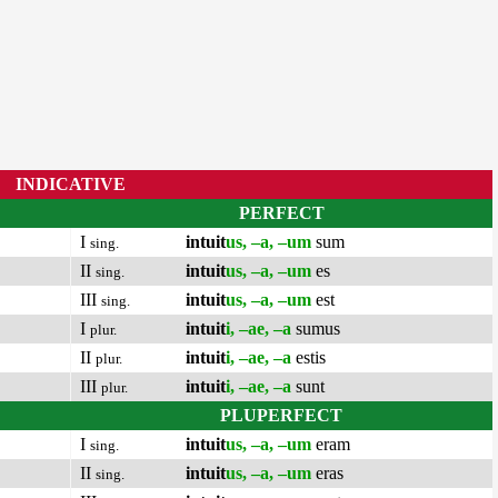
INDICATIVE
PERFECT
I
intuit
us, –a, –um
sum
sing.
II
intuit
us, –a, –um
es
sing.
III
intuit
us, –a, –um
est
sing.
I
intuit
i, –ae, –a
sumus
plur.
II
intuit
i, –ae, –a
estis
plur.
III
intuit
i, –ae, –a
sunt
plur.
PLUPERFECT
I
intuit
us, –a, –um
eram
sing.
II
intuit
us, –a, –um
eras
sing.