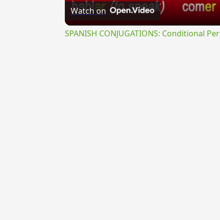
Watch on
SPANISH CONJUGATIONS: Conditional Perfe
{{ID:INTUEOR100}}
---CACHE---