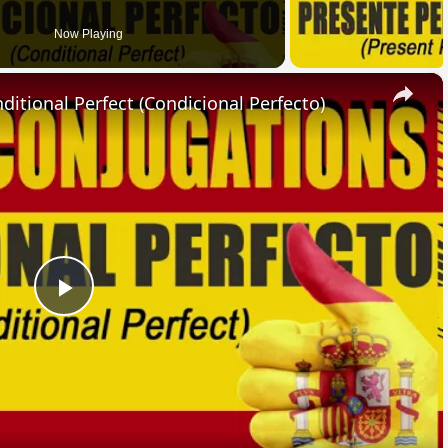
Now Playing
×
ional Perfect (Condicional Perfecto)
Play
Video