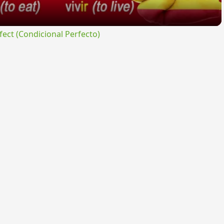
ct (Condicional Perfecto)