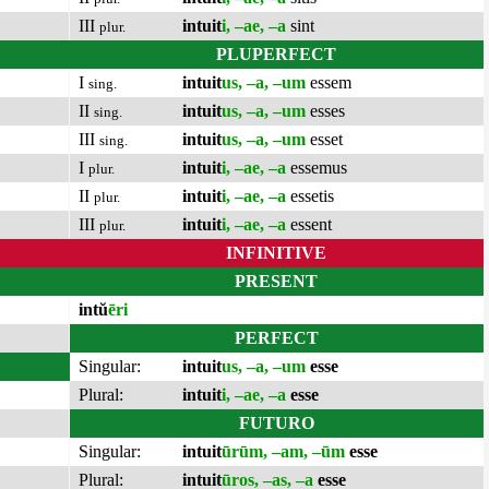
III
intuit
i, –ae, –a
sint
plur.
PLUPERFECT
I
intuit
us, –a, –um
essem
sing.
II
intuit
us, –a, –um
esses
sing.
III
intuit
us, –a, –um
esset
sing.
I
intuit
i, –ae, –a
essemus
plur.
II
intuit
i, –ae, –a
essetis
plur.
III
intuit
i, –ae, –a
essent
plur.
INFINITIVE
PRESENT
intŭ
ēri
PERFECT
Singular:
intuit
us, –a, –um
esse
Plural:
intuit
i, –ae, –a
esse
FUTURO
Singular:
intuit
ūrūm, –am, –ūm
esse
Plural:
intuit
ūros, –as, –a
esse