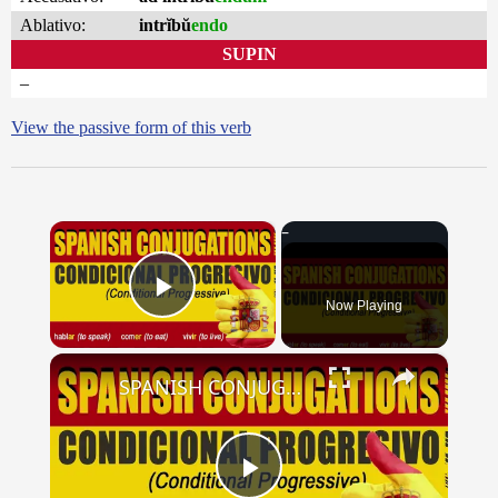
Ablativo:
intrĭbŭ
endo
SUPIN
–
View the passive form of this verb
×
Now Playing
Play Video
×
SPANISH CONJUGATIONS: Conditional Progressive (Condicional Progresivo)