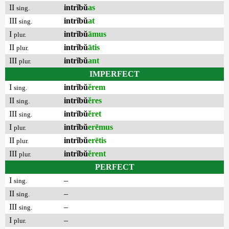
II
intrĭbŭ
as
sing.
III
intrĭbŭ
at
sing.
I
intrĭbŭ
āmus
plur.
II
intrĭbŭ
ātis
plur.
III
intrĭbŭ
ant
plur.
IMPERFECT
I
intrĭbŭ
ĕrem
sing.
II
intrĭbŭ
ĕres
sing.
III
intrĭbŭ
ĕret
sing.
I
intrĭbŭ
erēmus
plur.
II
intrĭbŭ
erētis
plur.
III
intrĭbŭ
ĕrent
plur.
PERFECT
I
–
sing.
II
–
sing.
III
–
sing.
I
–
plur.