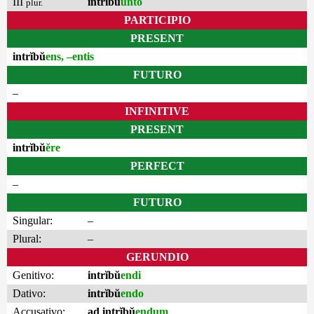
III
intrĭbŭ
unto
plur.
PARTICIPIO
PRESENT
intrĭbŭ
ens, –entis
FUTURO
–
INFINITIVE
PRESENT
intrĭbŭ
ĕre
PERFECT
–
FUTURO
Singular:
–
Plural:
–
GERUNDIO
Genitivo:
intrĭbŭ
endi
Dativo:
intrĭbŭ
endo
Accusativo:
ad intrĭbŭ
endum