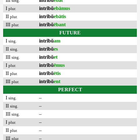
III
intrĭbŭ
ēbat
sing.
I
intrĭbŭ
ebāmus
plur.
II
intrĭbŭ
ebātis
plur.
III
intrĭbŭ
ēbant
plur.
FUTURE
I
intrĭbŭ
am
sing.
II
intrĭbŭ
es
sing.
III
intrĭbŭ
et
sing.
I
intrĭbŭ
ēmus
plur.
II
intrĭbŭ
ētis
plur.
III
intrĭbŭ
ent
plur.
PERFECT
I
–
sing.
II
–
sing.
III
–
sing.
I
–
plur.
II
–
plur.
III
–
plur.