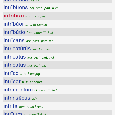
intrĭbŭens
adj. pres. part. II cl.
intrĭbŭo
tr. v. III conjug.
intrĭbŭor
tr. v. III conjug.
intrĭbūtĭo
fem. noun III decl.
intrīcans
adj. pres. part. II cl.
intricatūrūs
adj. fut. part.
intricatus
adj. perf. part. I cl.
intricatus
adj. perf. inf.
intrīco
tr. v. I conjug.
intrīcor
tr. v. I conjug.
intrīmentum
nt. noun II decl.
intrinsĕcus
adv.
intrīta
fem. noun I decl.
intrītum
nt. noun II decl.