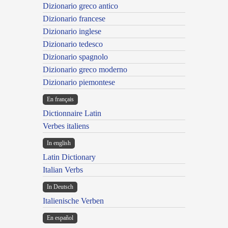
Dizionario greco antico
Dizionario francese
Dizionario inglese
Dizionario tedesco
Dizionario spagnolo
Dizionario greco moderno
Dizionario piemontese
En français
Dictionnaire Latin
Verbes italiens
In english
Latin Dictionary
Italian Verbs
In Deutsch
Italienische Verben
En español