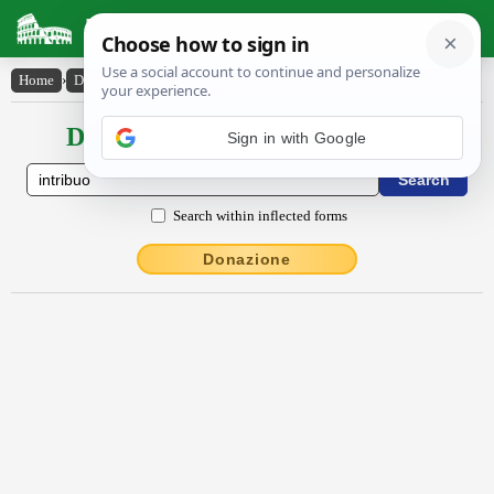
Latin Dictionary
Home
›
Declensions / Conjugations
›
intrĭbŭo
Declensions / Conjugations latin
Search within inflected forms
Donazione