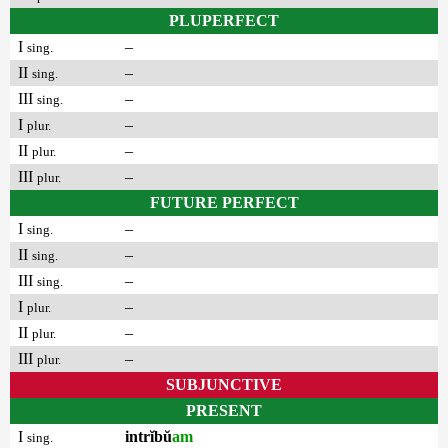
PLUPERFECT
I
–
sing.
II
–
sing.
III
–
sing.
I
–
plur.
II
–
plur.
III
–
plur.
FUTURE PERFECT
I
–
sing.
II
–
sing.
III
–
sing.
I
–
plur.
II
–
plur.
III
–
plur.
SUBJUNCTIVE
PRESENT
I
intrĭbŭ
am
sing.