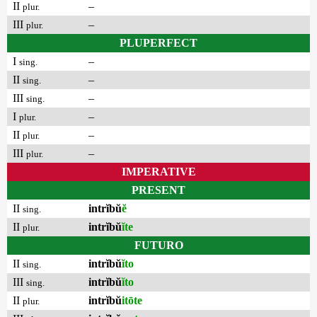
II
–
plur.
III
–
plur.
PLUPERFECT
I
–
sing.
II
–
sing.
III
–
sing.
I
–
plur.
II
–
plur.
III
–
plur.
IMPERATIVE
PRESENT
II
intrĭbŭ
ĕ
sing.
II
intrĭbŭ
ĭte
plur.
FUTURO
II
intrĭbŭ
ĭto
sing.
III
intrĭbŭ
ĭto
sing.
II
intrĭbŭ
itōte
plur.