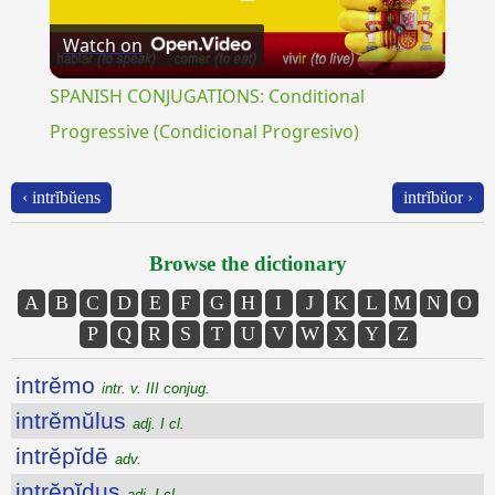
Play
Watch on
Video
SPANISH CONJUGATIONS: Conditional
Progressive (Condicional Progresivo)
‹ intrĭbŭens
intrĭbŭor ›
Browse the dictionary
A
B
C
D
E
F
G
H
I
J
K
L
M
N
O
P
Q
R
S
T
U
V
W
X
Y
Z
intrĕmo
intr. v. III conjug.
intrĕmŭlus
adj. I cl.
intrĕpĭdē
adv.
intrĕpĭdus
adj. I cl.