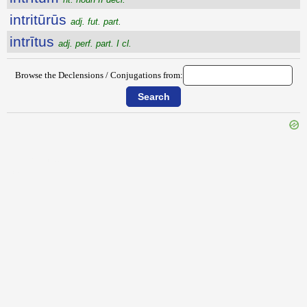
intritūrūs
adj. fut. part.
intrītus
adj. perf. part. I cl.
Browse the Declensions / Conjugations from:
{{ID:INTRIBUO100}}
---CACHE---