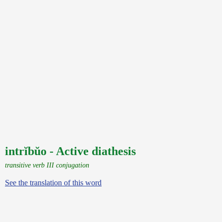
intrĭbŭo - Active diathesis
transitive verb III conjugation
See the translation of this word