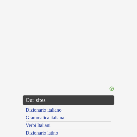
Our sites
Dizionario italiano
Grammatica italiana
Verbi Italiani
Dizionario latino