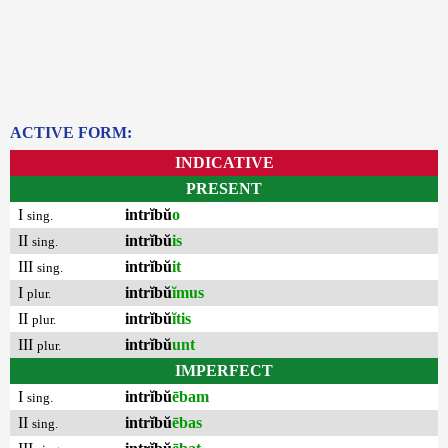
ACTIVE FORM:
INDICATIVE
PRESENT
I
intrĭbŭ
o
sing.
II
intrĭbŭ
is
sing.
III
intrĭbŭ
it
sing.
I
intrĭbŭ
ĭmus
plur.
II
intrĭbŭ
ĭtis
plur.
III
intrĭbŭ
unt
plur.
IMPERFECT
I
intrĭbŭ
ēbam
sing.
II
intrĭbŭ
ēbas
sing.