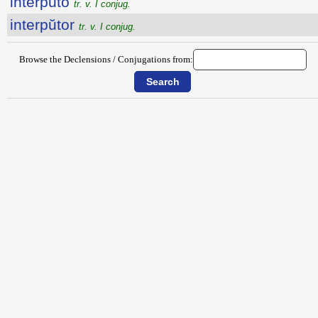
interpŭto
tr. v. I conjug.
interpŭtor
tr. v. I conjug.
Browse the Declensions / Conjugations from: