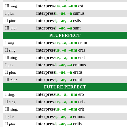
III
interpress
us, –a, –um
est
sing.
I
interpress
i, –ae, –a
sumus
plur.
II
interpress
i, –ae, –a
estis
plur.
III
interpress
i, –ae, –a
sunt
plur.
PLUPERFECT
I
interpress
us, –a, –um
eram
sing.
II
interpress
us, –a, –um
eras
sing.
III
interpress
us, –a, –um
erat
sing.
I
interpress
i, –ae, –a
eramus
plur.
II
interpress
i, –ae, –a
eratis
plur.
III
interpress
i, –ae, –a
erant
plur.
FUTURE PERFECT
I
interpress
us, –a, –um
ero
sing.
II
interpress
us, –a, –um
eris
sing.
III
interpress
us, –a, –um
erit
sing.
I
interpress
i, –ae, –a
erimus
plur.
II
interpress
i, –ae, –a
eritis
plur.