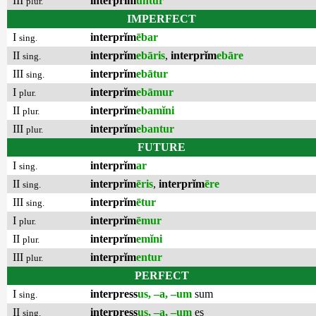
III
interprĭm
untur
plur.
IMPERFECT
I
interprĭm
ēbar
sing.
II
interprĭm
ebāris
,
interprĭm
ebāre
sing.
III
interprĭm
ebātur
sing.
I
interprĭm
ebāmur
plur.
II
interprĭm
ebamĭni
plur.
III
interprĭm
ebantur
plur.
FUTURE
I
interprĭm
ar
sing.
II
interprĭm
ēris
,
interprĭm
ēre
sing.
III
interprĭm
ētur
sing.
I
interprĭm
ēmur
plur.
II
interprĭm
emĭni
plur.
III
interprĭm
entur
plur.
PERFECT
I
interpress
us, –a, –um
sum
sing.
II
interpress
us, –a, –um
es
sing.