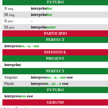
FUTURO
II
interprĭm
ĭtor
sing.
III
interprĭm
ĭtor
sing.
II
–
plur.
III
interprĭm
untor
plur.
PARTICIPIO
PERFECT
interpress
us, –a, –um
INFINITIVE
PRESENT
interprĭm
i
PERFECT
Singular:
interpress
us, –a, –um
esse
Plural:
interpress
i, –ae, –a
esse
FUTURO
interpress
um
esse
GERUND