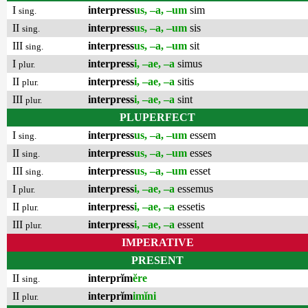
I
interpress
us, –a, –um
sim
sing.
II
interpress
us, –a, –um
sis
sing.
III
interpress
us, –a, –um
sit
sing.
I
interpress
i, –ae, –a
simus
plur.
II
interpress
i, –ae, –a
sitis
plur.
III
interpress
i, –ae, –a
sint
plur.
PLUPERFECT
I
interpress
us, –a, –um
essem
sing.
II
interpress
us, –a, –um
esses
sing.
III
interpress
us, –a, –um
esset
sing.
I
interpress
i, –ae, –a
essemus
plur.
II
interpress
i, –ae, –a
essetis
plur.
III
interpress
i, –ae, –a
essent
plur.
IMPERATIVE
PRESENT
II
interprĭm
ĕre
sing.
II
interprĭm
imĭni
plur.