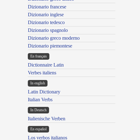
Dizionario francese
Dizionario inglese
Dizionario tedesco
Dizionario spagnolo
Dizionario greco moderno
Dizionario piemontese
En français
Dictionnaire Latin
Verbes italiens
In english
Latin Dictionary
Italian Verbs
In Deutsch
Italienische Verben
En español
Los verbos italianos