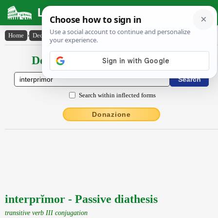
Latin Dictionary
Home
›
Declensions / Conjugations
›
interprĭmor
Declensions / Conjugations latin
Search within inflected forms
Donazione
interprĭmor - Passive diathesis
transitive verb III conjugation