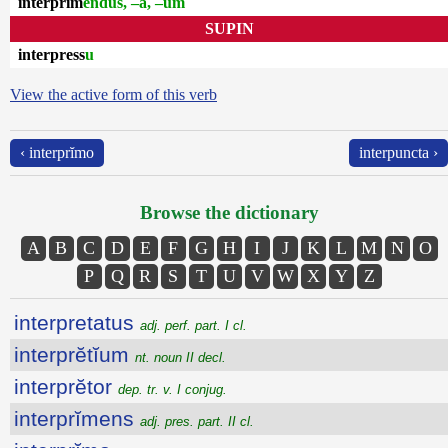
interprĭm
endus, –a, –um
SUPIN
interpress
u
View the active form of this verb
‹ interprĭmo
interpuncta ›
Browse the dictionary
A
B
C
D
E
F
G
H
I
J
K
L
M
N
O
P
Q
R
S
T
U
V
W
X
Y
Z
interpretatus
adj. perf. part. I cl.
interprĕtĭum
nt. noun II decl.
interprĕtor
dep. tr. v. I conjug.
interprĭmens
adj. pres. part. II cl.