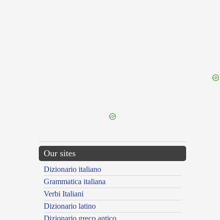
{{ID:INTERPRIMOR100}}
---CACHE---
Our sites
Dizionario italiano
Grammatica italiana
Verbi Italiani
Dizionario latino
Dizionario greco antico