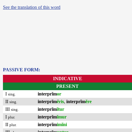
See the translation of this word
PASSIVE FORM:
INDICATIVE
PRESENT
I
interprĭm
or
sing.
II
interprĭm
ĕris
,
interprĭm
ĕre
sing.
III
interprĭm
ĭtur
sing.
I
interprĭm
ĭmur
plur.
II
interprĭm
imĭni
plur.