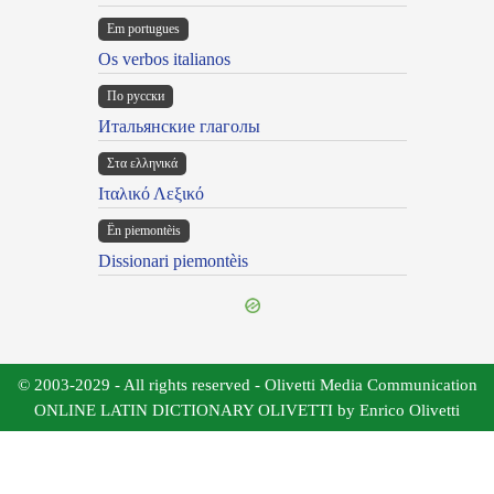
Em portugues
Os verbos italianos
По русски
Итальянские глаголы
Στα ελληνικά
Ιταλικό Λεξικό
Ën piemontèis
Dissionari piemontèis
© 2003-2029 - All rights reserved - Olivetti Media Communication
ONLINE LATIN DICTIONARY OLIVETTI by Enrico Olivetti