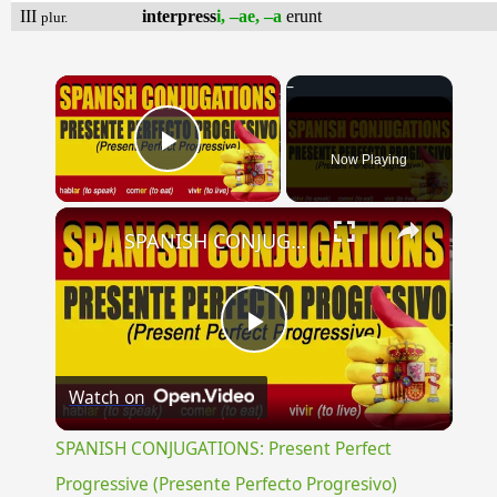
III
interpress
i, –ae, –a
erunt
plur.
×
Now Playing
Play Video
×
SPANISH CONJUGATIONS: Present Perfect Progressive (Presente Perfecto Progresivo)
Play
Watch on
Video
SPANISH CONJUGATIONS: Present Perfect
Progressive (Presente Perfecto Progresivo)