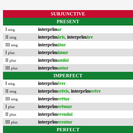
SUBJUNCTIVE
PRESENT
I
interprĭm
ar
sing.
II
interprĭm
āris
,
interprĭm
āre
sing.
III
interprĭm
ātur
sing.
I
interprĭm
āmur
plur.
II
interprĭm
amĭni
plur.
III
interprĭm
antur
plur.
IMPERFECT
I
interprĭm
ĕrer
sing.
II
interprĭm
erēris
,
interprĭm
erēre
sing.
III
interprĭm
erētur
sing.
I
interprĭm
erēmur
plur.
II
interprĭm
eremĭni
plur.
III
interprĭm
erentur
plur.
PERFECT