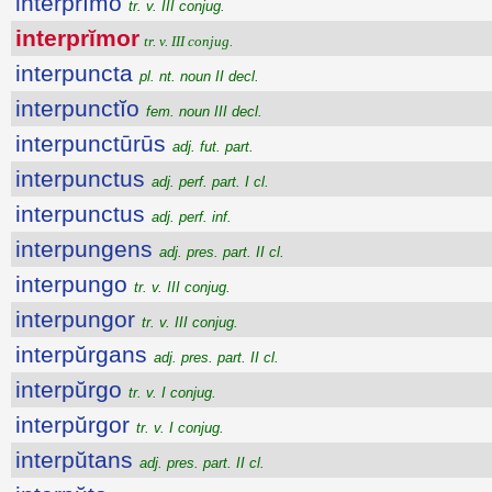
interprĭmo
tr. v. III conjug.
interprĭmor
tr. v. III conjug.
interpuncta
pl. nt. noun II decl.
interpunctĭo
fem. noun III decl.
interpunctūrūs
adj. fut. part.
interpunctus
adj. perf. part. I cl.
interpunctus
adj. perf. inf.
interpungens
adj. pres. part. II cl.
interpungo
tr. v. III conjug.
interpungor
tr. v. III conjug.
interpŭrgans
adj. pres. part. II cl.
interpŭrgo
tr. v. I conjug.
interpŭrgor
tr. v. I conjug.
interpŭtans
adj. pres. part. II cl.