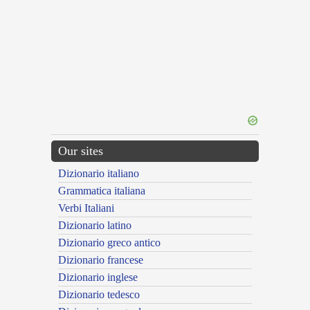
Our sites
Dizionario italiano
Grammatica italiana
Verbi Italiani
Dizionario latino
Dizionario greco antico
Dizionario francese
Dizionario inglese
Dizionario tedesco