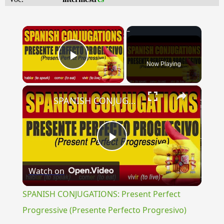
×
Now Playing
Play Video
×
SPANISH CONJUGATIONS: Present Perfect Progressive (Presente Perfecto Progresivo)
Play
Watch on
Video
SPANISH CONJUGATIONS: Present Perfect
Progressive (Presente Perfecto Progresivo)