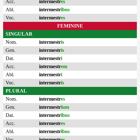
Acc.
intermestr
es
Abl.
intermestr
ĭbus
Voc.
intermestr
es
FEMININE
SINGULAR
Nom.
intermestr
is
Gen.
intermestr
is
Dat.
intermestr
i
Acc.
intermestr
em
Abl.
intermestr
i
Voc.
intermestr
is
PLURAL
Nom.
intermestr
es
Gen.
intermestr
ĭum
Dat.
intermestr
ĭbus
Acc.
intermestr
es
Abl.
intermestr
ĭbus
Voc.
intermestr
es