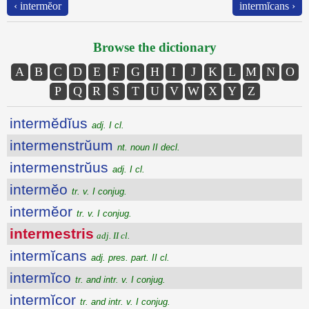
‹ intermĕor
intermĭcans ›
Browse the dictionary
A
B
C
D
E
F
G
H
I
J
K
L
M
N
O
P
Q
R
S
T
U
V
W
X
Y
Z
intermĕdĭus
adj. I cl.
intermenstrŭum
nt. noun II decl.
intermenstrŭus
adj. I cl.
intermĕo
tr. v. I conjug.
intermĕor
tr. v. I conjug.
intermestris
adj. II cl.
intermĭcans
adj. pres. part. II cl.
intermĭco
tr. and intr. v. I conjug.
intermĭcor
tr. and intr. v. I conjug.