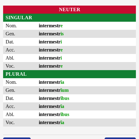
NEUTER
SINGULAR
Nom.
intermestr
e
Gen.
intermestr
is
Dat.
intermestr
i
Acc.
intermestr
e
Abl.
intermestr
i
Voc.
intermestr
e
PLURAL
Nom.
intermestr
ĭa
Gen.
intermestr
ĭum
Dat.
intermestr
ĭbus
Acc.
intermestr
ĭa
Abl.
intermestr
ĭbus
Voc.
intermestr
ĭa