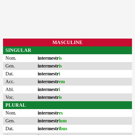
MASCULINE
SINGULAR
Nom.
intermestr
is
Gen.
intermestr
is
Dat.
intermestr
i
Acc.
intermestr
em
Abl.
intermestr
i
Voc.
intermestr
is
PLURAL
Nom.
intermestr
es
Gen.
intermestr
ĭum
Dat.
intermestr
ĭbus