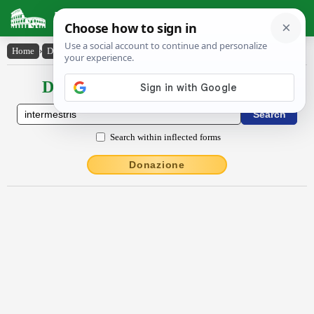
Latin Dictionary
Home
›
Declensions / Conjugations
›
intermestris
Declensions / Conjugations latin
Search within inflected forms
Donazione