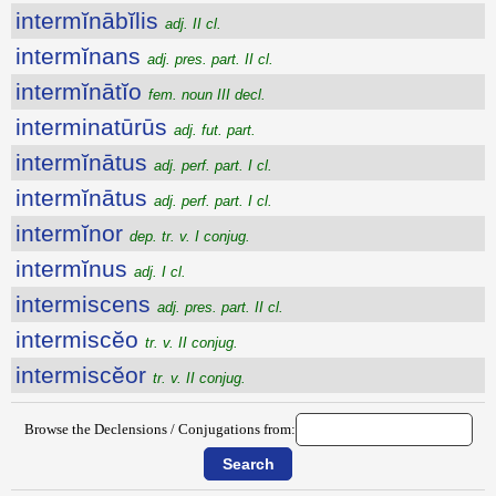
intermĭnābĭlis
adj. II cl.
intermĭnans
adj. pres. part. II cl.
intermĭnātĭo
fem. noun III decl.
interminatūrūs
adj. fut. part.
intermĭnātus
adj. perf. part. I cl.
intermĭnātus
adj. perf. part. I cl.
intermĭnor
dep. tr. v. I conjug.
intermĭnus
adj. I cl.
intermiscens
adj. pres. part. II cl.
intermiscĕo
tr. v. II conjug.
intermiscĕor
tr. v. II conjug.
Browse the Declensions / Conjugations from: