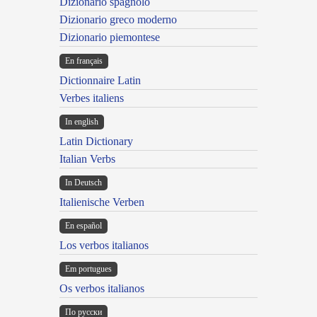
Dizionario spagnolo
Dizionario greco moderno
Dizionario piemontese
En français
Dictionnaire Latin
Verbes italiens
In english
Latin Dictionary
Italian Verbs
In Deutsch
Italienische Verben
En español
Los verbos italianos
Em portugues
Os verbos italianos
По русски