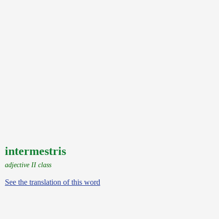
intermestris
adjective II class
See the translation of this word