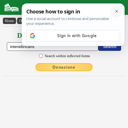
Latin Dictionary
Home
›
Declensions / Conjugations
›
intĕnĕbrĭcans
Declensions / Conjugations latin
Search within inflected forms
Donazione