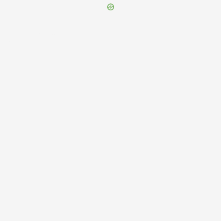
{{ID:INTENEBRICANS100}}
---CACHE---