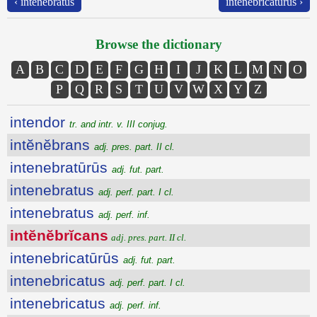
‹ intenebratus
intenebricatūrūs ›
Browse the dictionary
A
B
C
D
E
F
G
H
I
J
K
L
M
N
O
P
Q
R
S
T
U
V
W
X
Y
Z
intendor
tr. and intr. v. III conjug.
intĕnĕbrans
adj. pres. part. II cl.
intenebratūrūs
adj. fut. part.
intenebratus
adj. perf. part. I cl.
intenebratus
adj. perf. inf.
intĕnĕbrĭcans
adj. pres. part. II cl.
intenebricatūrūs
adj. fut. part.
intenebricatus
adj. perf. part. I cl.
intenebricatus
adj. perf. inf.