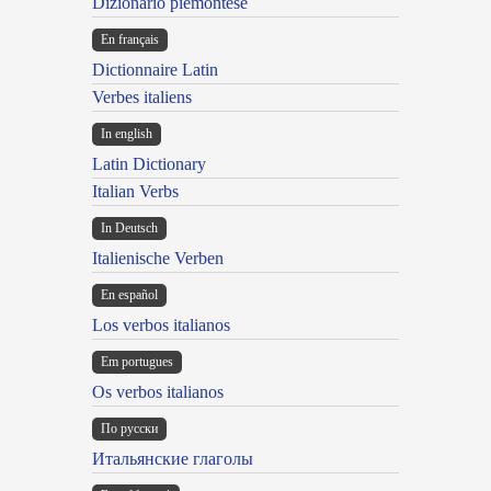
Dizionario piemontese
En français
Dictionnaire Latin
Verbes italiens
In english
Latin Dictionary
Italian Verbs
In Deutsch
Italienische Verben
En español
Los verbos italianos
Em portugues
Os verbos italianos
По русски
Итальянские глаголы