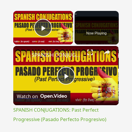
×
Now Playing
Play Video
×
SPANISH CONJUGATIONS: Past Perfect Progressive (Pasado Perfecto Progresivo)
Play
Watch on
Video
SPANISH CONJUGATIONS: Past Perfect
Progressive (Pasado Perfecto Progresivo)