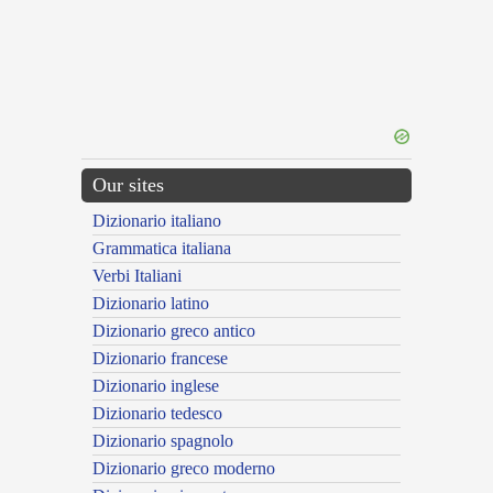
Our sites
Dizionario italiano
Grammatica italiana
Verbi Italiani
Dizionario latino
Dizionario greco antico
Dizionario francese
Dizionario inglese
Dizionario tedesco
Dizionario spagnolo
Dizionario greco moderno