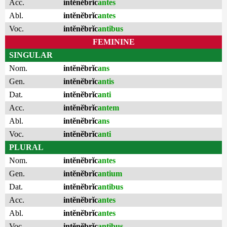
Acc.
intĕnĕbrĭc
antes
Abl.
intĕnĕbrĭc
antes
Voc.
intĕnĕbrĭc
antibus
FEMININE
SINGULAR
Nom.
intĕnĕbrĭc
ans
Gen.
intĕnĕbrĭc
antis
Dat.
intĕnĕbrĭc
anti
Acc.
intĕnĕbrĭc
antem
Abl.
intĕnĕbrĭc
ans
Voc.
intĕnĕbrĭc
anti
PLURAL
Nom.
intĕnĕbrĭc
antes
Gen.
intĕnĕbrĭc
antium
Dat.
intĕnĕbrĭc
antibus
Acc.
intĕnĕbrĭc
antes
Abl.
intĕnĕbrĭc
antes
Voc.
intĕnĕbrĭc
antibus