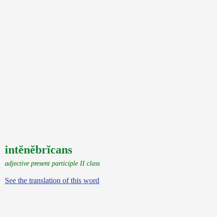
intĕnĕbrĭcans
adjective present participle II class
See the translation of this word