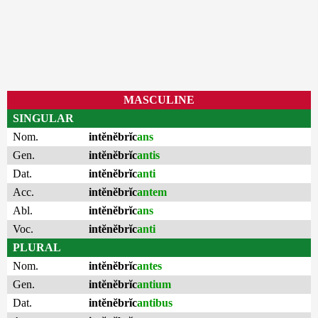
MASCULINE
SINGULAR
Nom.
intĕnĕbrĭc
ans
Gen.
intĕnĕbrĭc
antis
Dat.
intĕnĕbrĭc
anti
Acc.
intĕnĕbrĭc
antem
Abl.
intĕnĕbrĭc
ans
Voc.
intĕnĕbrĭc
anti
PLURAL
Nom.
intĕnĕbrĭc
antes
Gen.
intĕnĕbrĭc
antium
Dat.
intĕnĕbrĭc
antibus