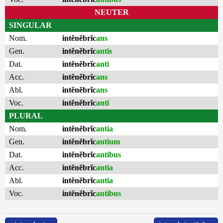
NEUTER
SINGULAR
Nom.
intĕnĕbrĭc
ans
Gen.
intĕnĕbrĭc
antis
Dat.
intĕnĕbrĭc
anti
Acc.
intĕnĕbrĭc
ans
Abl.
intĕnĕbrĭc
ans
Voc.
intĕnĕbrĭc
anti
PLURAL
Nom.
intĕnĕbrĭc
antia
Gen.
intĕnĕbrĭc
antium
Dat.
intĕnĕbrĭc
antibus
Acc.
intĕnĕbrĭc
antia
Abl.
intĕnĕbrĭc
antia
Voc.
intĕnĕbrĭc
antibus