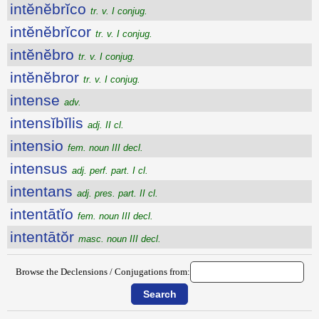
intĕnĕbrĭco
tr. v. I conjug.
intĕnĕbrĭcor
tr. v. I conjug.
intĕnĕbro
tr. v. I conjug.
intĕnĕbror
tr. v. I conjug.
intense
adv.
intensĭbĭlis
adj. II cl.
intensio
fem. noun III decl.
intensus
adj. perf. part. I cl.
intentans
adj. pres. part. II cl.
intentātĭo
fem. noun III decl.
intentātŏr
masc. noun III decl.
Browse the Declensions / Conjugations from: