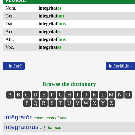
PLURAL
Nom.
integritat
es
Gen.
integritat
um
Dat.
integritat
ĭbus
Acc.
integritat
es
Abl.
integritat
ĭbus
Voc.
integritat
es
‹ intĕgrē
intĕgrĭtūdo ›
Browse the dictionary
A
B
C
D
E
F
G
H
I
J
K
L
M
N
O
P
Q
R
S
T
U
V
W
X
Y
Z
intĕgrātŏr
masc. noun III decl.
integratūrūs
adj. fut. part.