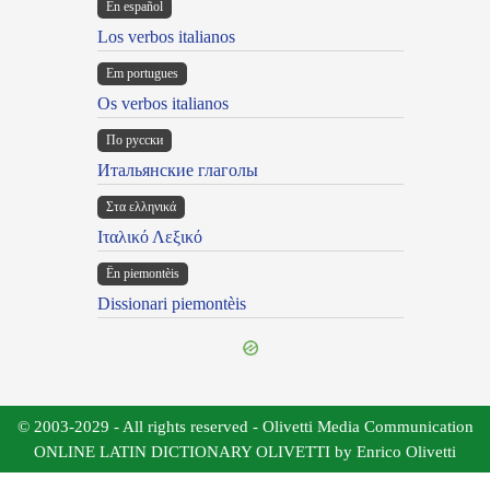
En español
Los verbos italianos
Em portugues
Os verbos italianos
По русски
Итальянские глаголы
Στα ελληνικά
Ιταλικό Λεξικό
Ën piemontèis
Dissionari piemontèis
© 2003-2029 - All rights reserved - Olivetti Media Communication
ONLINE LATIN DICTIONARY OLIVETTI by Enrico Olivetti