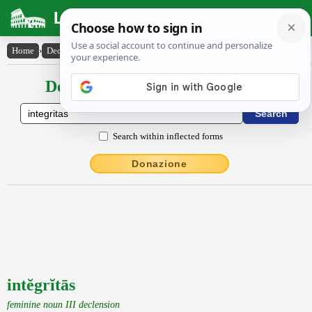
Latin Dictionary
Home
›
Declensions / Conjugations
›
intĕgrĭtās
Declensions / Conjugations latin
Search within inflected forms
Donazione
intĕgrĭtās
feminine noun III declension