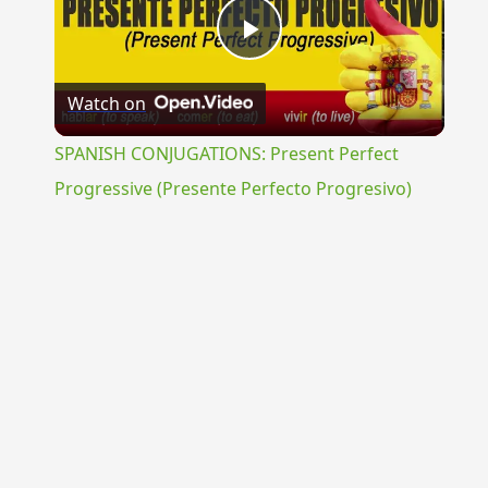
Play
Watch on
Video
SPANISH CONJUGATIONS: Present Perfect
Progressive (Presente Perfecto Progresivo)