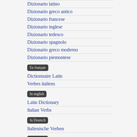
Dizionario latino
Dizionario greco antico
Dizionario francese
Dizionario inglese
Dizionario tedesco
Dizionario spagnolo
Dizionario greco moderno
Dizionario piemontese
En français
Dictionnaire Latin
Verbes italiens
In english
Latin Dictionary
Italian Verbs
In Deutsch
Italienische Verben