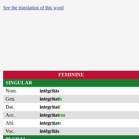
See the translation of this word
FEMININE
SINGULAR
Nom.
intĕgrĭtās
Gen.
integritat
is
Dat.
integritat
i
Acc.
integritat
em
Abl.
integritat
e
Voc.
intĕgrĭtās