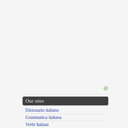
Our sites
Dizionario italiano
Grammatica italiana
Verbi Italiani