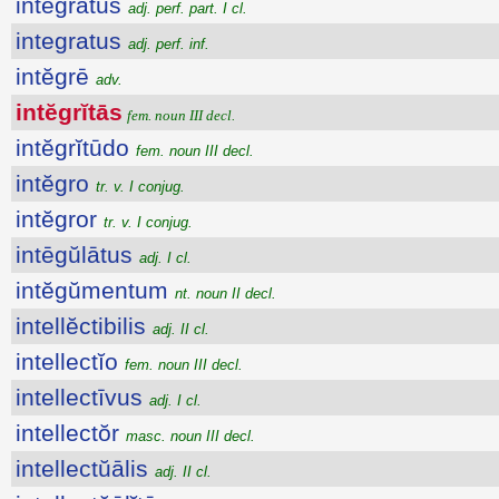
integratus
adj. perf. part. I cl.
integratus
adj. perf. inf.
intĕgrē
adv.
intĕgrĭtās
fem. noun III decl.
intĕgrĭtūdo
fem. noun III decl.
intĕgro
tr. v. I conjug.
intĕgror
tr. v. I conjug.
intēgŭlātus
adj. I cl.
intĕgŭmentum
nt. noun II decl.
intellĕctibilis
adj. II cl.
intellectĭo
fem. noun III decl.
intellectīvus
adj. I cl.
intellectŏr
masc. noun III decl.
intellectŭālis
adj. II cl.