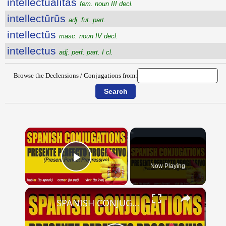
intellectŭālĭtās
fem. noun III decl.
intellectūrūs
adj. fut. part.
intellectŭs
masc. noun IV decl.
intellectus
adj. perf. part. I cl.
Browse the Declensions / Conjugations from:
×
Now Playing
Play Video
×
SPANISH CONJUGATIONS: Present Perfect Progressive (Presente Perfecto Progresivo)