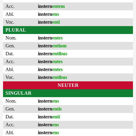
Acc.
instern
entem
Abl.
instern
ens
Voc.
instern
enti
PLURAL
Nom.
instern
entes
Gen.
instern
entium
Dat.
instern
entibus
Acc.
instern
entes
Abl.
instern
entes
Voc.
instern
entibus
NEUTER
SINGULAR
Nom.
instern
ens
Gen.
instern
entis
Dat.
instern
enti
Acc.
instern
ens
Abl.
instern
ens