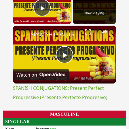
Now Playing
Play Video
×
SPANISH CONJUGATIONS: Present Perfect Progressive (Presente Perfecto Progresivo)
Play
Watch on
Video
SPANISH CONJUGATIONS: Present Perfect
Progressive (Presente Perfecto Progresivo)
MASCULINE
SINGULAR