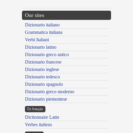
Our sites
Dizionario italiano
Grammatica italiana
Verbi Italiani
Dizionario latino
Dizionario greco antico
Dizionario francese
Dizionario inglese
Dizionario tedesco
Dizionario spagnolo
Dizionario greco moderno
Dizionario piemontese
En français
Dictionnaire Latin
Verbes italiens