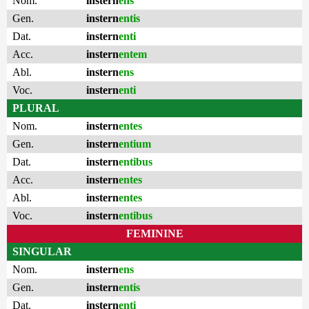
Nom.
instern
ens
Gen.
instern
entis
Dat.
instern
enti
Acc.
instern
entem
Abl.
instern
ens
Voc.
instern
enti
PLURAL
Nom.
instern
entes
Gen.
instern
entium
Dat.
instern
entibus
Acc.
instern
entes
Abl.
instern
entes
Voc.
instern
entibus
FEMININE
SINGULAR
Nom.
instern
ens
Gen.
instern
entis
Dat.
instern
enti