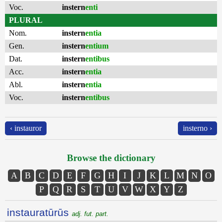
Voc.
instern
enti
PLURAL
Nom.
instern
entia
Gen.
instern
entium
Dat.
instern
entibus
Acc.
instern
entia
Abl.
instern
entia
Voc.
instern
entibus
‹ instauror
insterno ›
Browse the dictionary
A
B
C
D
E
F
G
H
I
J
K
L
M
N
O
P
Q
R
S
T
U
V
W
X
Y
Z
instauratūrūs
adj. fut. part.