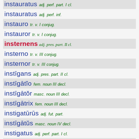
instauratus
adj. perf. part. I cl.
instauratus
adj. perf. inf.
instauro
tr. v. I conjug.
instauror
tr. v. I conjug.
insternens
adj. pres. part. II cl.
insterno
tr. v. III conjug.
insternor
tr. v. III conjug.
instīgans
adj. pres. part. II cl.
instīgātĭo
fem. noun III decl.
instīgātŏr
masc. noun III decl.
instīgātrix
fem. noun III decl.
instigatūrūs
adj. fut. part.
instīgātŭs
masc. noun IV decl.
instigatus
adj. perf. part. I cl.