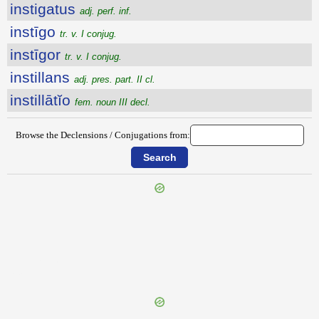
instigatus
adj. perf. inf.
instīgo
tr. v. I conjug.
instīgor
tr. v. I conjug.
instillans
adj. pres. part. II cl.
instillātĭo
fem. noun III decl.
Browse the Declensions / Conjugations from:
{{ID:INSTERNENS100}}
---CACHE---