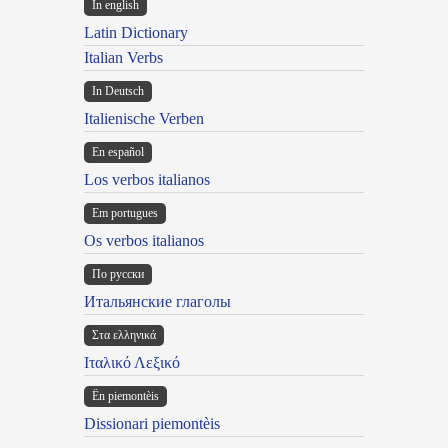
In english
Latin Dictionary
Italian Verbs
In Deutsch
Italienische Verben
En español
Los verbos italianos
Em portugues
Os verbos italianos
По русски
Итальянские глаголы
Στα ελληνικά
Ιταλικό Λεξικό
Ën piemontèis
Dissionari piemontèis