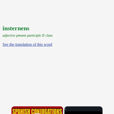
insternens
adjective present participle II class
See the translation of this word
×