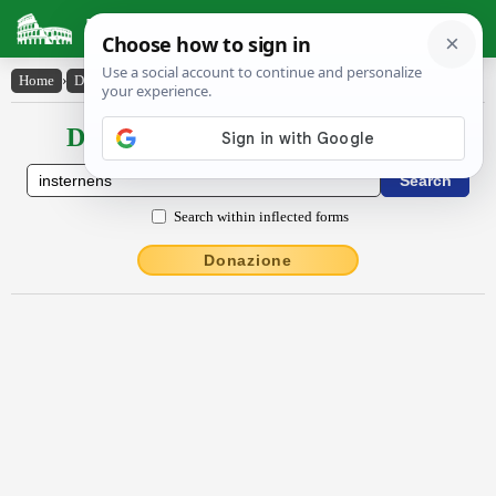
Latin Dictionary
Home
›
Declensions / Conjugations
›
insternens
Declensions / Conjugations latin
Search within inflected forms
Donazione