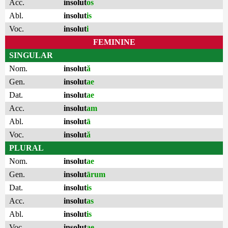
Acc.
insolut
os
Abl.
insolut
is
Voc.
insolut
i
FEMININE
SINGULAR
Nom.
insolut
ă
Gen.
insolut
ae
Dat.
insolut
ae
Acc.
insolut
am
Abl.
insolut
ā
Voc.
insolut
ă
PLURAL
Nom.
insolut
ae
Gen.
insolut
ārum
Dat.
insolut
is
Acc.
insolut
as
Abl.
insolut
is
Voc.
insolut
ae