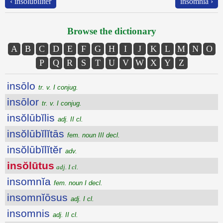
‹ insŏlūbĭlĭtĕr
insomnĭa ›
Browse the dictionary
A
B
C
D
E
F
G
H
I
J
K
L
M
N
O
P
Q
R
S
T
U
V
W
X
Y
Z
insōlo
tr. v. I conjug.
insōlor
tr. v. I conjug.
insŏlūbĭlis
adj. II cl.
insŏlūbĭlĭtās
fem. noun III decl.
insŏlūbĭlĭtĕr
adv.
insŏlūtus
adj. I cl.
insomnĭa
fem. noun I decl.
insomnĭōsus
adj. I cl.
insomnis
adj. II cl.