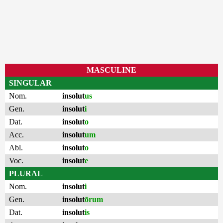
MASCULINE
SINGULAR
Nom.
insolut
us
Gen.
insolut
i
Dat.
insolut
o
Acc.
insolut
um
Abl.
insolut
o
Voc.
insolut
e
PLURAL
Nom.
insolut
i
Gen.
insolut
ōrum
Dat.
insolut
is