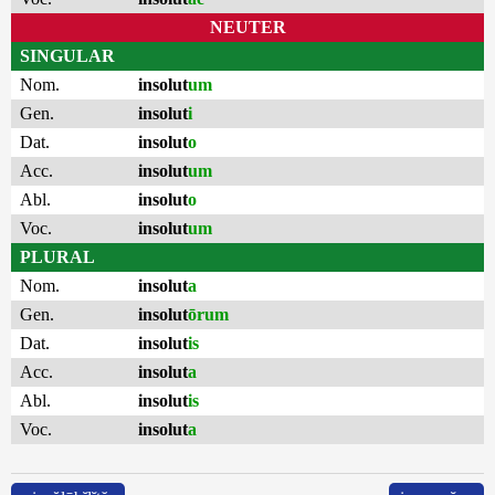
NEUTER
SINGULAR
Nom.
insolut
um
Gen.
insolut
i
Dat.
insolut
o
Acc.
insolut
um
Abl.
insolut
o
Voc.
insolut
um
PLURAL
Nom.
insolut
a
Gen.
insolut
ōrum
Dat.
insolut
is
Acc.
insolut
a
Abl.
insolut
is
Voc.
insolut
a