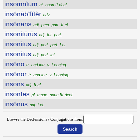
insomnĭum
nt. noun II decl.
insŏnābĭlĭtĕr
adv.
insŏnans
adj. pres. part. II cl.
insonitūrūs
adj. fut. part.
insonitus
adj. perf. part. I cl.
insonitus
adj. perf. inf.
insŏno
tr. and intr. v. I conjug.
insŏnor
tr. and intr. v. I conjug.
insons
adj. II cl.
insontes
pl. masc. noun III decl.
insŏnus
adj. I cl.
Browse the Declensions / Conjugations from: