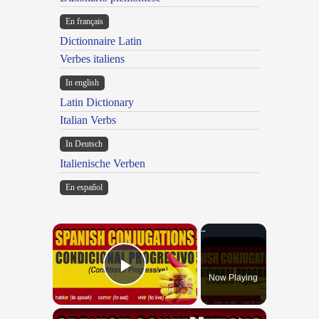
En français
Dictionnaire Latin
Verbes italiens
In english
Latin Dictionary
Italian Verbs
In Deutsch
Italienische Verben
En español
×
Now Playing
Play Video
×