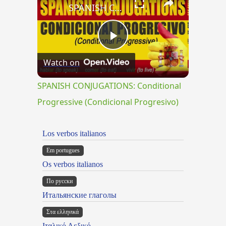
SPANISH CONJUGATIONS: Conditional Progressive (Condicional Progresivo)
Play
Watch on
Video
SPANISH CONJUGATIONS: Conditional
Progressive (Condicional Progresivo)
Los verbos italianos
Em portugues
Os verbos italianos
По русски
Итальянские глаголы
Στα ελληνικά
Ιταλικό Λεξικό