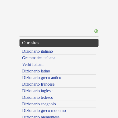
Our sites
Dizionario italiano
Grammatica italiana
Verbi Italiani
Dizionario latino
Dizionario greco antico
Dizionario francese
Dizionario inglese
Dizionario tedesco
Dizionario spagnolo
Dizionario greco moderno
Dizionario piemontese