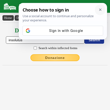
Latin Dictionary
Home
›
Declensions / Conjugations
›
insŏlūtus
Declensions / Conjugations latin
Search within inflected forms
Donazione