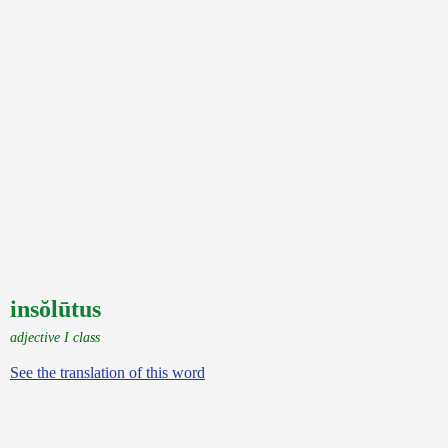
insŏlūtus
adjective I class
See the translation of this word