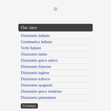
Our sites
Dizionario italiano
Grammatica italiana
Verbi Italiani
Dizionario latino
Dizionario greco antico
Dizionario francese
Dizionario inglese
Dizionario tedesco
Dizionario spagnolo
Dizionario greco moderno
Dizionario piemontese
En français