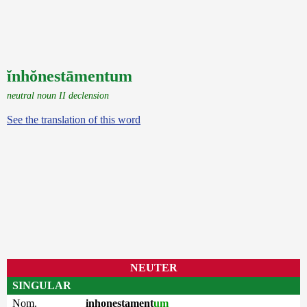
ĭnhŏnestāmentum
neutral noun II declension
See the translation of this word
NEUTER
SINGULAR
Nom.
inhonestament
um