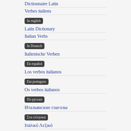
Dictionnaire Latin
Verbes italiens
In english
Latin Dictionary
Italian Verbs
In Deutsch
Italienische Verben
En español
Los verbos italianos
Em portugues
Os verbos italianos
По русски
Итальянские глаголы
Στα ελληνικά
Ιταλικό Λεξικό