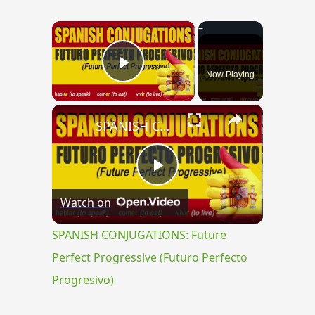
×
Now Playing
Play Video
×
SPANISH CONJUGATIONS: Future Perfect Progressive (Futuro Perfecto Progresivo)
Play
Watch on
Video
SPANISH CONJUGATIONS: Future
Perfect Progressive (Futuro Perfecto
Progresivo)