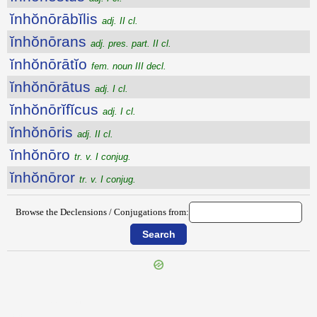
ĭnhŏnōrābĭlis
adj. II cl.
ĭnhŏnōrans
adj. pres. part. II cl.
ĭnhŏnōrātĭo
fem. noun III decl.
ĭnhŏnōrātus
adj. I cl.
ĭnhŏnōrĭfĭcus
adj. I cl.
ĭnhŏnōris
adj. II cl.
ĭnhŏnōro
tr. v. I conjug.
ĭnhŏnōror
tr. v. I conjug.
Browse the Declensions / Conjugations from:
{{ID:INHONESTAMENTUM100}}
---CACHE---