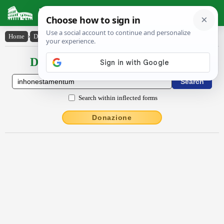
Latin Dictionary
Home
›
Declensions / Conjugations
›
ĭnhŏnestāmentum
Declensions / Conjugations latin
Search within inflected forms
Donazione