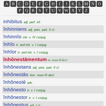
A
B
C
D
E
F
G
H
I
J
K
L
M
N
O
P
Q
R
S
T
U
V
W
X
Y
Z
inhibitus
adj. perf. inf.
ĭnhinniens
adj. pres. part. II cl.
ĭnhinnĭo
intr. v. IV conjug.
ĭnhĭo
tr. and intr. v. I conjug.
ĭnhĭor
tr. and intr. v. I conjug.
ĭnhŏnestāmentum
nt. noun II decl.
ĭnhŏnestans
adj. pres. part. II cl.
ĭnhŏnestās
fem. noun III decl.
ĭnhŏnestē
adv.
ĭnhŏnesto
tr. v. I conjug.
ĭnhŏnestor
tr. v. I conjug.
ĭnhŏnestus
adj. I cl.