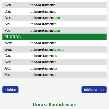
Gen.
inhonestament
i
Dat.
inhonestament
o
Acc.
inhonestament
um
Abl.
inhonestament
o
Voc.
inhonestament
um
PLURAL
Nom.
inhonestament
a
Gen.
inhonestament
ōrum
Dat.
inhonestament
is
Acc.
inhonestament
a
Abl.
inhonestament
is
Voc.
inhonestament
a
‹ ĭnhĭor
ĭnhŏnestans ›
Browse the dictionary