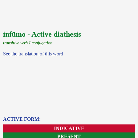
infūmo - Active diathesis
transitive verb I conjugation
See the translation of this word
ACTIVE FORM:
INDICATIVE
PRESENT