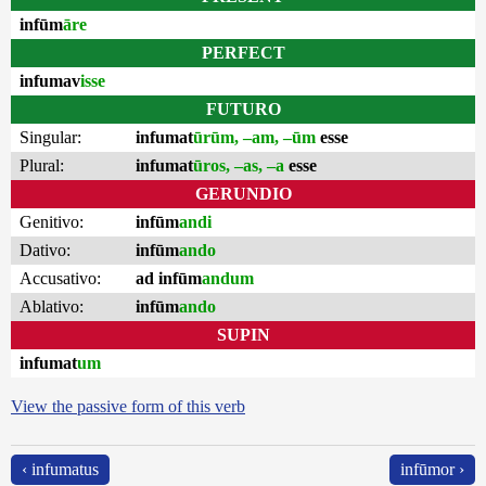
infūm
āre
PERFECT
infumav
isse
FUTURO
Singular:
infumat
ūrūm, –am, –ūm
esse
Plural:
infumat
ūros, –as, –a
esse
GERUNDIO
Genitivo:
infūm
andi
Dativo:
infūm
ando
Accusativo:
ad infūm
andum
Ablativo:
infūm
ando
SUPIN
infumat
um
View the passive form of this verb
‹ infumatus
infūmor ›