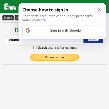
Latin Dictionary
Home
›
Declensions / Conjugations
›
infūmo
Declensions / Conjugations latin
Sign in with Google
Search within inflected forms
Donazione