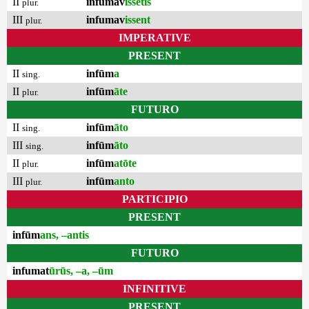
II
infumav
issētis
plur.
III
infumav
issent
plur.
IMPERATIVE
PRESENT
II
infūm
a
sing.
II
infūm
āte
plur.
FUTURO
II
infūm
āto
sing.
III
infūm
āto
sing.
II
infūm
atōte
plur.
III
infūm
anto
plur.
PARTICIPIO
PRESENT
infūm
ans, –antis
FUTURO
infumat
ūrūs, –a, –ūm
INFINITIVE
PRESENT