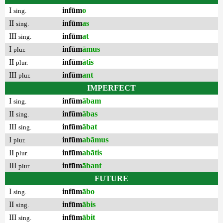
I
infūm
o
sing.
II
infūm
as
sing.
III
infūm
at
sing.
I
infūm
āmus
plur.
II
infūm
ātis
plur.
III
infūm
ant
plur.
IMPERFECT
I
infūm
ābam
sing.
II
infūm
ābas
sing.
III
infūm
ābat
sing.
I
infūm
abāmus
plur.
II
infūm
abātis
plur.
III
infūm
ābant
plur.
FUTURE
I
infūm
ābo
sing.
II
infūm
ābis
sing.
III
infūm
ābit
sing.