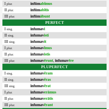
I
infūm
abĭmus
plur.
II
infūm
abĭtis
plur.
III
infūm
ābunt
plur.
PERFECT
I
infumav
i
sing.
II
infumav
isti
sing.
III
infumav
it
sing.
I
infumav
ĭmus
plur.
II
infumav
istis
plur.
III
infumav
ērunt
,
infumav
ēre
plur.
PLUPERFECT
I
infumav
ĕram
sing.
II
infumav
ĕras
sing.
III
infumav
ĕrat
sing.
I
infumav
erāmus
plur.
II
infumav
erātis
plur.
III
infumav
ĕrant
plur.