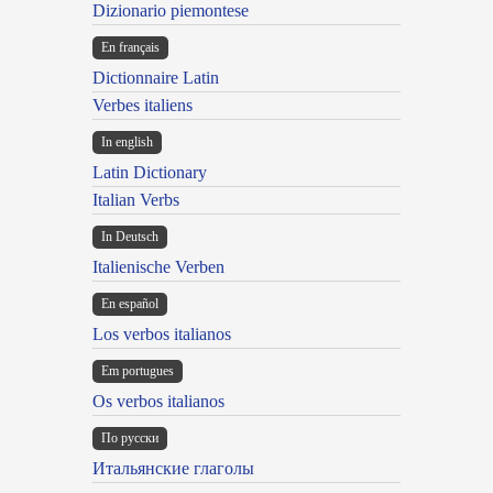
Dizionario piemontese
En français
Dictionnaire Latin
Verbes italiens
In english
Latin Dictionary
Italian Verbs
In Deutsch
Italienische Verben
En español
Los verbos italianos
Em portugues
Os verbos italianos
По русски
Итальянские глаголы