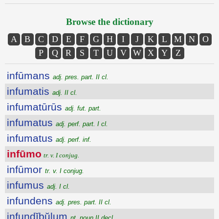
Browse the dictionary
A
B
C
D
E
F
G
H
I
J
K
L
M
N
O
P
Q
R
S
T
U
V
W
X
Y
Z
infūmans
adj. pres. part. II cl.
infumatis
adj. II cl.
infumatūrūs
adj. fut. part.
infumatus
adj. perf. part. I cl.
infumatus
adj. perf. inf.
infūmo
tr. v. I conjug.
infūmor
tr. v. I conjug.
infumus
adj. I cl.
infundens
adj. pres. part. II cl.
infundĭbŭlum
nt. noun II decl.