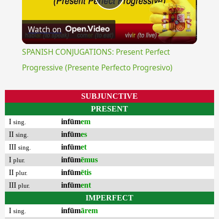
Play
Watch on
Video
SPANISH CONJUGATIONS: Present Perfect
Progressive (Presente Perfecto Progresivo)
SUBJUNCTIVE
PRESENT
I
infūm
em
sing.
II
infūm
es
sing.
III
infūm
et
sing.
I
infūm
ēmus
plur.
II
infūm
ētis
plur.
III
infūm
ent
plur.
IMPERFECT
I
infūm
ārem
sing.