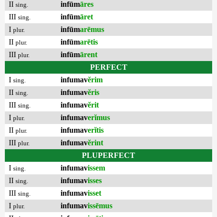
II
infūm
āres
sing.
III
infūm
āret
sing.
I
infūm
arēmus
plur.
II
infūm
arētis
plur.
III
infūm
ārent
plur.
PERFECT
I
infumav
ĕrim
sing.
II
infumav
ĕris
sing.
III
infumav
ĕrit
sing.
I
infumav
erĭmus
plur.
II
infumav
erĭtis
plur.
III
infumav
ĕrint
plur.
PLUPERFECT
I
infumav
issem
sing.
II
infumav
isses
sing.
III
infumav
isset
sing.
I
infumav
issēmus
plur.