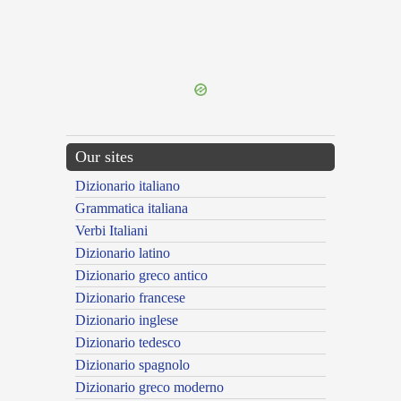
{{ID:INFUMO100}}
---CACHE---
Our sites
Dizionario italiano
Grammatica italiana
Verbi Italiani
Dizionario latino
Dizionario greco antico
Dizionario francese
Dizionario inglese
Dizionario tedesco
Dizionario spagnolo
Dizionario greco moderno