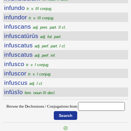
infundo
tr. v. III conjug.
infundor
tr. v. III conjug.
infuscans
adj. pres. part. II cl.
infuscatūrūs
adj. fut. part.
infuscatus
adj. perf. part. I cl.
infuscatus
adj. perf. inf.
infusco
tr. v. I conjug.
infuscor
tr. v. I conjug.
infuscus
adj. I cl.
infūsĭo
fem. noun III decl.
Browse the Declensions / Conjugations from: