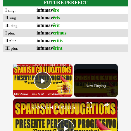
FUTURE PERFECT
I
infumav
ĕro
sing.
II
infumav
ĕris
sing.
III
infumav
ĕrit
sing.
I
infumav
erĭmus
plur.
II
infumav
erĭtis
plur.
III
infumav
ĕrint
plur.
×
Now Playing
Play Video
×
SPANISH CONJUGATIONS: Present Perfect Progressive (Presente Perfecto Progresivo)