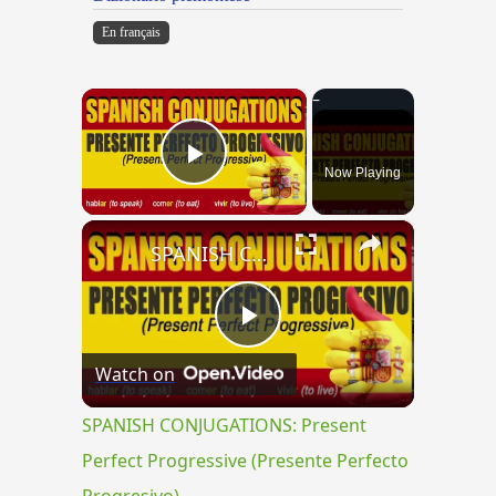
En français
×
Now Playing
Play Video
×
SPANISH CONJUGATIONS: Present Perfect Progressive (Presente Perfecto Progresivo)
Play
Watch on
Video
SPANISH CONJUGATIONS: Present
Perfect Progressive (Presente Perfecto
Progresivo)