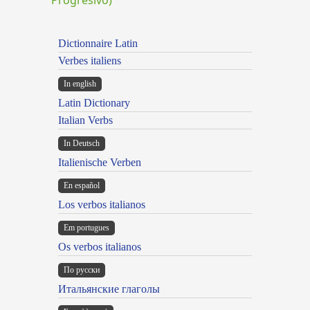
Dictionnaire Latin
Verbes italiens
In english
Latin Dictionary
Italian Verbs
In Deutsch
Italienische Verben
En español
Los verbos italianos
Em portugues
Os verbos italianos
По русски
Итальянские глаголы