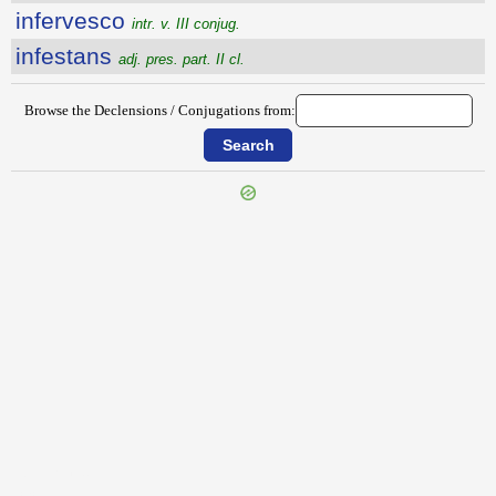
infervesco
intr. v. III conjug.
infestans
adj. pres. part. II cl.
Browse the Declensions / Conjugations from:
{{ID:INFERUS100}}
---CACHE---