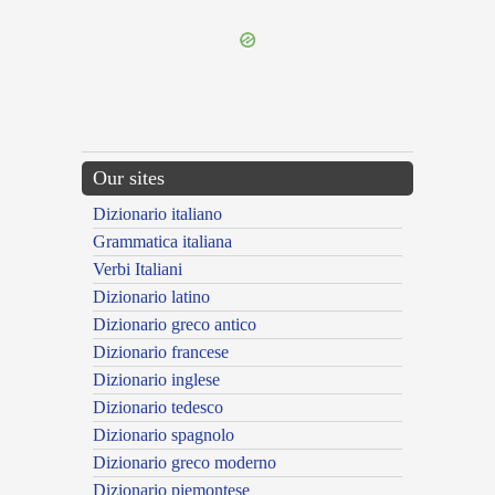
Our sites
Dizionario italiano
Grammatica italiana
Verbi Italiani
Dizionario latino
Dizionario greco antico
Dizionario francese
Dizionario inglese
Dizionario tedesco
Dizionario spagnolo
Dizionario greco moderno
Dizionario piemontese