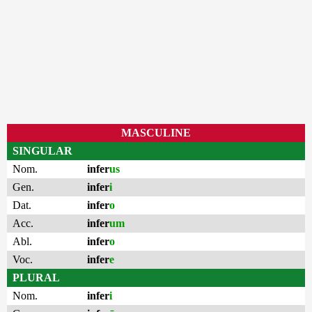
MASCULINE
SINGULAR
Nom.
infer
us
Gen.
infer
i
Dat.
infer
o
Acc.
infer
um
Abl.
infer
o
Voc.
infer
e
PLURAL
Nom.
infer
i