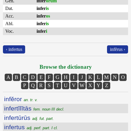
Gen.
infer
ōrum
Dat.
infer
is
Acc.
infer
os
Abl.
infer
is
Voc.
infer
i
‹ infertus
infĕrus ›
Browse the dictionary
A
B
C
D
E
F
G
H
I
J
K
L
M
N
O
P
Q
R
S
T
U
V
W
X
Y
Z
infĕror
an. tr. v.
infertĭlĭtās
fem. noun III decl.
infertūrūs
adj. fut. part.
infertus
adj. perf. part. I cl.