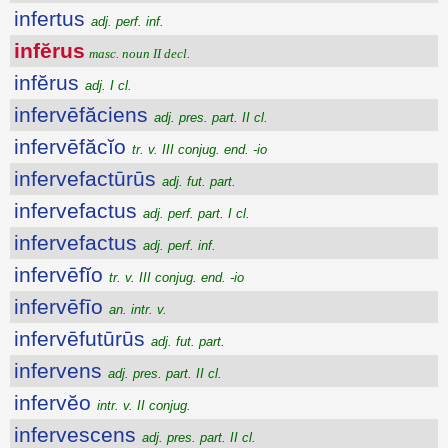
infertus
adj. perf. inf.
infĕrus
masc. noun II decl.
infĕrus
adj. I cl.
infervēfăciens
adj. pres. part. II cl.
infervēfăcĭo
tr. v. III conjug. end. -io
infervefactūrūs
adj. fut. part.
infervefactus
adj. perf. part. I cl.
infervefactus
adj. perf. inf.
infervēfĭo
tr. v. III conjug. end. -io
infervēfīo
an. intr. v.
infervēfutūrūs
adj. fut. part.
infervens
adj. pres. part. II cl.
infervĕo
intr. v. II conjug.
infervescens
adj. pres. part. II cl.