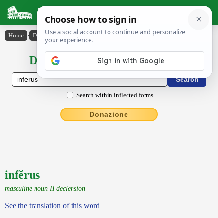
Latin Dictionary
Home
›
Declensions / Conjugations
›
infĕrus
Declensions / Conjugations latin
Search within inflected forms
Donazione
infĕrus
masculine noun II declension
See the translation of this word