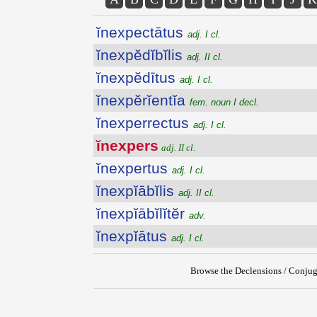
ĭnexpectātus
adj. I cl.
ĭnexpĕdĭbĭlis
adj. II cl.
ĭnexpĕdītus
adj. I cl.
ĭnexpĕrĭentĭa
fem. noun I decl.
ĭnexperrectus
adj. I cl.
ĭnexpers
adj. II cl.
ĭnexpertus
adj. I cl.
ĭnexpĭābĭlis
adj. II cl.
ĭnexpĭābĭlĭtĕr
adv.
ĭnexpĭātus
adj. I cl.
Browse the Declensions / Conjug