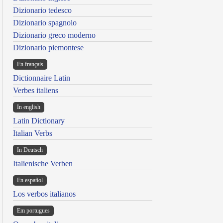
Dizionario tedesco
Dizionario spagnolo
Dizionario greco moderno
Dizionario piemontese
En français
Dictionnaire Latin
Verbes italiens
In english
Latin Dictionary
Italian Verbs
In Deutsch
Italienische Verben
En español
Los verbos italianos
Em portugues