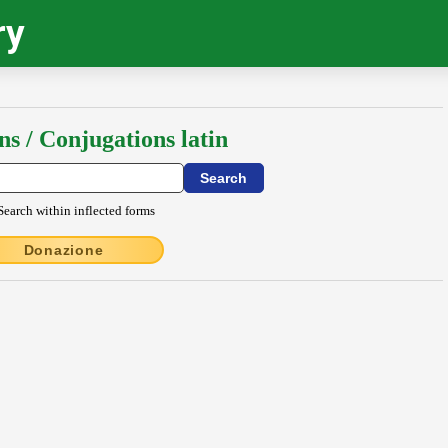
ry
ns / Conjugations latin
Search within inflected forms
Donazione