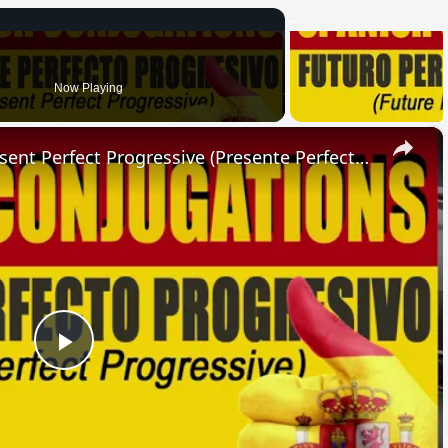
Now Playing
×
SPANISH CONJUGATIONS: Present Perfect Progressive (Presente Perfecto Progresivo)
Play
Video