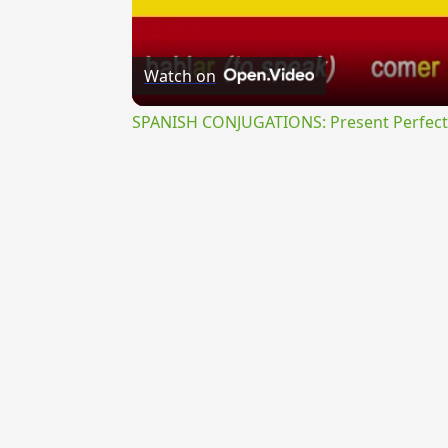
Watch on
SPANISH CONJUGATIONS: Present Perfect P
{{ID:INEXPERS100}}
---CACHE---