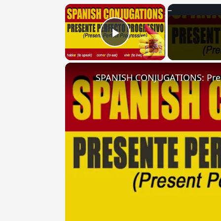
×
Play Video