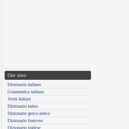
Our sites
Dizionario italiano
Grammatica italiana
Verbi Italiani
Dizionario latino
Dizionario greco antico
Dizionario francese
Dizionario inglese