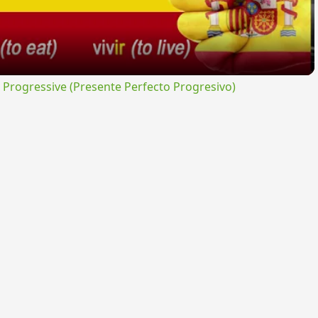
rogressive (Presente Perfecto Progresivo)