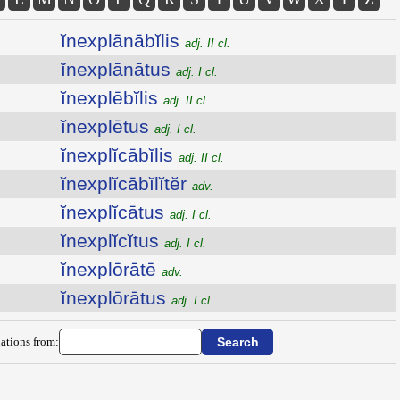
ĭnexplānābĭlis
adj. II cl.
ĭnexplānātus
adj. I cl.
ĭnexplēbĭlis
adj. II cl.
ĭnexplētus
adj. I cl.
ĭnexplĭcābĭlis
adj. II cl.
ĭnexplĭcābĭlĭtĕr
adv.
ĭnexplĭcātus
adj. I cl.
ĭnexplĭcĭtus
adj. I cl.
ĭnexplōrātē
adv.
ĭnexplōrātus
adj. I cl.
ations from: