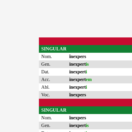
SINGULAR
Nom.
ĭnexpers
Gen.
inexpert
is
Dat.
inexpert
i
Acc.
inexpert
em
Abl.
inexpert
i
Voc.
ĭnexpers
SINGULAR
Nom.
ĭnexpers
Gen.
inexpert
is