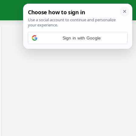
Sign in with Google