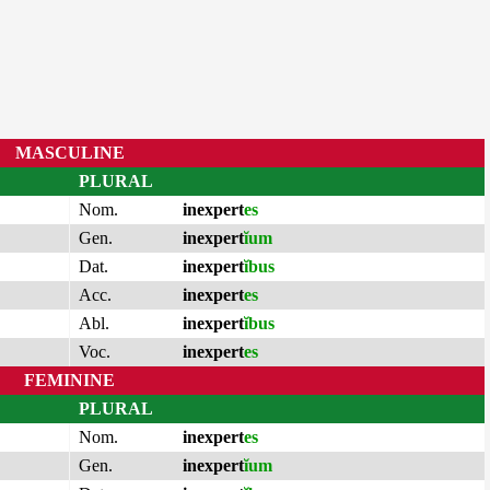
MASCULINE
PLURAL
Nom.
inexpert
es
Gen.
inexpert
ĭum
Dat.
inexpert
ĭbus
Acc.
inexpert
es
Abl.
inexpert
ĭbus
Voc.
inexpert
es
FEMININE
PLURAL
Nom.
inexpert
es
Gen.
inexpert
ĭum