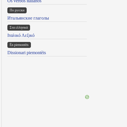
Os verbos italianos
По русски
Итальянские глаголы
Στα ελληνικά
Ιταλικό Λεξικό
Ën piemontèis
Dissionari piemontèis