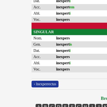
Dat.
inexpert
i
Acc.
inexpert
em
Abl.
inexpert
i
Voc.
ĭnexpers
SINGULAR
Nom.
ĭnexpers
Gen.
inexpert
is
Dat.
inexpert
i
Acc.
ĭnexpers
Abl.
inexpert
i
Voc.
ĭnexpers
‹ ĭnexperrectus
Bro
A
B
C
D
E
F
G
H
I
J
K