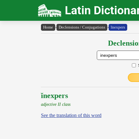
Latin Dictiona
Home
›
Declensions / Conjugations
›
ĭnexpers
Declensio
ĭnexpers
adjective II class
See the translation of this word