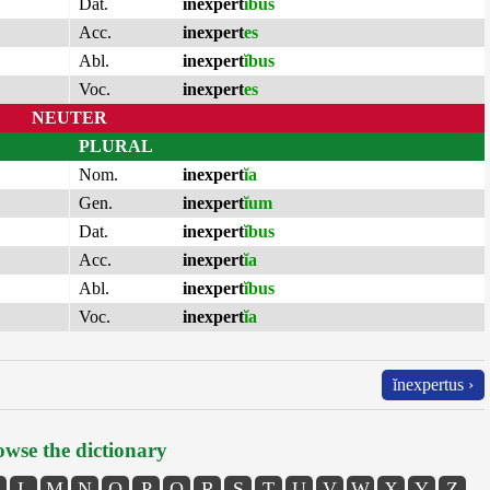
Dat.
inexpert
ĭbus
Acc.
inexpert
es
Abl.
inexpert
ĭbus
Voc.
inexpert
es
NEUTER
PLURAL
Nom.
inexpert
ĭa
Gen.
inexpert
ĭum
Dat.
inexpert
ĭbus
Acc.
inexpert
ĭa
Abl.
inexpert
ĭbus
Voc.
inexpert
ĭa
ĭnexpertus ›
wse the dictionary
L
M
N
O
P
Q
R
S
T
U
V
W
X
Y
Z