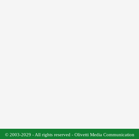
© 2003-2029 - All rights reserved - Olivetti Media Communication