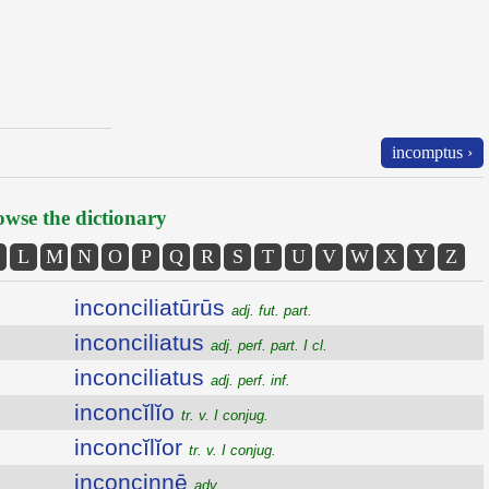
incomptus ›
wse the dictionary
L
M
N
O
P
Q
R
S
T
U
V
W
X
Y
Z
inconciliatūrūs
adj. fut. part.
inconciliatus
adj. perf. part. I cl.
inconciliatus
adj. perf. inf.
inconcĭlĭo
tr. v. I conjug.
inconcĭlĭor
tr. v. I conjug.
inconcinnē
adv.