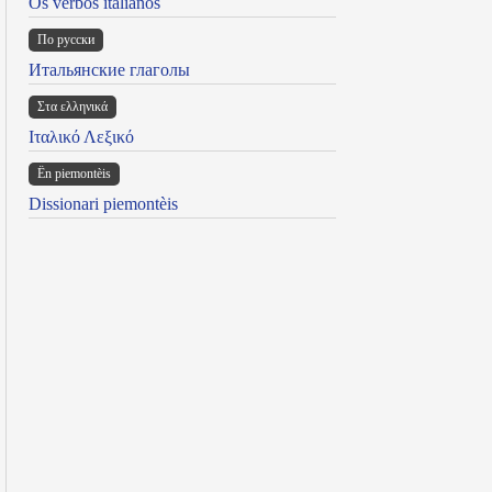
Os verbos italianos
По русски
Итальянские глаголы
Στα ελληνικά
Ιταλικό Λεξικό
Ën piemontèis
Dissionari piemontèis