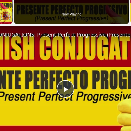
 Video
Now Playing
Play
Video