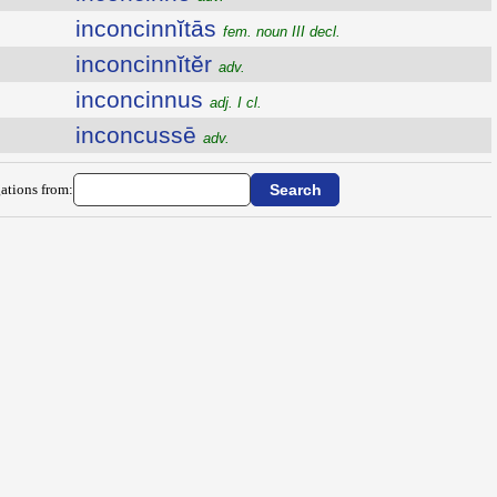
inconcinnĭtās
fem. noun III decl.
inconcinnĭtĕr
adv.
inconcinnus
adj. I cl.
inconcussē
adv.
ations from: