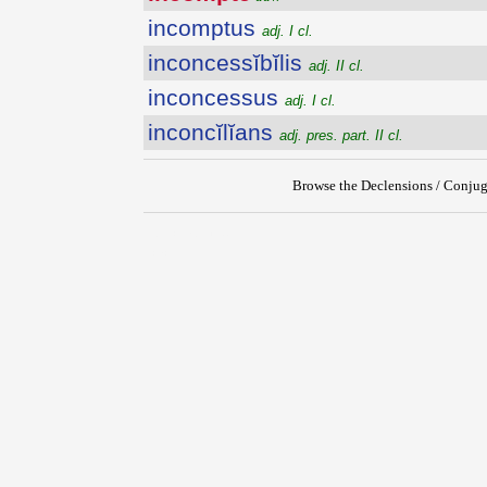
incomptus
adj. I cl.
inconcessĭbĭlis
adj. II cl.
inconcessus
adj. I cl.
inconcĭlĭans
adj. pres. part. II cl.
Browse the Declensions / Conjug
{{ID:INCOMPTE100}}
---CACHE---