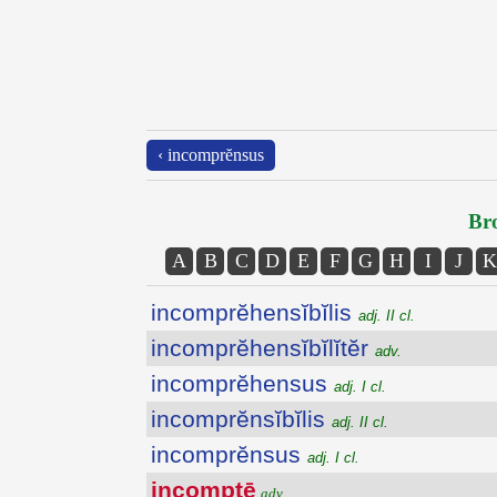
‹ incomprĕnsus
Bro
A
B
C
D
E
F
G
H
I
J
K
incomprĕhensĭbĭlis
adj. II cl.
incomprĕhensĭbĭlĭtĕr
adv.
incomprĕhensus
adj. I cl.
incomprĕnsĭbĭlis
adj. II cl.
incomprĕnsus
adj. I cl.
incomptē
adv.