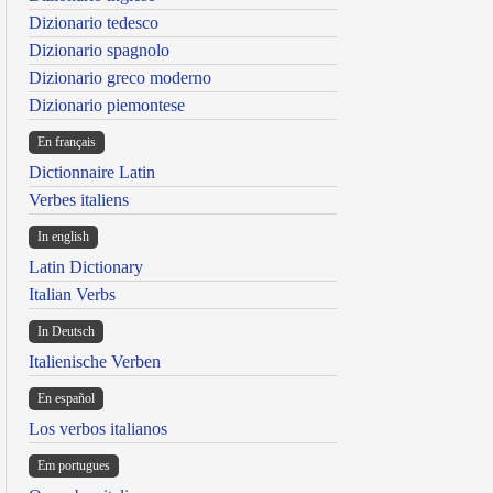
Dizionario tedesco
Dizionario spagnolo
Dizionario greco moderno
Dizionario piemontese
En français
Dictionnaire Latin
Verbes italiens
In english
Latin Dictionary
Italian Verbs
In Deutsch
Italienische Verben
En español
Los verbos italianos
Em portugues