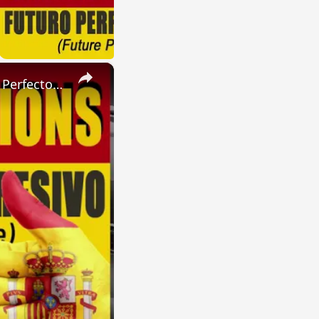
×
SPANISH CONJUGATIONS: Present Perfect Progressive (Presente Perfecto Progresivo)