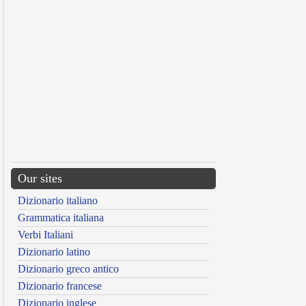
Our sites
Dizionario italiano
Grammatica italiana
Verbi Italiani
Dizionario latino
Dizionario greco antico
Dizionario francese
Dizionario inglese