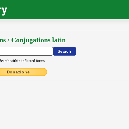
ry
ns / Conjugations latin
Search within inflected forms
Donazione