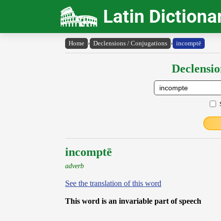
Latin Dictiona
Home
›
Declensions / Conjugations
›
incomptē
Declensio
incomptē
adverb
See the translation of this word
This word is an invariable part of speech