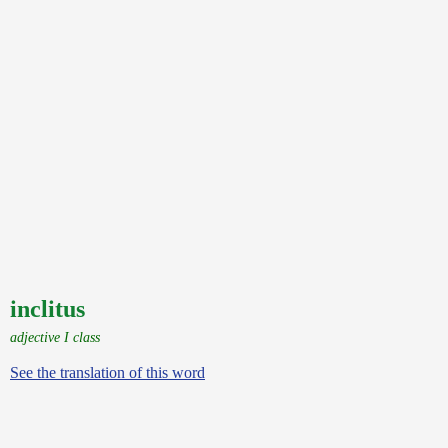
inclitus
adjective I class
See the translation of this word