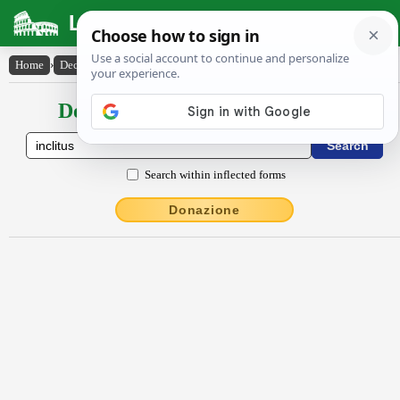
Latin Dictionary
Home
›
Declensions / Conjugations
›
inclitus
Declensions / Conjugations latin
Search within inflected forms
Donazione