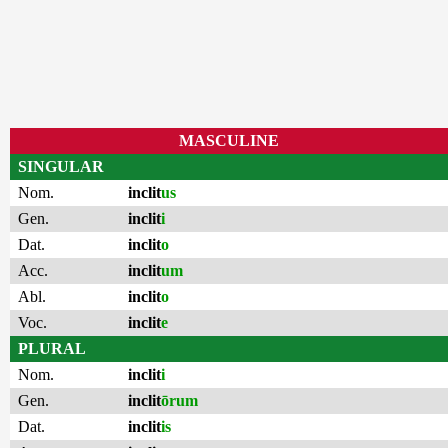
MASCULINE
SINGULAR
Nom.
inclit
us
Gen.
inclit
i
Dat.
inclit
o
Acc.
inclit
um
Abl.
inclit
o
Voc.
inclit
e
PLURAL
Nom.
inclit
i
Gen.
inclit
ōrum
Dat.
inclit
is