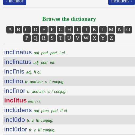
‹ inclīnor
inclūdens ›
Browse the dictionary
A
B
C
D
E
F
G
H
I
J
K
L
M
N
O
P
Q
R
S
T
U
V
W
X
Y
Z
inclīnātus
adj. perf. part. I cl.
inclinatus
adj. perf. inf.
inclīnis
adj. II cl.
inclīno
tr. and intr. v. I conjug.
inclīnor
tr. and intr. v. I conjug.
inclitus
adj. I cl.
inclūdens
adj. pres. part. II cl.
inclūdo
tr. v. III conjug.
inclūdor
tr. v. III conjug.