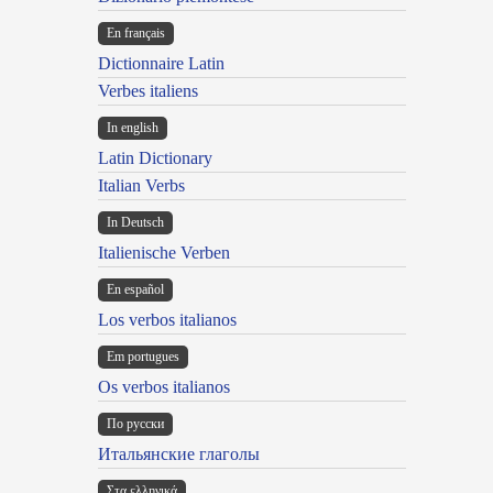
En français
Dictionnaire Latin
Verbes italiens
In english
Latin Dictionary
Italian Verbs
In Deutsch
Italienische Verben
En español
Los verbos italianos
Em portugues
Os verbos italianos
По русски
Итальянские глаголы
Στα ελληνικά