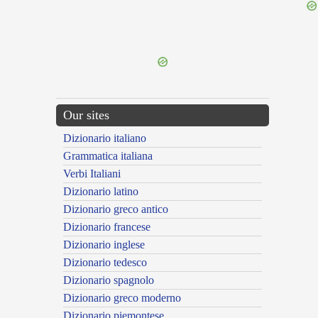
{{ID:INCLITUS100}}
---CACHE---
Our sites
Dizionario italiano
Grammatica italiana
Verbi Italiani
Dizionario latino
Dizionario greco antico
Dizionario francese
Dizionario inglese
Dizionario tedesco
Dizionario spagnolo
Dizionario greco moderno
Dizionario piemontese