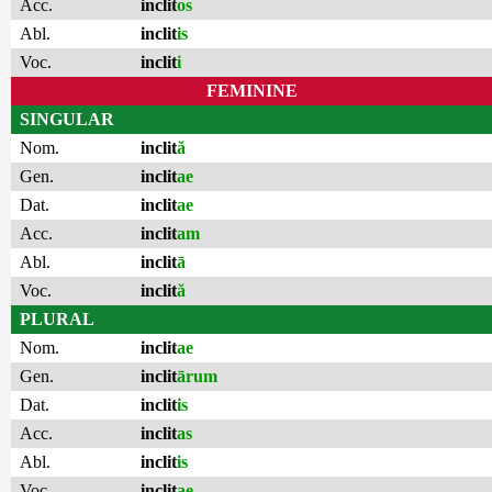
Acc.
inclit
os
Abl.
inclit
is
Voc.
inclit
i
FEMININE
SINGULAR
Nom.
inclit
ă
Gen.
inclit
ae
Dat.
inclit
ae
Acc.
inclit
am
Abl.
inclit
ā
Voc.
inclit
ă
PLURAL
Nom.
inclit
ae
Gen.
inclit
ārum
Dat.
inclit
is
Acc.
inclit
as
Abl.
inclit
is
Voc.
inclit
ae