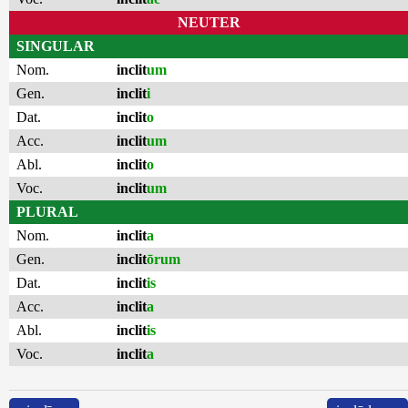
NEUTER
SINGULAR
Nom.
inclit
um
Gen.
inclit
i
Dat.
inclit
o
Acc.
inclit
um
Abl.
inclit
o
Voc.
inclit
um
PLURAL
Nom.
inclit
a
Gen.
inclit
ōrum
Dat.
inclit
is
Acc.
inclit
a
Abl.
inclit
is
Voc.
inclit
a