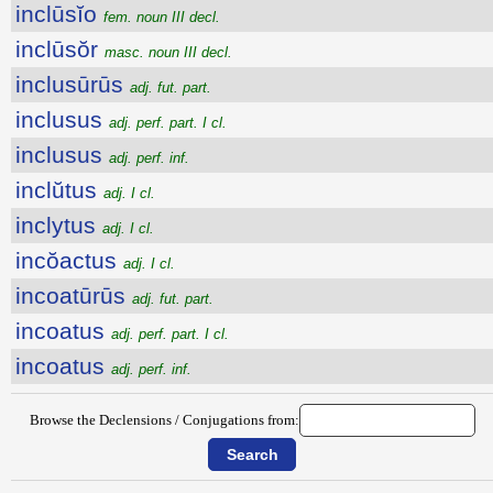
inclūsĭo
fem. noun III decl.
inclūsŏr
masc. noun III decl.
inclusūrūs
adj. fut. part.
inclusus
adj. perf. part. I cl.
inclusus
adj. perf. inf.
inclŭtus
adj. I cl.
inclytus
adj. I cl.
incŏactus
adj. I cl.
incoatūrūs
adj. fut. part.
incoatus
adj. perf. part. I cl.
incoatus
adj. perf. inf.
Browse the Declensions / Conjugations from: