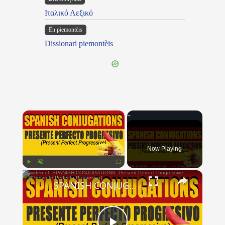
Ιταλικό Λεξικό
Ën piemontèis
Dissionari piemontèis
×
Now Playing
×
Play
Unmute
Fullscreen
SPANISH CONJUGATIONS: Present Perfect Progressive (Presente Perfecto Progresivo)