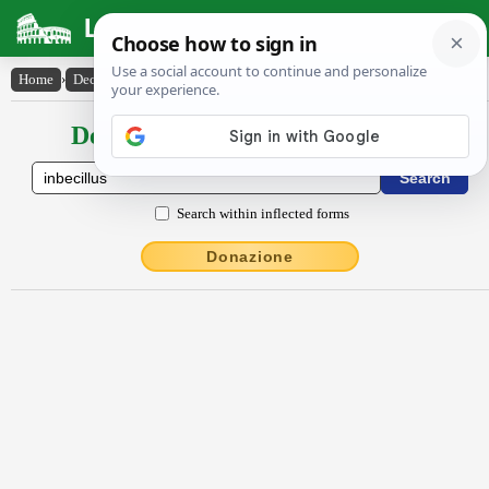
Latin Dictionary
Home
›
Declensions / Conjugations
›
inbēcillus
Declensions / Conjugations latin
Search within inflected forms
Donazione