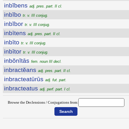
inbĭbens
adj. pres. part. II cl.
inbĭbo
tr. v. III conjug.
inbĭbor
tr. v. III conjug.
inbītens
adj. pres. part. II cl.
inbīto
tr. v. III conjug.
inbītor
tr. v. III conjug.
inbŏnĭtās
fem. noun III decl.
inbractĕans
adj. pres. part. II cl.
inbracteatūrūs
adj. fut. part.
inbracteatus
adj. perf. part. I cl.
Browse the Declensions / Conjugations from: