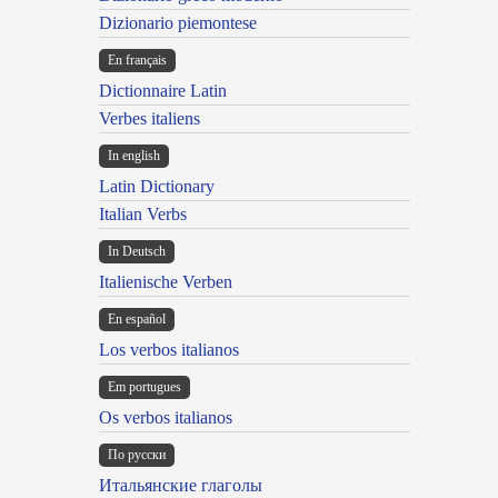
Dizionario piemontese
En français
Dictionnaire Latin
Verbes italiens
In english
Latin Dictionary
Italian Verbs
In Deutsch
Italienische Verben
En español
Los verbos italianos
Em portugues
Os verbos italianos
По русски
Итальянские глаголы