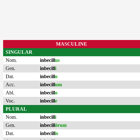
MASCULINE
SINGULAR
Nom.
inbecill
us
Gen.
inbecill
i
Dat.
inbecill
o
Acc.
inbecill
um
Abl.
inbecill
o
Voc.
inbecill
e
PLURAL
Nom.
inbecill
i
Gen.
inbecill
ōrum
Dat.
inbecill
is