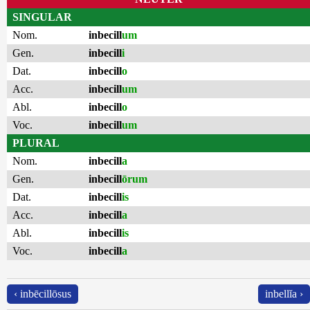
SINGULAR
Nom.
inbecill
um
Gen.
inbecill
i
Dat.
inbecill
o
Acc.
inbecill
um
Abl.
inbecill
o
Voc.
inbecill
um
PLURAL
Nom.
inbecill
a
Gen.
inbecill
ōrum
Dat.
inbecill
is
Acc.
inbecill
a
Abl.
inbecill
is
Voc.
inbecill
a
‹ inbēcillōsus
inbellĭa ›