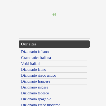
{{ID:INBECILLUS100}}
---CACHE---
Our sites
Dizionario italiano
Grammatica italiana
Verbi Italiani
Dizionario latino
Dizionario greco antico
Dizionario francese
Dizionario inglese
Dizionario tedesco
Dizionario spagnolo
Dizionario greco moderno