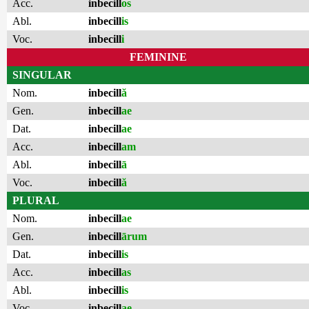
Acc.
inbecill
os
Abl.
inbecill
is
Voc.
inbecill
i
FEMININE
SINGULAR
Nom.
inbecill
ă
Gen.
inbecill
ae
Dat.
inbecill
ae
Acc.
inbecill
am
Abl.
inbecill
ā
Voc.
inbecill
ă
PLURAL
Nom.
inbecill
ae
Gen.
inbecill
ārum
Dat.
inbecill
is
Acc.
inbecill
as
Abl.
inbecill
is
Voc.
inbecill
ae