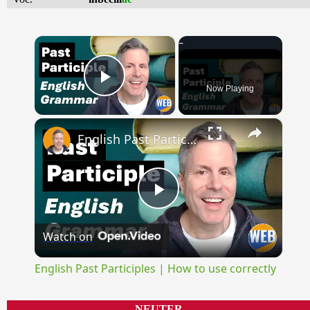
×
Now Playing
Play Video
×
English Past Participles | How to use correctly
Play
Watch on
Video
English Past Participles | How to use correctly
NEUTER