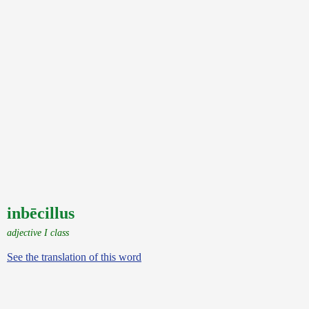
inbēcillus
adjective I class
See the translation of this word