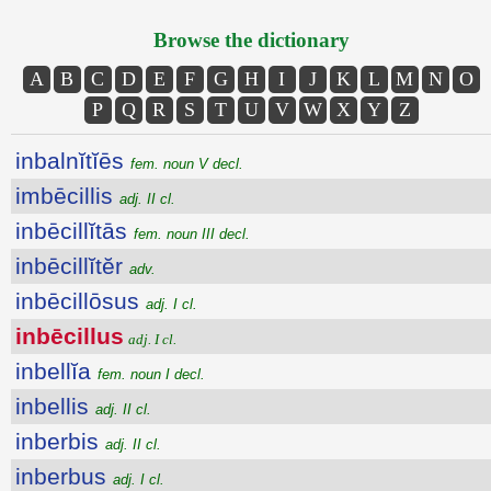
Browse the dictionary
A
B
C
D
E
F
G
H
I
J
K
L
M
N
O
P
Q
R
S
T
U
V
W
X
Y
Z
inbalnĭtĭēs
fem. noun V decl.
imbēcillis
adj. II cl.
inbēcillĭtās
fem. noun III decl.
inbēcillĭtĕr
adv.
inbēcillōsus
adj. I cl.
inbēcillus
adj. I cl.
inbellĭa
fem. noun I decl.
inbellis
adj. II cl.
inberbis
adj. II cl.
inberbus
adj. I cl.