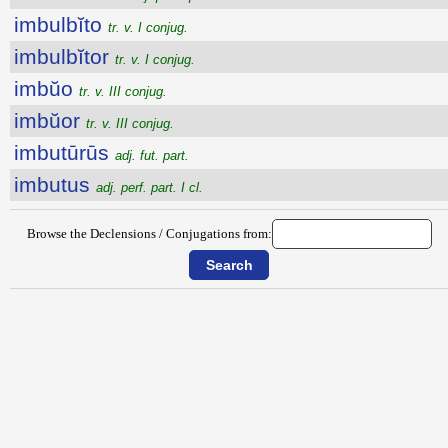
imbulbĭto
tr. v. I conjug.
imbulbĭtor
tr. v. I conjug.
imbŭo
tr. v. III conjug.
imbŭor
tr. v. III conjug.
imbutūrūs
adj. fut. part.
imbutus
adj. perf. part. I cl.
Browse the Declensions / Conjugations from: