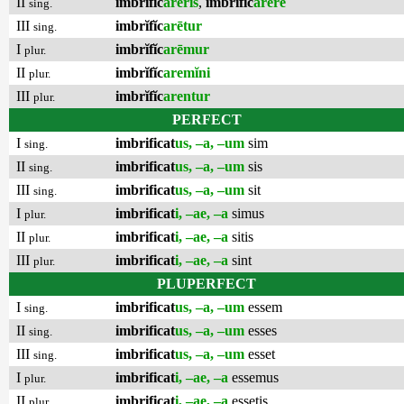
II
imbrĭfĭc
arēris
,
imbrĭfĭc
arēre
sing.
III
imbrĭfĭc
arētur
sing.
I
imbrĭfĭc
arēmur
plur.
II
imbrĭfĭc
aremĭni
plur.
III
imbrĭfĭc
arentur
plur.
PERFECT
I
imbrificat
us, –a, –um
sim
sing.
II
imbrificat
us, –a, –um
sis
sing.
III
imbrificat
us, –a, –um
sit
sing.
I
imbrificat
i, –ae, –a
simus
plur.
II
imbrificat
i, –ae, –a
sitis
plur.
III
imbrificat
i, –ae, –a
sint
plur.
PLUPERFECT
I
imbrificat
us, –a, –um
essem
sing.
II
imbrificat
us, –a, –um
esses
sing.
III
imbrificat
us, –a, –um
esset
sing.
I
imbrificat
i, –ae, –a
essemus
plur.
II
imbrificat
i, –ae, –a
essetis
plur.