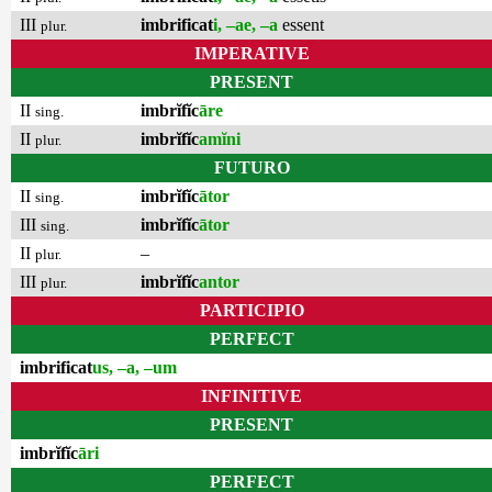
III
imbrificat
i, –ae, –a
essent
plur.
IMPERATIVE
PRESENT
II
imbrĭfĭc
āre
sing.
II
imbrĭfĭc
amĭni
plur.
FUTURO
II
imbrĭfĭc
ātor
sing.
III
imbrĭfĭc
ātor
sing.
II
–
plur.
III
imbrĭfĭc
antor
plur.
PARTICIPIO
PERFECT
imbrificat
us, –a, –um
INFINITIVE
PRESENT
imbrĭfĭc
āri
PERFECT