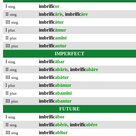
I
imbrĭfĭc
or
sing.
II
imbrĭfĭc
āris
,
imbrĭfĭc
āre
sing.
III
imbrĭfĭc
ātur
sing.
I
imbrĭfĭc
āmur
plur.
II
imbrĭfĭc
amĭni
plur.
III
imbrĭfĭc
antur
plur.
IMPERFECT
I
imbrĭfĭc
ābar
sing.
II
imbrĭfĭc
abāris
,
imbrĭfĭc
abāre
sing.
III
imbrĭfĭc
abātur
sing.
I
imbrĭfĭc
abāmur
plur.
II
imbrĭfĭc
abamĭni
plur.
III
imbrĭfĭc
abantur
plur.
FUTURE
I
imbrĭfĭc
ābor
sing.
II
imbrĭfĭc
abĕris
,
imbrĭfĭc
abĕre
sing.
III
imbrĭfĭc
abĭtur
sing.