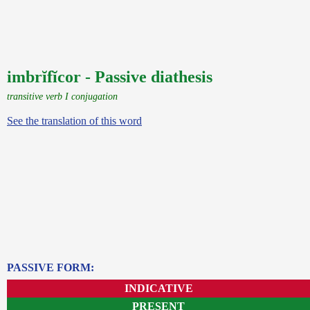
imbrĭfĭcor - Passive diathesis
transitive verb I conjugation
See the translation of this word
PASSIVE FORM:
INDICATIVE
PRESENT