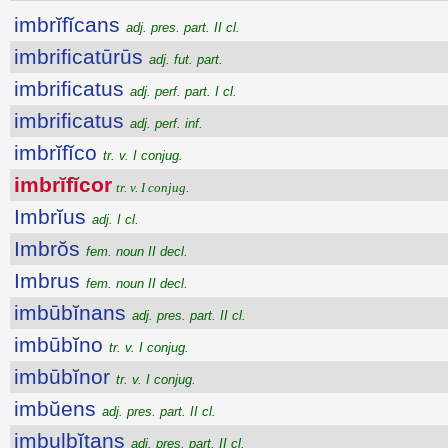
imbrĭfĭcans
adj. pres. part. II cl.
imbrificatūrūs
adj. fut. part.
imbrificatus
adj. perf. part. I cl.
imbrificatus
adj. perf. inf.
imbrĭfĭco
tr. v. I conjug.
imbrĭfĭcor
tr. v. I conjug.
Imbrĭus
adj. I cl.
Imbrŏs
fem. noun II decl.
Imbrus
fem. noun II decl.
imbūbĭnans
adj. pres. part. II cl.
imbūbĭno
tr. v. I conjug.
imbūbĭnor
tr. v. I conjug.
imbŭens
adj. pres. part. II cl.
imbulbĭtans
adj. pres. part. II cl.