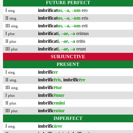
FUTURE PERFECT
I
imbrificat
us, –a, –um
ero
sing.
II
imbrificat
us, –a, –um
eris
sing.
III
imbrificat
us, –a, –um
erit
sing.
I
imbrificat
i, –ae, –a
erimus
plur.
II
imbrificat
i, –ae, –a
eritis
plur.
III
imbrificat
i, –ae, –a
erunt
plur.
SUBJUNCTIVE
PRESENT
I
imbrĭfĭc
er
sing.
II
imbrĭfĭc
ēris
,
imbrĭfĭc
ēre
sing.
III
imbrĭfĭc
ētur
sing.
I
imbrĭfĭc
ēmur
plur.
II
imbrĭfĭc
emĭni
plur.
III
imbrĭfĭc
entur
plur.
IMPERFECT
I
imbrĭfĭc
ārer
sing.