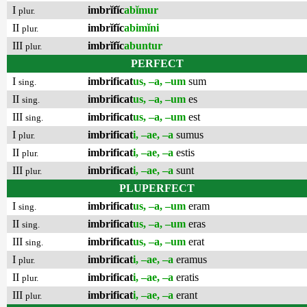
I
imbrĭfĭc
abĭmur
plur.
II
imbrĭfĭc
abimĭni
plur.
III
imbrĭfĭc
abuntur
plur.
PERFECT
I
imbrificat
us, –a, –um
sum
sing.
II
imbrificat
us, –a, –um
es
sing.
III
imbrificat
us, –a, –um
est
sing.
I
imbrificat
i, –ae, –a
sumus
plur.
II
imbrificat
i, –ae, –a
estis
plur.
III
imbrificat
i, –ae, –a
sunt
plur.
PLUPERFECT
I
imbrificat
us, –a, –um
eram
sing.
II
imbrificat
us, –a, –um
eras
sing.
III
imbrificat
us, –a, –um
erat
sing.
I
imbrificat
i, –ae, –a
eramus
plur.
II
imbrificat
i, –ae, –a
eratis
plur.
III
imbrificat
i, –ae, –a
erant
plur.