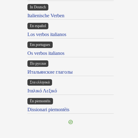
In Deutsch
Italienische Verben
En español
Los verbos italianos
Em portugues
Os verbos italianos
По русски
Итальянские глаголы
Στα ελληνικά
Ιταλικό Λεξικό
Ën piemontèis
Dissionari piemontèis