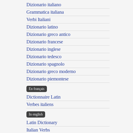
Dizionario italiano
Grammatica italiana
Verbi Italiani
Dizionario latino
Dizionario greco antico
Dizionario francese
Dizionario inglese
Dizionario tedesco
Dizionario spagnolo
Dizionario greco moderno
Dizionario piemontese
En français
Dictionnaire Latin
Verbes italiens
In english
Latin Dictionary
Italian Verbs