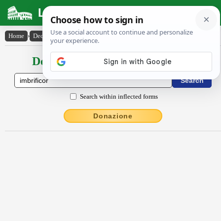
Latin Dictionary
Home
›
Declensions / Conjugations
›
imbrĭfĭcor
Declensions / Conjugations latin
Search within inflected forms
Donazione