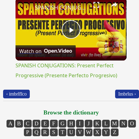
×
SPANISH CONJUGATIONS: Present Perfect Progressive (Presente Perfecto Progresivo)
Play
Watch on
Video
SPANISH CONJUGATIONS: Present Perfect
Progressive (Presente Perfecto Progresivo)
‹ imbrĭfĭco
Imbrĭus ›
Browse the dictionary
A
B
C
D
E
F
G
H
I
J
K
L
M
N
O
P
Q
R
S
T
U
V
W
X
Y
Z