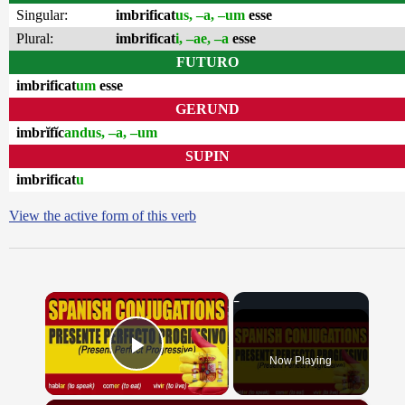
Singular:
imbrificat
us, –a, –um
esse
Plural:
imbrificat
i, –ae, –a
esse
FUTURO
imbrificat
um
esse
GERUND
imbrĭfĭc
andus, –a, –um
SUPIN
imbrificat
u
View the active form of this verb
×
Now Playing
Play Video