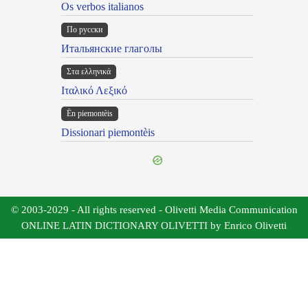
Os verbos italianos
По русски
Итальянские глаголы
Στα ελληνικά
Ιταλικό Λεξικό
Ën piemontèis
Dissionari piemontèis
© 2003-2029 - All rights reserved - Olivetti Media Communication
ONLINE LATIN DICTIONARY OLIVETTI by Enrico Olivetti