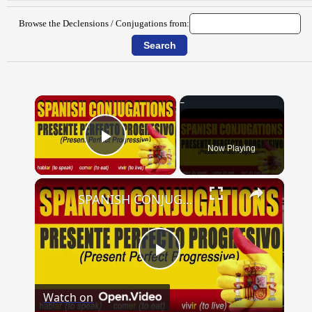
Browse the Declensions / Conjugations from:
×
Now Playing
Play Video
×
SPANISH CONJUGATIONS: Present Perfect Progressive (Presente Perfecto Progresivo)
Play
Watch on
Video