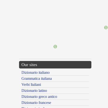
{{ID:ILLACRIMOSUS100}}
---CACHE---
Our sites
Dizionario italiano
Grammatica italiana
Verbi Italiani
Dizionario latino
Dizionario greco antico
Dizionario francese