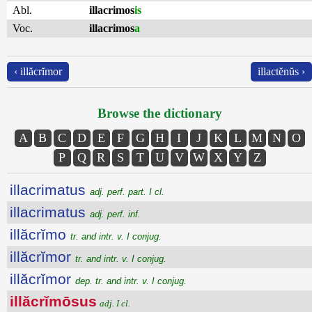
Abl.
illacrimos
is
Voc.
illacrimos
a
‹ illăcrĭmor
illactĕnŭs ›
Browse the dictionary
A
B
C
D
E
F
G
H
I
J
K
L
M
N
O
P
Q
R
S
T
U
V
W
X
Y
Z
illacrimatus
adj. perf. part. I cl.
illacrimatus
adj. perf. inf.
illăcrĭmo
tr. and intr. v. I conjug.
illăcrĭmor
tr. and intr. v. I conjug.
illăcrĭmor
dep. tr. and intr. v. I conjug.
illăcrĭmōsus
adj. I cl.