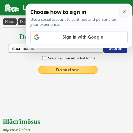
Latin Dictionary
Home
›
Declensions / Conjugations
›
illăcrĭmōsus
Declensions / Conjugations latin
Search within inflected forms
Donazione
illăcrĭmōsus
adjective I class