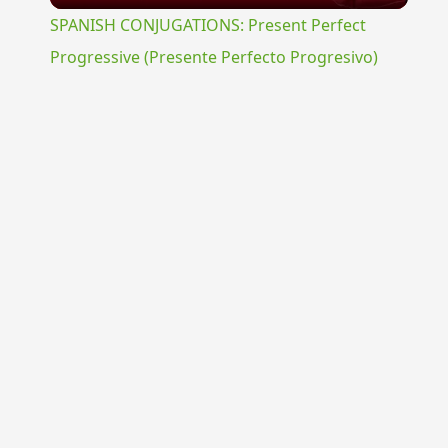
SPANISH CONJUGATIONS: Present Perfect
Progressive (Presente Perfecto Progresivo)