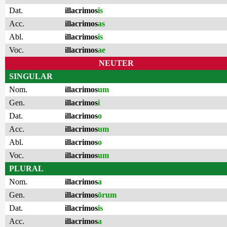
Dat.
illacrimos
is
Acc.
illacrimos
as
Abl.
illacrimos
is
Voc.
illacrimos
ae
NEUTER
SINGULAR
Nom.
illacrimos
um
Gen.
illacrimos
i
Dat.
illacrimos
o
Acc.
illacrimos
um
Abl.
illacrimos
o
Voc.
illacrimos
um
PLURAL
Nom.
illacrimos
a
Gen.
illacrimos
ōrum
Dat.
illacrimos
is
Acc.
illacrimos
a