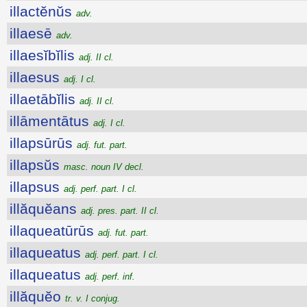
illactĕnŭs
adv.
illaesē
adv.
illaesĭbĭlis
adj. II cl.
illaesus
adj. I cl.
illaetābĭlis
adj. II cl.
illāmentātus
adj. I cl.
illapsūrūs
adj. fut. part.
illapsŭs
masc. noun IV decl.
illapsus
adj. perf. part. I cl.
illăquĕans
adj. pres. part. II cl.
illaqueatūrūs
adj. fut. part.
illaqueatus
adj. perf. part. I cl.
illaqueatus
adj. perf. inf.
illăquĕo
tr. v. I conjug.