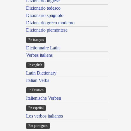
Dizionario inglese
Dizionario tedesco
Dizionario spagnolo
Dizionario greco moderno
Dizionario piemontese
En français
Dictionnaire Latin
Verbes italiens
In english
Latin Dictionary
Italian Verbs
In Deutsch
Italienische Verben
En español
Los verbos italianos
Em portugues