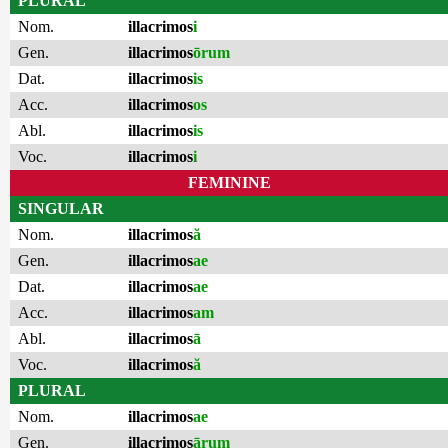
PLURAL
Nom.
illacrimos
i
Gen.
illacrimos
ōrum
Dat.
illacrimos
is
Acc.
illacrimos
os
Abl.
illacrimos
is
Voc.
illacrimos
i
FEMININE
SINGULAR
Nom.
illacrimos
ă
Gen.
illacrimos
ae
Dat.
illacrimos
ae
Acc.
illacrimos
am
Abl.
illacrimos
ā
Voc.
illacrimos
ă
PLURAL
Nom.
illacrimos
ae
Gen.
illacrimos
ārum