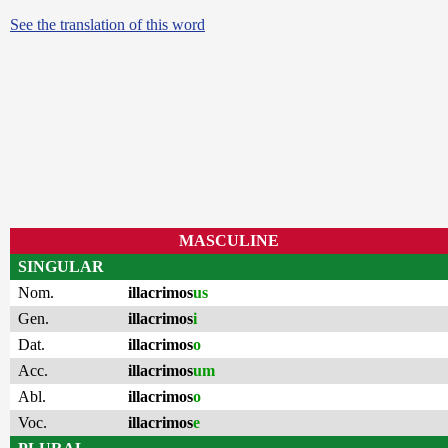
See the translation of this word
MASCULINE
SINGULAR
Nom.
illacrimos
us
Gen.
illacrimos
i
Dat.
illacrimos
o
Acc.
illacrimos
um
Abl.
illacrimos
o
Voc.
illacrimos
e