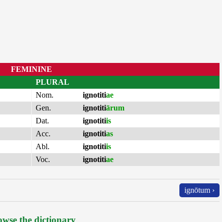
FEMININE
PLURAL
Nom.
ignotiti
ae
Gen.
ignotiti
ārum
Dat.
ignotiti
is
Acc.
ignotiti
as
Abl.
ignotiti
is
Voc.
ignotiti
ae
ignōtum ›
wse the dictionary