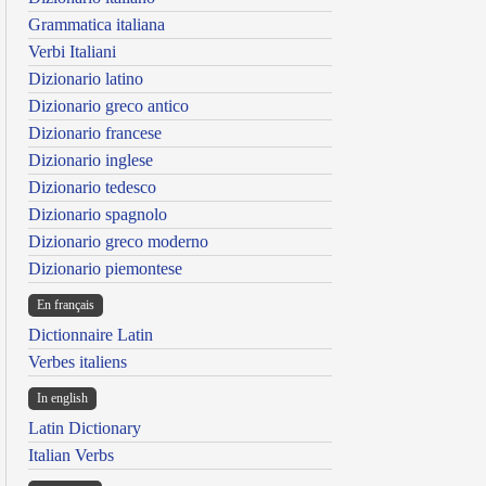
Grammatica italiana
Verbi Italiani
Dizionario latino
Dizionario greco antico
Dizionario francese
Dizionario inglese
Dizionario tedesco
Dizionario spagnolo
Dizionario greco moderno
Dizionario piemontese
En français
Dictionnaire Latin
Verbes italiens
In english
Latin Dictionary
Italian Verbs