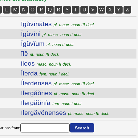
L
M
N
O
P
Q
R
S
T
U
V
W
X
Y
Z
Īgŭvīnātes
pl. masc. noun III decl.
Īgŭvīni
pl. masc. noun II decl.
Īgŭvĭum
nt. noun II decl.
īlĕ
nt. noun III decl.
ileos
masc. noun II decl.
Ĭlerda
fem. noun I decl.
Ĭlerdenses
pl. masc. noun III decl.
Ilergăŏnes
pl. masc. noun III decl.
Ilergăŏnĭa
fem. noun I decl.
Ilergăvŏnenses
pl. masc. noun III decl.
ations from: