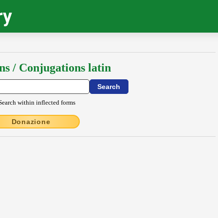
ry
ns / Conjugations latin
Search within inflected forms
Donazione