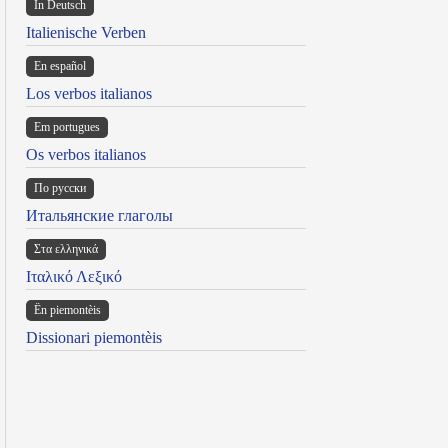
In Deutsch
Italienische Verben
En español
Los verbos italianos
Em portugues
Os verbos italianos
По русски
Итальянские глаголы
Στα ελληνικά
Ιταλικό Λεξικό
Ën piemontèis
Dissionari piemontèis