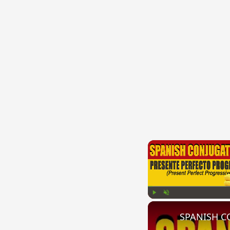
Play
Unmute