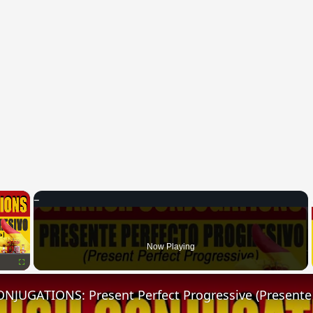
×
Now Playing
Fullscreen