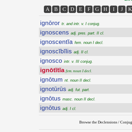
A
B
C
D
E
F
G
H
I
J
K
ignōror
tr. and intr. v. I conjug.
ignoscens
adj. pres. part. II cl.
ignoscentĭa
fem. noun I decl.
ignoscĭbĭlis
adj. II cl.
ignosco
intr. v. III conjug.
ignōtĭtĭa
fem. noun I decl.
ignōtum
nt. noun II decl.
ignotūrūs
adj. fut. part.
ignōtus
masc. noun II decl.
ignōtus
adj. I cl.
Browse the Declensions / Conjug