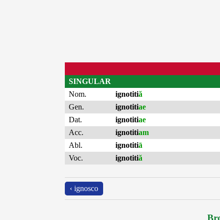
SINGULAR
Nom.
ignotiti
ă
Gen.
ignotiti
ae
Dat.
ignotiti
ae
Acc.
ignotiti
am
Abl.
ignotiti
ā
Voc.
ignotiti
ă
‹ ignosco
Bro