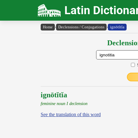
Latin Dictiona
Home
›
Declensions / Conjugations
›
ignōtĭtĭa
Declensio
ignōtĭtĭa
feminine noun I declension
See the translation of this word