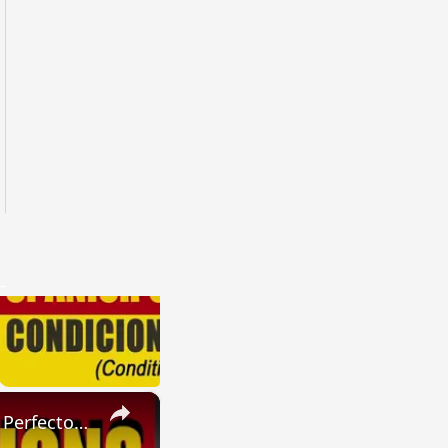
×
SPANISH CONJUGATIONS: Present Perfect Progressive (Presente Perfecto Progresivo)