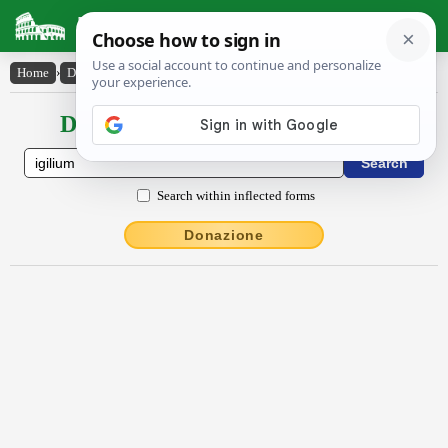
Latin Dictionary
Home
›
Declensions / Conjugations
›
Īgĭlĭum
Declensions / Conjugations latin
Search within inflected forms
Donazione