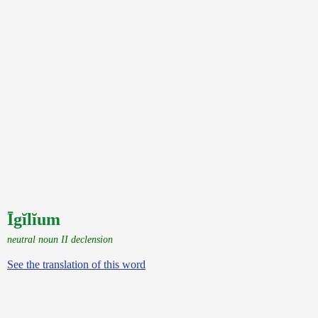
Īgĭlĭum
neutral noun II declension
See the translation of this word