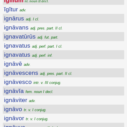
Īgĭlĭum
nt. noun II decl.
ĭgĭtur
adv.
ignārus
adj. I cl.
ignāvans
adj. pres. part. II cl.
ignavatūrūs
adj. fut. part.
ignavatus
adj. perf. part. I cl.
ignavatus
adj. perf. inf.
ignāvē
adv.
ignāvescens
adj. pres. part. II cl.
ignāvesco
intr. v. III conjug.
ignāvĭa
fem. noun I decl.
ignāviter
adv.
ignāvo
tr. v. I conjug.
ignāvor
tr. v. I conjug.