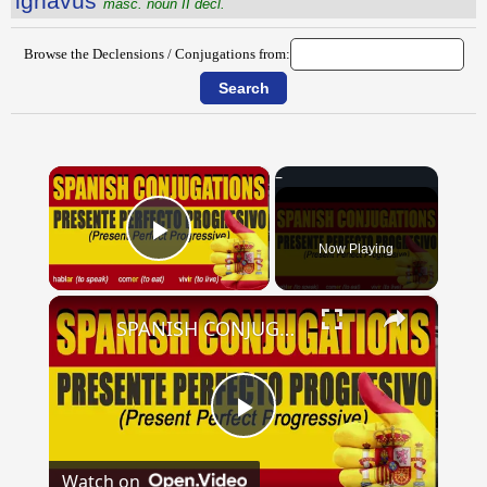
ignāvus
masc. noun II decl.
Browse the Declensions / Conjugations from:
×
Now Playing
Play Video
×
SPANISH CONJUGATIONS: Present Perfect Progressive (Presente Perfecto Progresivo)
Play
Watch on