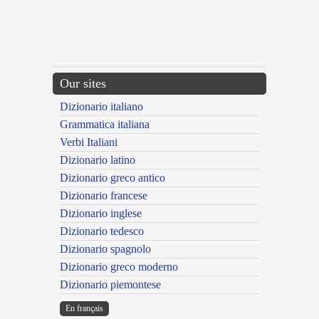
Our sites
Dizionario italiano
Grammatica italiana
Verbi Italiani
Dizionario latino
Dizionario greco antico
Dizionario francese
Dizionario inglese
Dizionario tedesco
Dizionario spagnolo
Dizionario greco moderno
Dizionario piemontese
En français