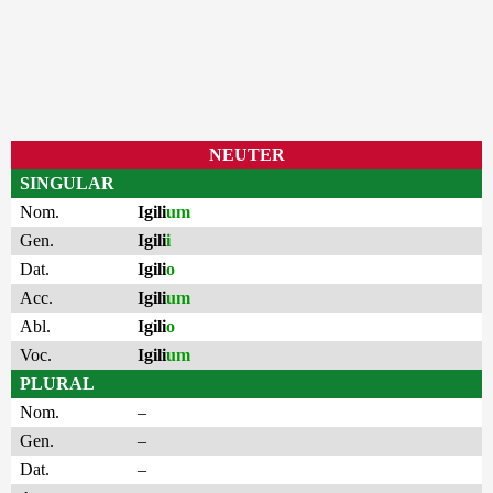
NEUTER
SINGULAR
Nom.
Igili
um
Gen.
Igili
i
Dat.
Igili
o
Acc.
Igili
um
Abl.
Igili
o
Voc.
Igili
um
PLURAL
Nom.
–
Gen.
–
Dat.
–