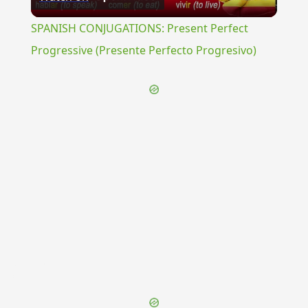
Video
SPANISH CONJUGATIONS: Present Perfect
Progressive (Presente Perfecto Progresivo)
{{ID:IGILIUM100}}
---CACHE---