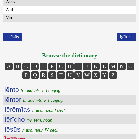
Acc.
–
Abl.
–
Voc.
–
‹ Iēsūs
ĭgĭtur ›
Browse the dictionary
A
B
C
D
E
F
G
H
I
J
K
L
M
N
O
P
Q
R
S
T
U
V
W
X
Y
Z
iēnto
tr. and intr. v. I conjug.
iēntor
tr. and intr. v. I conjug.
Iērēmīas
masc. noun I decl.
Iĕrĭcho
inv. fem. noun
Iēsūs
masc. noun IV decl.