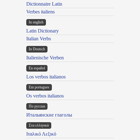
Dictionnaire Latin
Verbes italiens
In english
Latin Dictionary
Italian Verbs
In Deutsch
Italienische Verben
En español
Los verbos italianos
Em portugues
Os verbos italianos
По русски
Итальянские глаголы
Στα ελληνικά
Ιταλικό Λεξικό