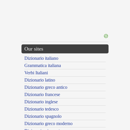
Our sites
Dizionario italiano
Grammatica italiana
Verbi Italiani
Dizionario latino
Dizionario greco antico
Dizionario francese
Dizionario inglese
Dizionario tedesco
Dizionario spagnolo
Dizionario greco moderno