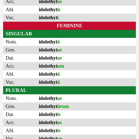
Acc.
idolothyt
os
Abl.
idolothyt
is
Voc.
idolothyt
i
FEMININE
SINGULAR
Nom.
idolothyt
ă
Gen.
idolothyt
ae
Dat.
idolothyt
ae
Acc.
idolothyt
am
Abl.
idolothyt
ā
Voc.
idolothyt
ă
PLURAL
Nom.
idolothyt
ae
Gen.
idolothyt
ārum
Dat.
idolothyt
is
Acc.
idolothyt
as
Abl.
idolothyt
is
Voc.
idolothyt
ae