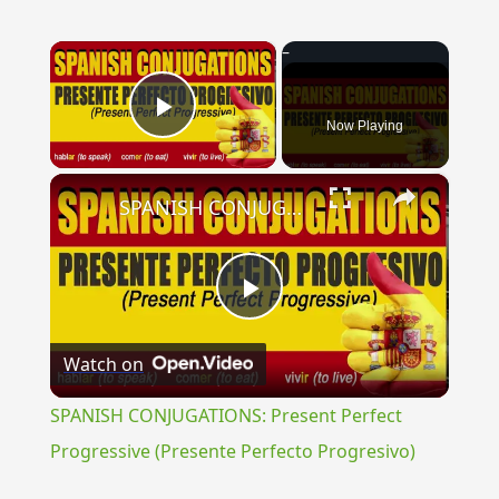
×
Now Playing
Play Video
×
SPANISH CONJUGATIONS: Present Perfect Progressive (Presente Perfecto Progresivo)
Play
Watch on
Video
SPANISH CONJUGATIONS: Present Perfect
Progressive (Presente Perfecto Progresivo)