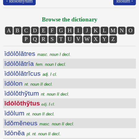
‹ īdōlŏthўtum
īdōlum ›
Browse the dictionary
A
B
C
D
E
F
G
H
I
J
K
L
M
N
O
P
Q
R
S
T
U
V
W
X
Y
Z
īdōlŏlătres
masc. noun I decl.
īdōlŏlătrīa
fem. noun I decl.
īdōlŏlătrĭcus
adj. I cl.
īdōlon
nt. noun II decl.
īdōlŏthўtum
nt. noun II decl.
īdōlŏthўtus
adj. I cl.
īdōlum
nt. noun II decl.
Īdŏmĕneus
masc. noun II decl.
ĭdōnĕa
pl. nt. noun II decl.