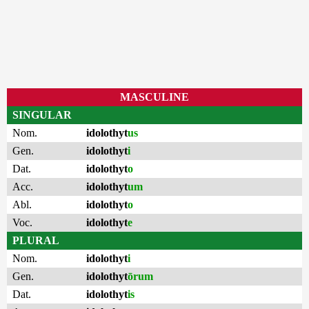
MASCULINE
SINGULAR
Nom.
idolothyt
us
Gen.
idolothyt
i
Dat.
idolothyt
o
Acc.
idolothyt
um
Abl.
idolothyt
o
Voc.
idolothyt
e
PLURAL
Nom.
idolothyt
i
Gen.
idolothyt
ōrum
Dat.
idolothyt
is