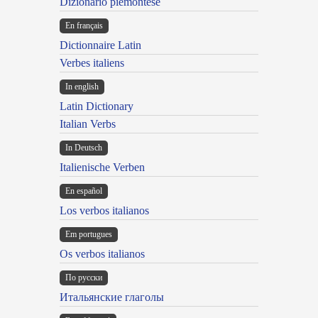
Dizionario piemontese
En français
Dictionnaire Latin
Verbes italiens
In english
Latin Dictionary
Italian Verbs
In Deutsch
Italienische Verben
En español
Los verbos italianos
Em portugues
Os verbos italianos
По русски
Итальянские глаголы