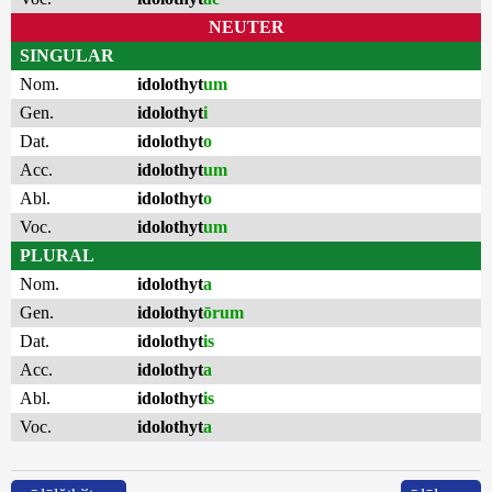
NEUTER
SINGULAR
Nom.
idolothyt
um
Gen.
idolothyt
i
Dat.
idolothyt
o
Acc.
idolothyt
um
Abl.
idolothyt
o
Voc.
idolothyt
um
PLURAL
Nom.
idolothyt
a
Gen.
idolothyt
ōrum
Dat.
idolothyt
is
Acc.
idolothyt
a
Abl.
idolothyt
is
Voc.
idolothyt
a