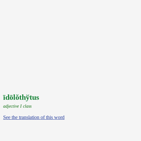
īdōlŏthўtus
adjective I class
See the translation of this word