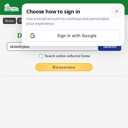
Latin Dictionary
Home
›
Declensions / Conjugations
›
īdōlŏthy̆tus
Declensions / Conjugations latin
Search within inflected forms
Donazione