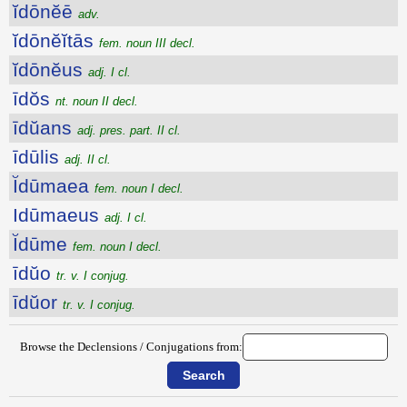
ĭdōnĕē
adv.
ĭdōnĕĭtās
fem. noun III decl.
ĭdōnĕus
adj. I cl.
īdŏs
nt. noun II decl.
īdŭans
adj. pres. part. II cl.
īdūlis
adj. II cl.
Ĭdūmaea
fem. noun I decl.
Idūmaeus
adj. I cl.
Ĭdūme
fem. noun I decl.
īdŭo
tr. v. I conjug.
īdŭor
tr. v. I conjug.
Browse the Declensions / Conjugations from: