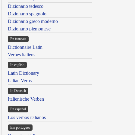
Dizionario tedesco
Dizionario spagnolo
Dizionario greco moderno
Dizionario piemontese
En français
Dictionnaire Latin
Verbes italiens
In english
Latin Dictionary
Italian Verbs
In Deutsch
Italienische Verben
En español
Los verbos italianos
Em portugues