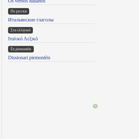
Os verbos italianos
По русски
Итальянские глаголы
Στα ελληνικά
Ιταλικό Λεξικό
Ën piemontèis
Dissionari piemontèis