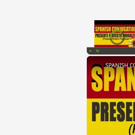
Video Player is l
Play
Unmute