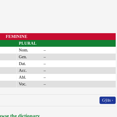
FEMININE
PLURAL
Nom.
–
Gen.
–
Dat.
–
Acc.
–
Abl.
–
Voc.
–
Gўās ›
wse the dictionary