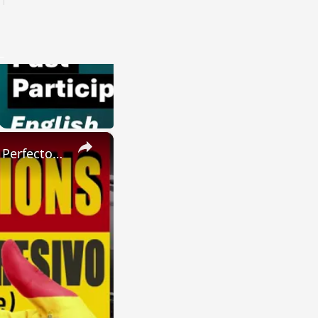
×
SPANISH CONJUGATIONS: Present Perfect Progressive (Presente Perfecto Progresivo)