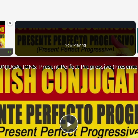
×
oading.
Now Playing
Fullscreen
Play