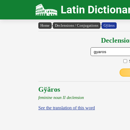
Latin Dictiona
Home
›
Declensions / Conjugations
›
Gy̆ăros
Declensio
Gўăros
feminine noun II declension
See the translation of this word