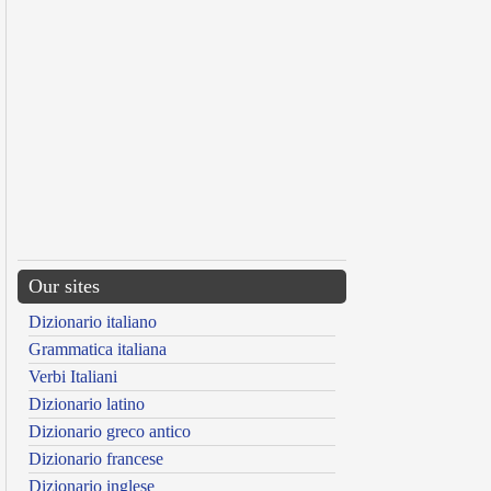
Our sites
Dizionario italiano
Grammatica italiana
Verbi Italiani
Dizionario latino
Dizionario greco antico
Dizionario francese
Dizionario inglese