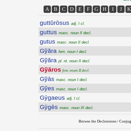
A
B
C
D
E
F
G
H
I
J
K
guttŭrōsus
adj. I cl.
guttus
masc. noun II decl.
gutus
masc. noun II decl.
Gўăra
fem. noun I decl.
Gўăra
pl. nt. noun II decl.
Gўăros
fem. noun II decl.
Gўās
masc. noun I decl.
Gўes
masc. noun I decl.
Gȳgaeus
adj. I cl.
Gȳgēs
masc. noun III decl.
Browse the Declensions / Conjug