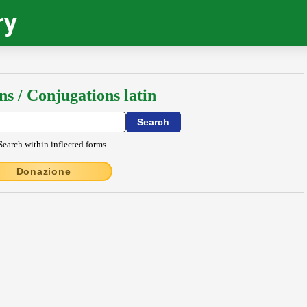
ry
ns / Conjugations latin
Search within inflected forms
Donazione