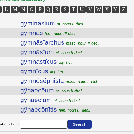
L
M
N
O
P
Q
R
S
T
U
V
W
X
Y
Z
gyminasium
nt. noun II decl.
gymnăs
fem. noun III decl.
gymnăsĭarchus
masc. noun II decl.
gymnăsĭum
nt. noun II decl.
gymnastĭcus
adj. I cl.
gymnĭcus
adj. I cl.
gymnŏsŏphista
masc. noun I decl.
gўnaecēum
nt. noun II decl.
gўnaecium
nt. noun II decl.
gўnaecōnītis
fem. noun III decl.
ations from: