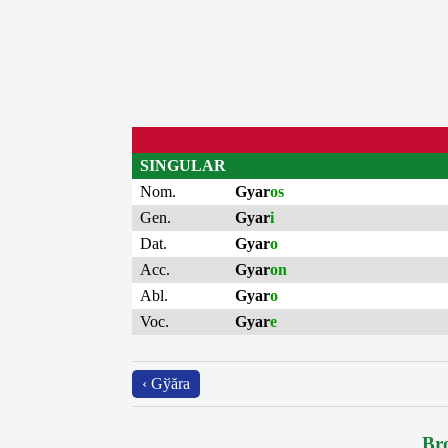
SINGULAR
Nom.
Gyar
os
Gen.
Gyar
i
Dat.
Gyar
o
Acc.
Gyar
on
Abl.
Gyar
o
Voc.
Gyar
e
‹ Gўăra
Bro