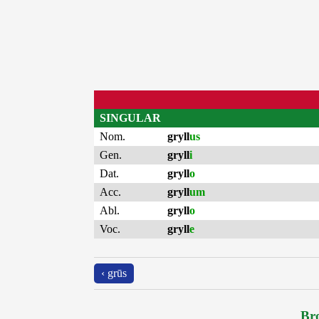
SINGULAR
Nom.
gryll
us
Gen.
gryll
i
Dat.
gryll
o
Acc.
gryll
um
Abl.
gryll
o
Voc.
gryll
e
‹ grūs
Bro