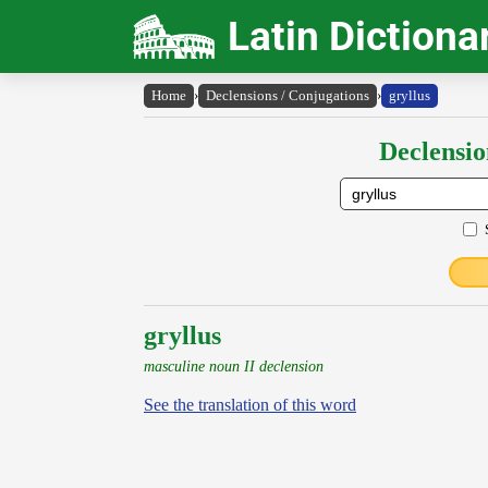
Latin Dictiona
Home
›
Declensions / Conjugations
›
gryllus
Declensio
gryllus
masculine noun II declension
See the translation of this word