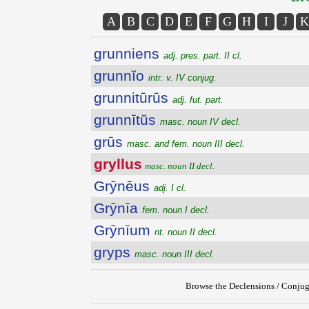
A
B
C
D
E
F
G
H
I
J
K
grunniens
adj. pres. part. II cl.
grunnĭo
intr. v. IV conjug.
grunnitūrūs
adj. fut. part.
grunnītŭs
masc. noun IV decl.
grūs
masc. and fem. noun III decl.
gryllus
masc. noun II decl.
Grȳnēus
adj. I cl.
Grȳnīa
fem. noun I decl.
Grȳnīum
nt. noun II decl.
gryps
masc. noun III decl.
Browse the Declensions / Conjug