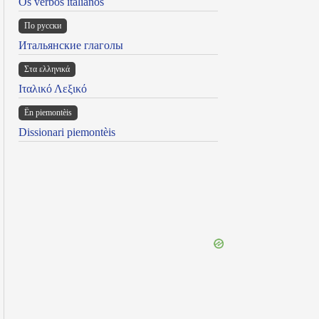
Os verbos italianos
По русски
Итальянские глаголы
Στα ελληνικά
Ιταλικό Λεξικό
Ën piemontèis
Dissionari piemontèis