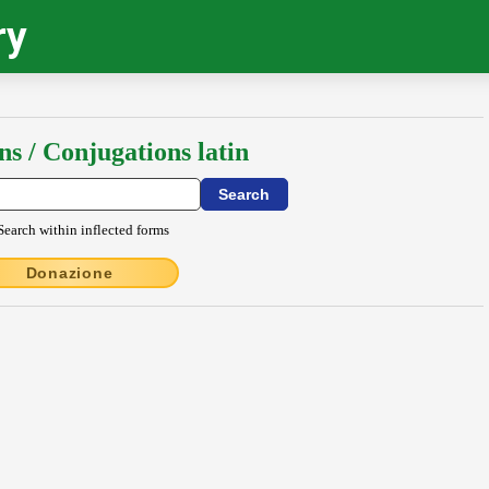
ry
ns / Conjugations latin
Search within inflected forms
Donazione