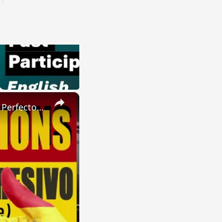
×
SPANISH CONJUGATIONS: Present Perfect Progressive (Presente Perfecto Progresivo)