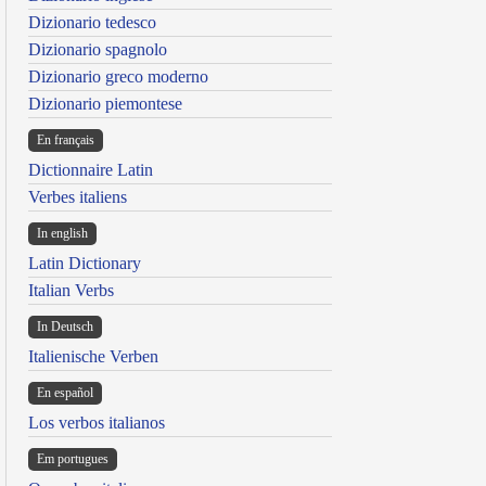
Dizionario tedesco
Dizionario spagnolo
Dizionario greco moderno
Dizionario piemontese
En français
Dictionnaire Latin
Verbes italiens
In english
Latin Dictionary
Italian Verbs
In Deutsch
Italienische Verben
En español
Los verbos italianos
Em portugues