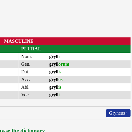
MASCULINE
PLURAL
Nom.
gryll
i
Gen.
gryll
ōrum
Dat.
gryll
is
Acc.
gryll
os
Abl.
gryll
is
Voc.
gryll
i
Grȳnēus ›
wse the dictionary