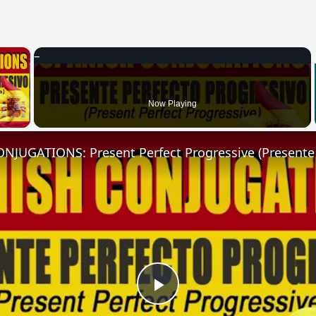
×
 Video
Now Playing
Play