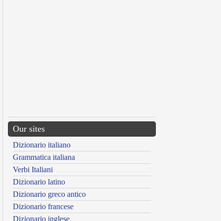
Our sites
Dizionario italiano
Grammatica italiana
Verbi Italiani
Dizionario latino
Dizionario greco antico
Dizionario francese
Dizionario inglese