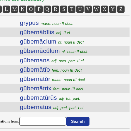
L
M
N
O
P
Q
R
S
T
U
V
W
X
Y
Z
grypus
masc. noun II decl.
gŭbernābĭlis
adj. II cl.
gŭbernāclum
nt. noun II decl.
gŭbernācŭlum
nt. noun II decl.
gŭbernans
adj. pres. part. II cl.
gŭbernātĭo
fem. noun III decl.
gŭbernātŏr
masc. noun III decl.
gŭbernātrix
fem. noun III decl.
gubernatūrūs
adj. fut. part.
gubernatus
adj. perf. part. I cl.
ations from: